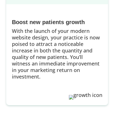
Boost new patients growth
With the launch of your modern
website design, your practice is now
poised to attract a noticeable
increase in both the quantity and
quality of new patients. You’ll
witness an immediate improvement
in your marketing return on
investment.