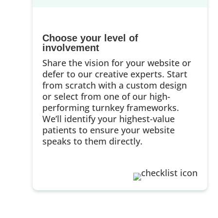
Choose your level of
involvement
Share the vision for your website or
defer to our creative experts. Start
from scratch with a custom design
or select from one of our high-
performing turnkey frameworks.
We’ll identify your highest-value
patients to ensure your website
speaks to them directly.