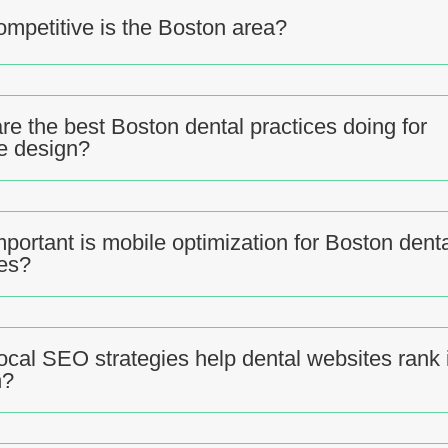
mpetitive is the Boston area?
re the best Boston dental practices doing for
e design?
portant is mobile optimization for Boston dent
es?
ocal SEO strategies help dental websites rank 
n?