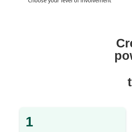
Choose your level of involvement
Cr
po
1