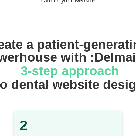
Launch your website
eate a patient-generati
werhouse with :Delmai
 3-step approach
 to dental website desi
2