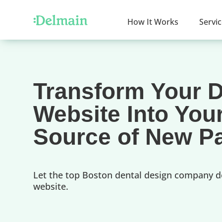
How It Works
Servi
Transform Your D
Website Into You
Source of New Pa
Let the top Boston dental design company d
website.