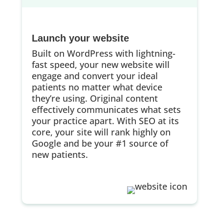
Launch your website
Built on WordPress with lightning-
fast speed, your new website will
engage and convert your ideal
patients no matter what device
they’re using. Original content
effectively communicates what sets
your practice apart. With SEO at its
core, your site will rank highly on
Google and be your #1 source of
new patients.