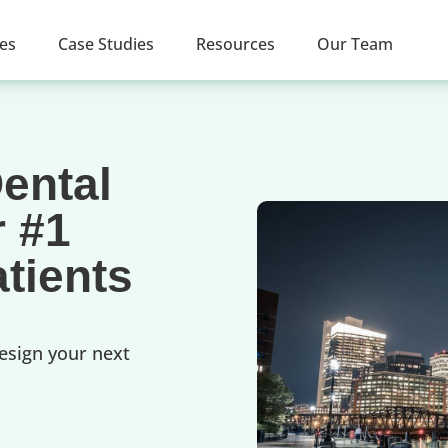
ces
Case Studies
Resources
Our Team
ental
r #1
tients
esign your next