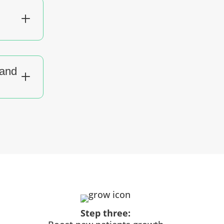
L
tand
L
Step three: