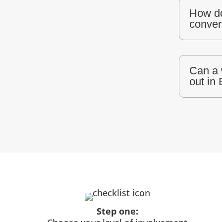
How do
conver
Can a 
out in
Step one: