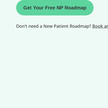
Get Your Free NP Roadmap
Don't need a New Patient Roadmap?
Book an