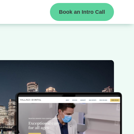
Book an Intro Call