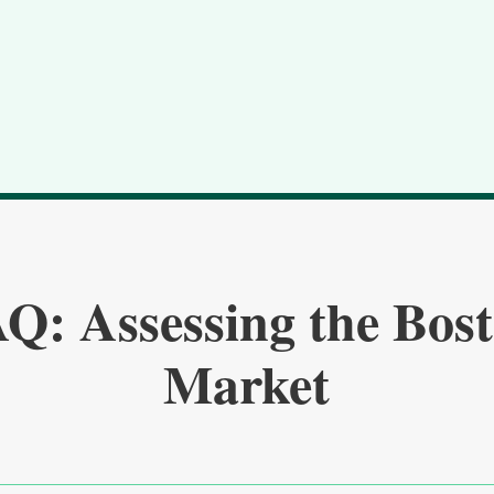
Q: Assessing the Bos
Market