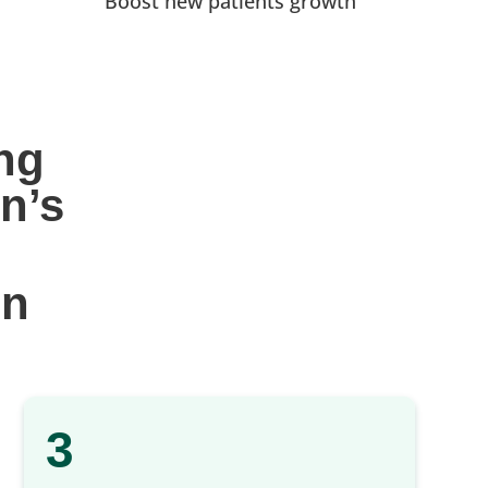
Boost new patients growth
ng 
n’s
gn
3