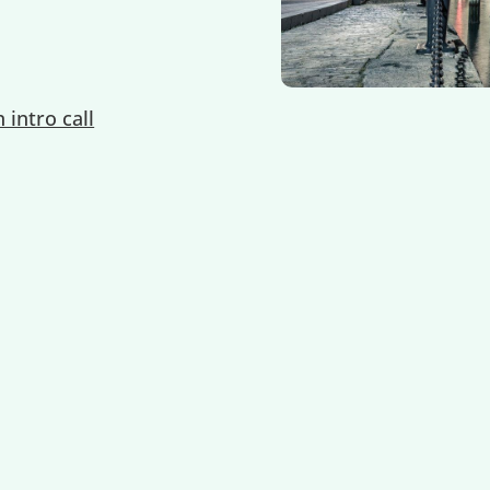
 intro call