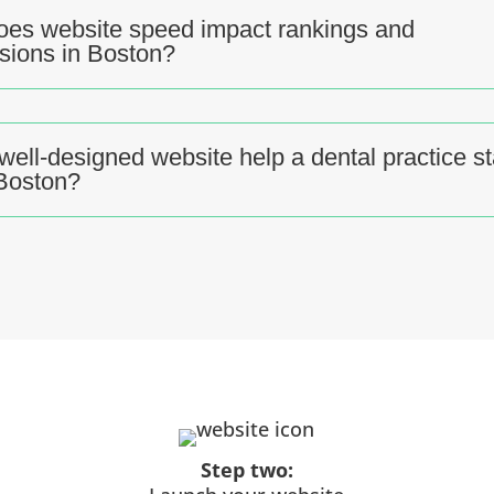
es website speed impact rankings and
sions in Boston?
well-designed website help a dental practice s
 Boston?
Step two: