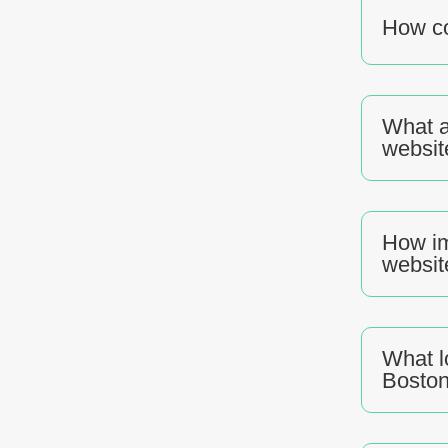
How co
What a
websit
How im
websit
What l
Bosto