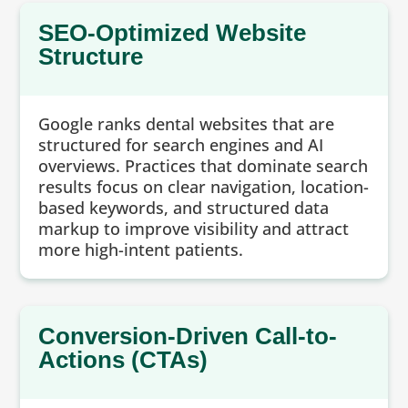
SEO-Optimized Website
Structure
Google ranks dental websites that are
structured for search engines and AI
overviews. Practices that dominate search
results focus on clear navigation, location-
based keywords, and structured data
markup to improve visibility and attract
more high-intent patients.
Conversion-Driven Call-to-
Actions (CTAs)