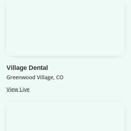
Village Dental
Greenwood Village, CO
View Live