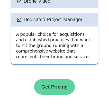
Drone Video
Z
Dedicated Project Manager
Z
A popular choice for acquisitions
and established practices that want
to hit the ground running with a
comprehensive website that
represents their brand and services.
Get Pricing