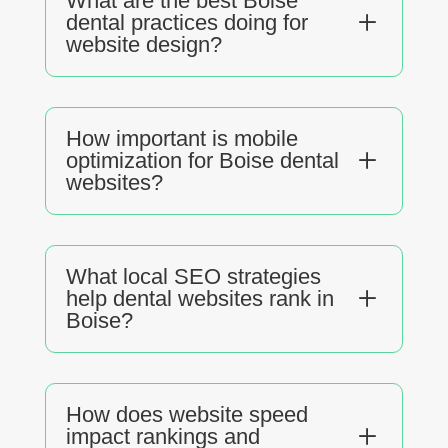
What are the best Boise
L
dental practices doing for
website design?
How important is mobile
L
optimization for Boise dental
websites?
What local SEO strategies
L
help dental websites rank in
Boise?
How does website speed
L
impact rankings and