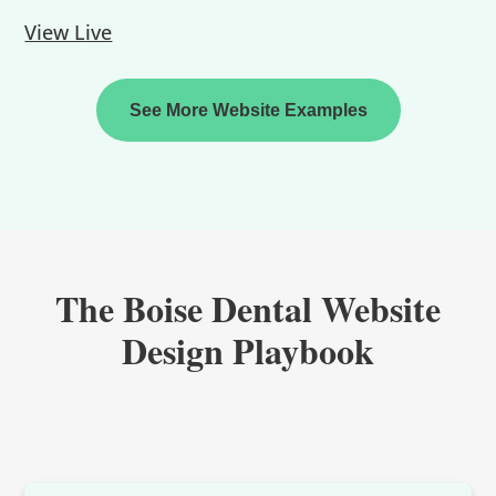
View Live
See More Website Examples
The Boise Dental Website
Design Playbook