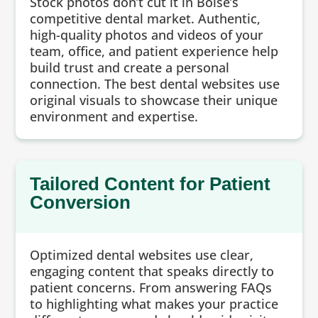
Stock photos don’t cut it in Boise’s
competitive dental market. Authentic,
high-quality photos and videos of your
team, office, and patient experience help
build trust and create a personal
connection. The best dental websites use
original visuals to showcase their unique
environment and expertise.
Tailored Content for Patient
Conversion
Optimized dental websites use clear,
engaging content that speaks directly to
patient concerns. From answering FAQs
to highlighting what makes your practice