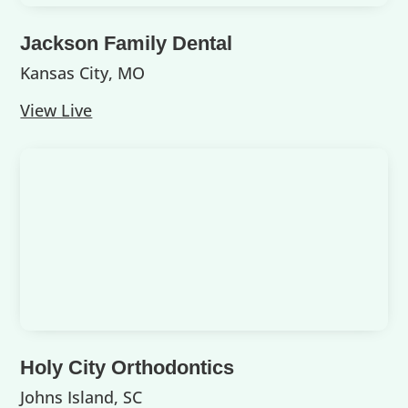
Jackson Family Dental
Kansas City, MO
View Live
Holy City Orthodontics
Johns Island, SC