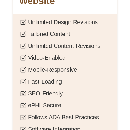
Website
Unlimited Design Revisions
Z
Tailored Content
Z
Unlimited Content Revisions
Z
Video-Enabled
Z
Mobile-Responsive
Z
Fast-Loading
Z
SEO-Friendly
Z
ePHI-Secure
Z
Follows ADA Best Practices
Z
Software Integration
Z