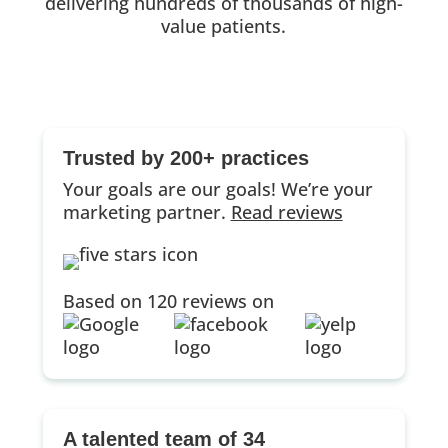
delivering hundreds of thousands of high-
value patients.
Trusted by 200+ practices
Your goals are our goals! We’re your
marketing partner.
Read reviews
Based on 120 reviews on
A talented team of 34