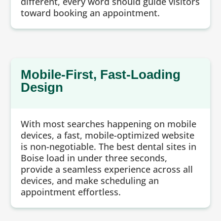
different, every word should guide visitors
toward booking an appointment.
Mobile-First, Fast-Loading
Design
With most searches happening on mobile
devices, a fast, mobile-optimized website
is non-negotiable. The best dental sites in
Boise load in under three seconds,
provide a seamless experience across all
devices, and make scheduling an
appointment effortless.