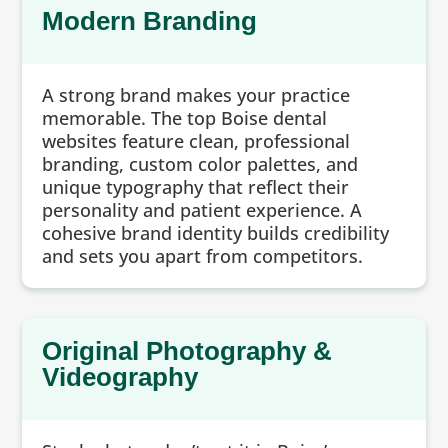
Modern Branding
A strong brand makes your practice
memorable. The top Boise dental
websites feature clean, professional
branding, custom color palettes, and
unique typography that reflect their
personality and patient experience. A
cohesive brand identity builds credibility
and sets you apart from competitors.
Original Photography &
Videography