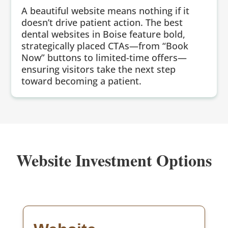
A beautiful website means nothing if it
doesn’t drive patient action. The best
dental websites in Boise feature bold,
strategically placed CTAs—from “Book
Now” buttons to limited-time offers—
ensuring visitors take the next step
toward becoming a patient.
Website Investment Options