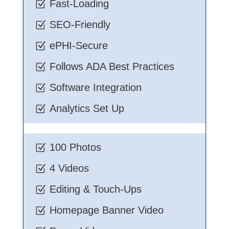
Fast-Loading
Z
SEO-Friendly
Z
ePHI-Secure
Z
Follows ADA Best Practices
Z
Software Integration
Z
Analytics Set Up
Z
100 Photos
Z
4 Videos
Z
Editing & Touch-Ups
Z
Homepage Banner Video
Z