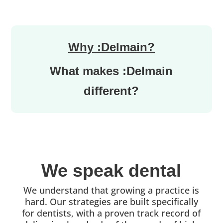
Why :Delmain?
What makes :Delmain
different?
We speak dental
We understand that growing a practice is
hard. Our strategies are built specifically
for dentists, with a proven track record of