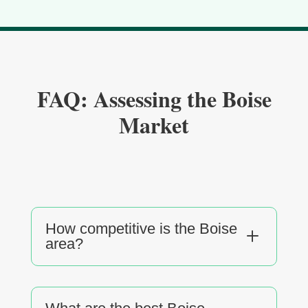
FAQ: Assessing the Boise
Market
How competitive is the Boise
L
area?