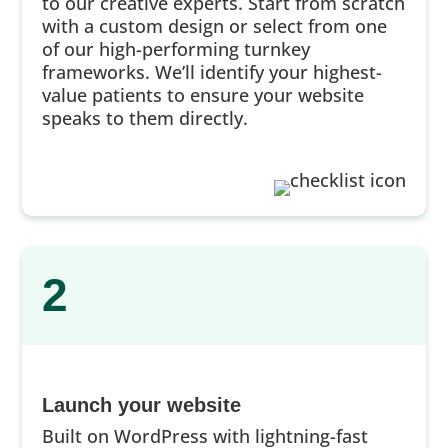
to our creative experts. Start from scratch
with a custom design or select from one
of our high-performing turnkey
frameworks. We’ll identify your highest-
value patients to ensure your website
speaks to them directly.
2
Launch your website
Built on WordPress with lightning-fast