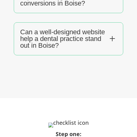
conversions in Boise?
Can a well-designed website
L
help a dental practice stand
out in Boise?
Step one: