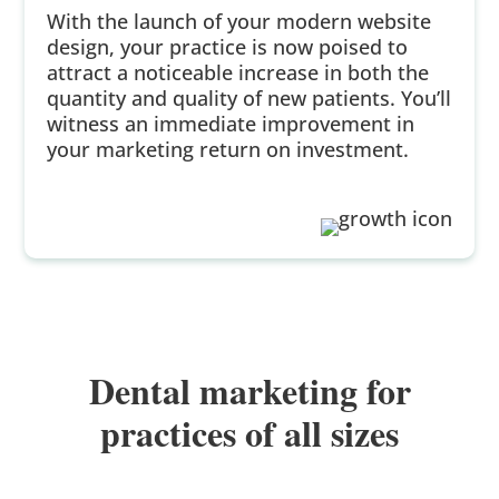
With the launch of your modern website
design, your practice is now poised to
attract a noticeable increase in both the
quantity and quality of new patients. You’ll
witness an immediate improvement in
your marketing return on investment.
Dental marketing for
practices of all sizes