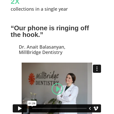
2X
collections in a single year
“Our phone is ringing off
the hook.”
Dr. Anait Balasanyan,
MillBridge Dentistry