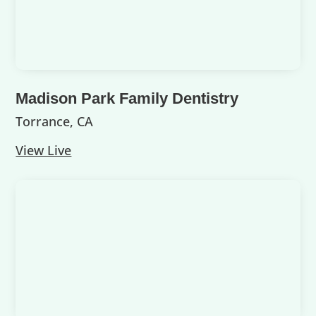
Madison Park Family Dentistry
Torrance, CA
View Live