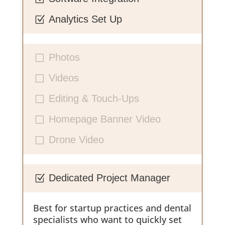
Analytics Set Up
Z
Photos
V
Videos
V
Editing & Touch-Ups
V
Homepage Banner Video
V
Drone Video
V
Dedicated Project Manager
Z
Best for startup practices and dental
specialists who want to quickly set