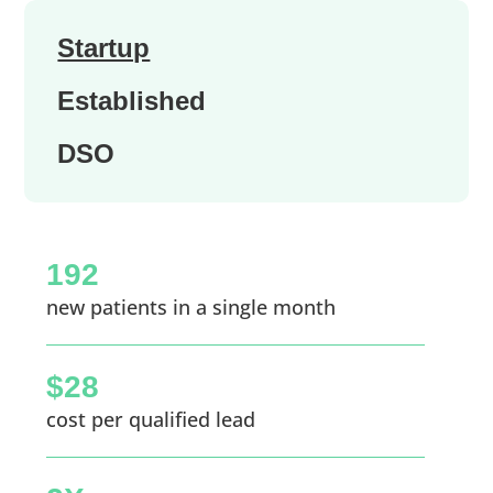
Startup
Established
DSO
192
new patients in a single month
$28
cost per qualified lead