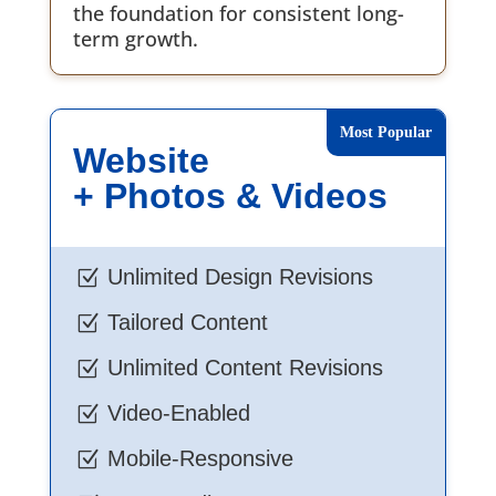
the foundation for consistent long-
term growth.
Website
+ Photos & Videos
Unlimited Design Revisions
Z
Tailored Content
Z
Unlimited Content Revisions
Z
Video-Enabled
Z
Mobile-Responsive
Z