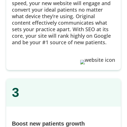
speed, your new website will engage and
convert your ideal patients no matter
what device they’re using. Original
content effectively communicates what
sets your practice apart. With SEO at its
core, your site will rank highly on Google
and be your #1 source of new patients.
3
Boost new patients growth