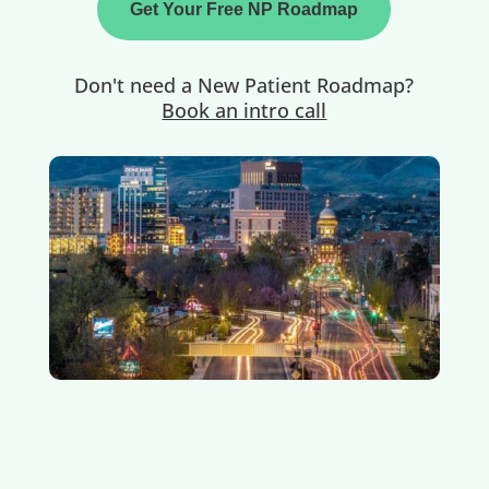
Get Your Free NP Roadmap
Don't need a New Patient Roadmap?
Book an intro call