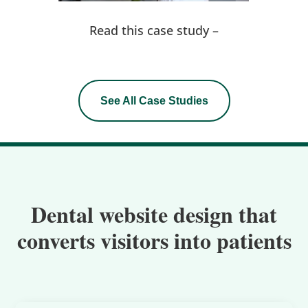
Read this case study –
See All Case Studies
Dental website design that
converts visitors into patients