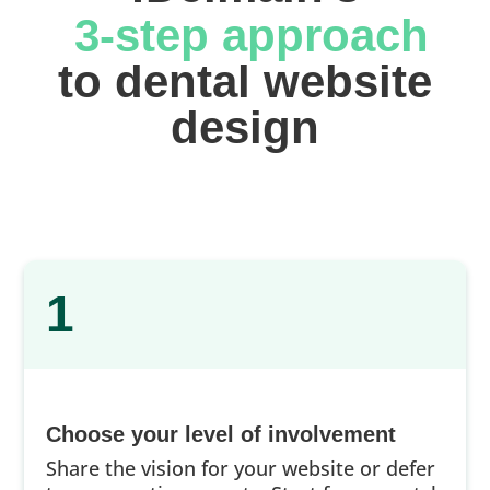
 3-step approach
 to dental website 
design
1
Choose your level of involvement
Share the vision for your website or defer