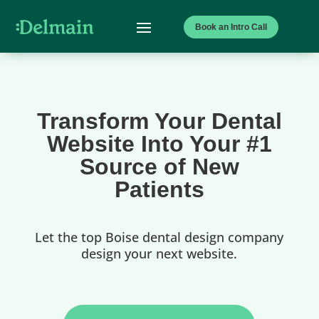
Book an Intro Call
Transform Your Dental
Website Into Your #1
Source of New
Patients
Let the top Boise dental design company
design your next website.