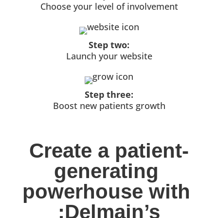
Choose your level of involvement
Step two:
Launch your website
Step three:
Boost new patients growth
Create a patient-
generating 
powerhouse with 
:Delmain’s