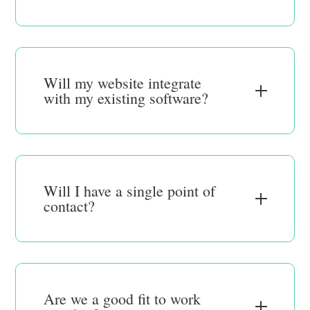
Will my website integrate
with my existing software?
Will I have a single point of
contact?
Are we a good fit to work