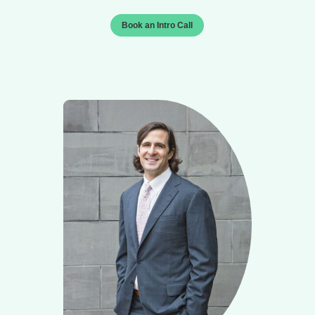
Book an Intro Call