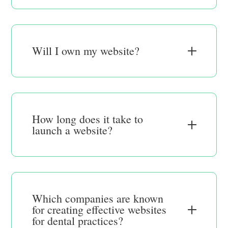
Will I own my website?
How long does it take to
launch a website?
Which companies are known
for creating effective websites
for dental practices?