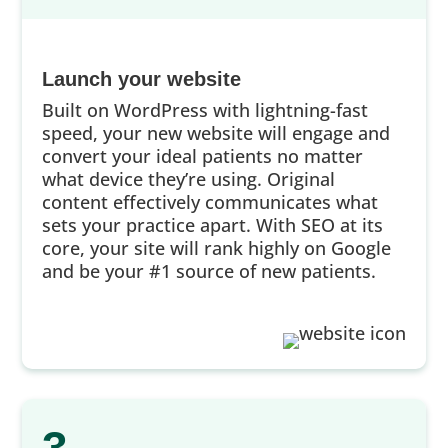
Launch your website
Built on WordPress with lightning-fast
speed, your new website will engage and
convert your ideal patients no matter
what device they’re using. Original
content effectively communicates what
sets your practice apart. With SEO at its
core, your site will rank highly on Google
and be your #1 source of new patients.