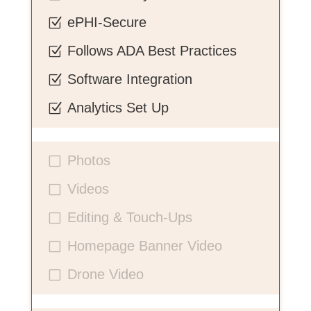
ePHI-Secure
Z
Follows ADA Best Practices
Z
Software Integration
Z
Analytics Set Up
Z
Photos
V
Videos
V
Editing & Touch-Ups
V
Homepage Banner Video
V
Drone Video
V