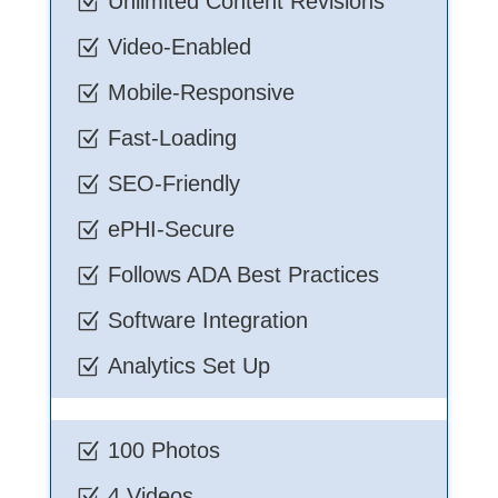
Unlimited Content Revisions
Z
Video-Enabled
Z
Mobile-Responsive
Z
Fast-Loading
Z
SEO-Friendly
Z
ePHI-Secure
Z
Follows ADA Best Practices
Z
Software Integration
Z
Analytics Set Up
Z
100 Photos
Z
4 Videos
Z