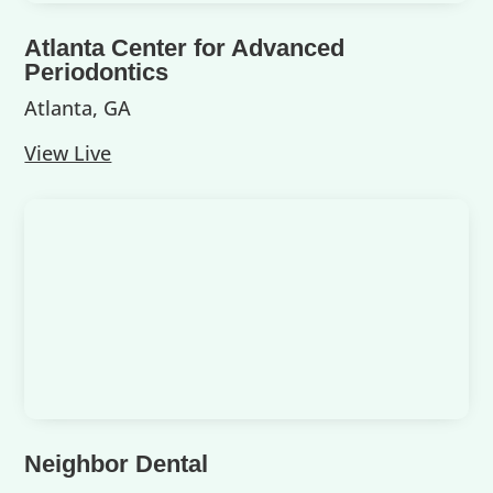
Atlanta Center for Advanced
Periodontics
Atlanta, GA
View Live
Neighbor Dental