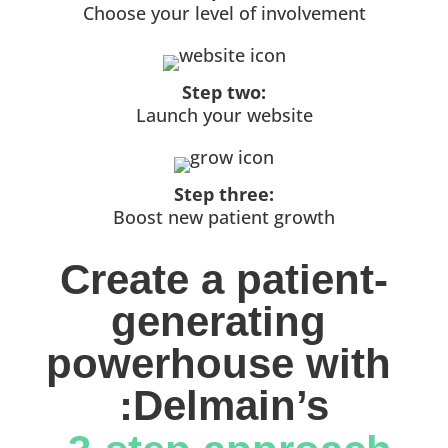
Choose your level of involvement
Step two:
Launch your website
Step three:
Boost new patient growth
Create a patient-
generating 
powerhouse with 
:Delmain’s