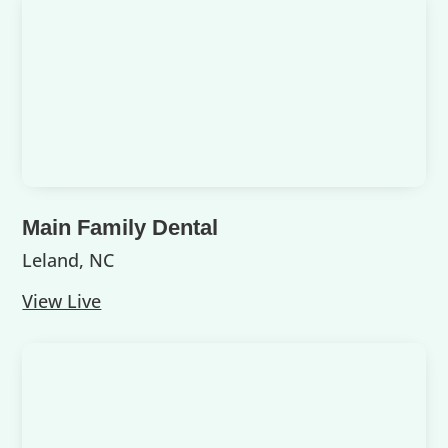
Main Family Dental
Leland, NC
View Live