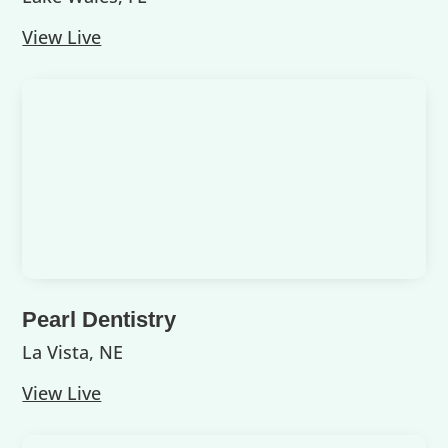
View Live
Pearl Dentistry
La Vista, NE
View Live