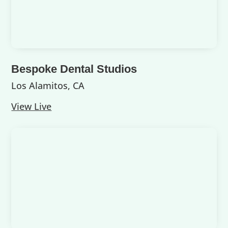
Bespoke Dental Studios
Los Alamitos, CA
View Live