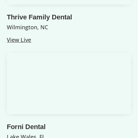
Thrive Family Dental
Wilmington, NC
View Live
Forni Dental
Lake Wales, FL