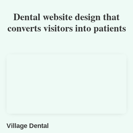
Dental website design that
converts visitors into patients
Village Dental