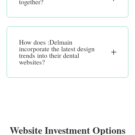
together?
How does :Delmain
incorporate the latest design
trends into their dental
websites?
Website Investment Options