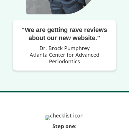
“We are getting rave reviews
about our new website.”
Dr. Brock Pumphrey
Atlanta Center for Advanced
Periodontics
Step one: