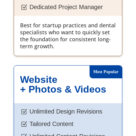
Dedicated Project Manager
Z
Best for startup practices and dental
specialists who want to quickly set
the foundation for consistent long-
term growth.
Website
+ Photos & Videos
Unlimited Design Revisions
Z
Tailored Content
Z