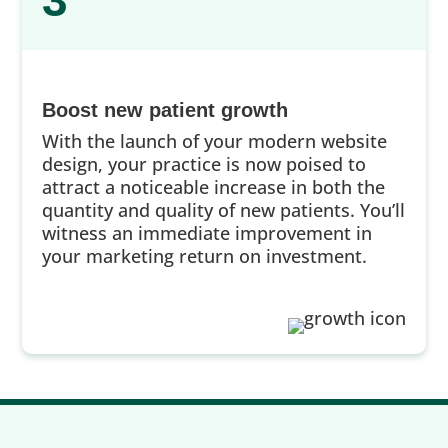
3
Boost new patient growth
With the launch of your modern website
design, your practice is now poised to
attract a noticeable increase in both the
quantity and quality of new patients. You’ll
witness an immediate improvement in
your marketing return on investment.