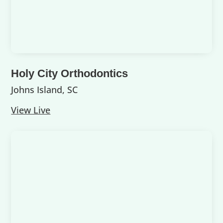
Holy City Orthodontics
Johns Island, SC
View Live