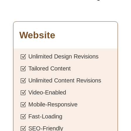
Website
Unlimited Design Revisions
Z
Tailored Content
Z
Unlimited Content Revisions
Z
Video-Enabled
Z
Mobile-Responsive
Z
Fast-Loading
Z
SEO-Friendly
Z