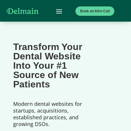
Book an Intro Call
Transform Your
Dental Website
Into Your #1
Source of New
Patients
Modern dental websites for
startups, acquisitions,
established practices, and
growing DSOs.