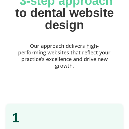
 3-step approach
 to dental website 
design
Our approach delivers
high-
performing websites
that reflect your
practice’s excellence and drive new
growth.
1