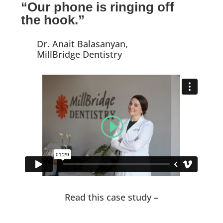
“Our phone is ringing off
the hook.”
Dr. Anait Balasanyan,
MillBridge Dentistry
Read this case study –