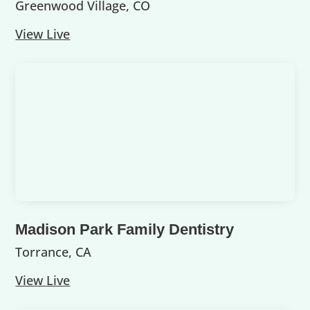
Greenwood Village, CO
View Live
Madison Park Family Dentistry
Torrance, CA
View Live