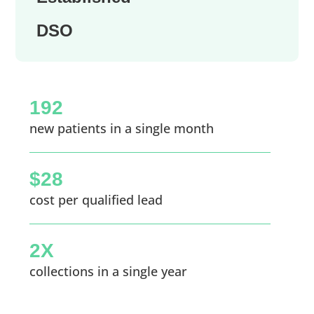
DSO
192
new patients in a single month
$28
cost per qualified lead
2X
collections in a single year