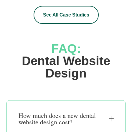
See All Case Studies
FAQ:
 Dental Website 
Design
How much does a new dental
website design cost?