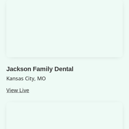
Jackson Family Dental
Kansas City, MO
View Live