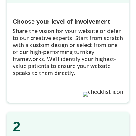
Choose your level of involvement
Share the vision for your website or defer
to our creative experts. Start from scratch
with a custom design or select from one
of our high-performing turnkey
frameworks. We’ll identify your highest-
value patients to ensure your website
speaks to them directly.
2