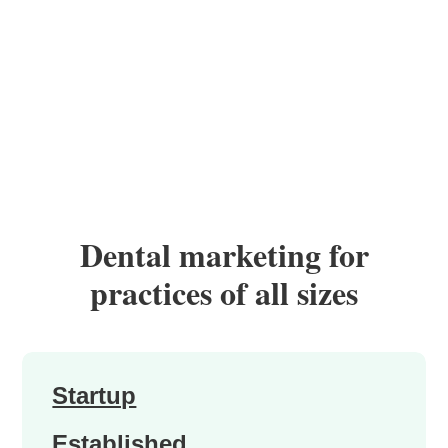
Dental marketing for
practices of all sizes
Startup
Established