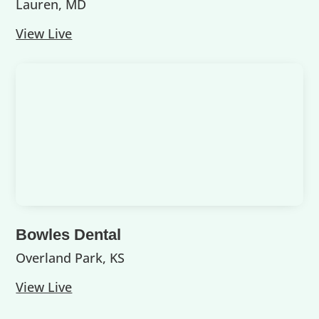
Lauren, MD
View Live
Bowles Dental
Overland Park, KS
View Live