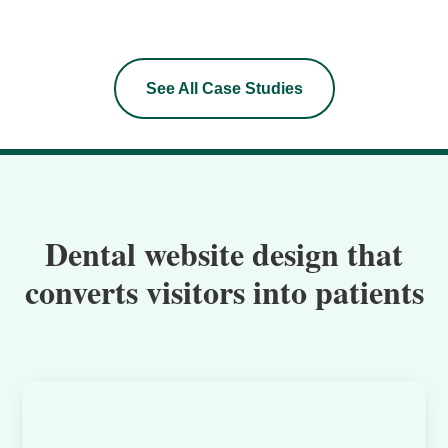
See All Case Studies
Dental website design that
converts visitors into patients