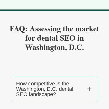
FAQ: Assessing the market
for dental SEO in
Washington, D.C.
How competitive is the
L
Washington, D.C. dental
SEO landscape?