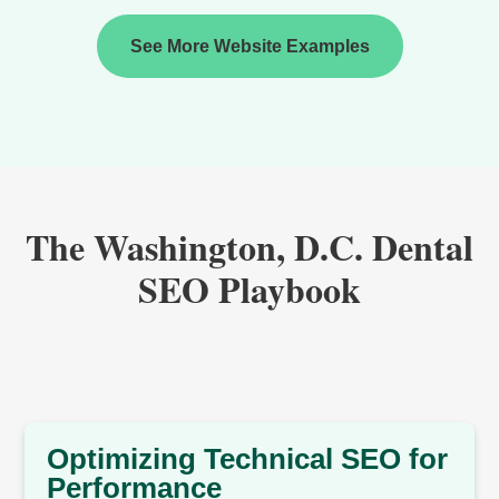
See More Website Examples
The Washington, D.C. Dental
SEO Playbook
Optimizing Technical SEO for
Performance