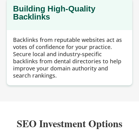
Building High-Quality
Backlinks
Backlinks from reputable websites act as
votes of confidence for your practice.
Secure local and industry-specific
backlinks from dental directories to help
improve your domain authority and
search rankings.
SEO Investment Options