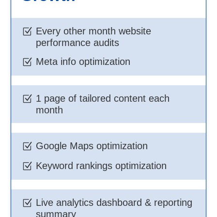
Every other month website
Z
performance audits
Meta info optimization
Z
1 page of tailored content each
Z
month
Google Maps optimization
Z
Keyword rankings optimization
Z
Live analytics dashboard & reporting
Z
summary