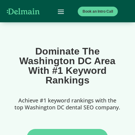
Book an Intro Call
Dominate The
Washington DC Area
With #1 Keyword
Rankings
Achieve #1 keyword rankings with the
top Washington DC dental SEO company.