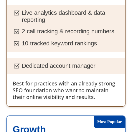
Live analytics dashboard & data
Z
reporting
2 call tracking & recording numbers
Z
10 tracked keyword rankings
Z
Dedicated account manager
Z
Best for practices with an already strong
SEO foundation who want to maintain
their online visibility and results.
Growth