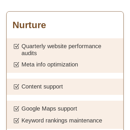
Nurture
Quarterly website performance
Z
audits
Meta info optimization
Z
Content support
Z
Google Maps support
Z
Keyword rankings maintenance
Z