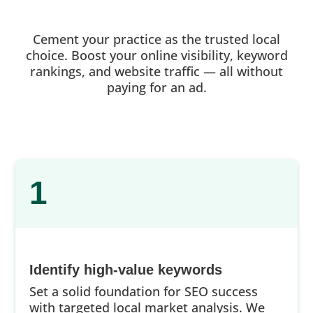
Cement your practice as the trusted local
choice. Boost your online visibility, keyword
rankings, and website traffic — all without
paying for an ad.
1
Identify high-value keywords
Set a solid foundation for SEO success
with targeted local market analysis. We