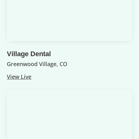
Village Dental
Greenwood Village, CO
View Live