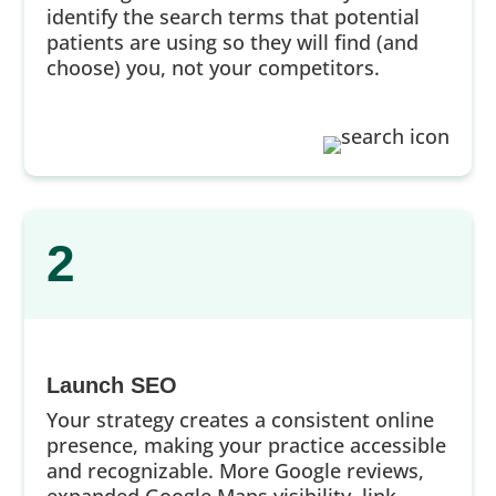
identify the search terms that potential
patients are using so they will find (and
choose) you, not your competitors.
2
Launch SEO
Your strategy creates a consistent online
presence, making your practice accessible
and recognizable. More Google reviews,
expanded Google Maps visibility, link