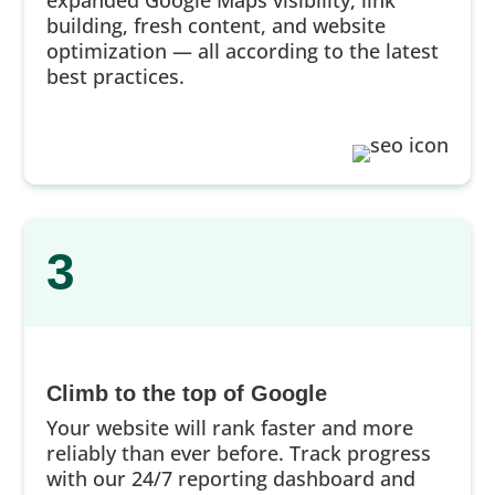
building, fresh content, and website
optimization — all according to the latest
best practices.
3
Climb to the top of Google
Your website will rank faster and more
reliably than ever before. Track progress
with our 24/7 reporting dashboard and