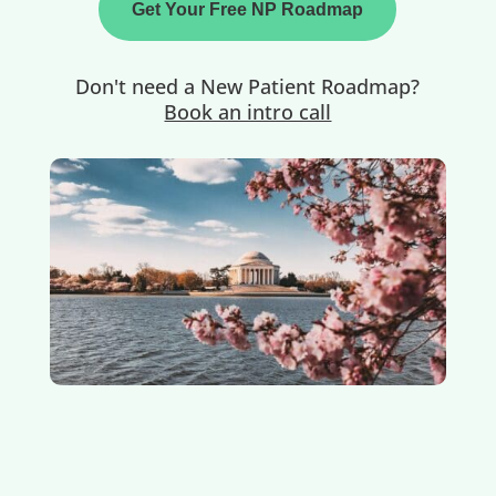
Get Your Free NP Roadmap
Don't need a New Patient Roadmap?
Book an intro call