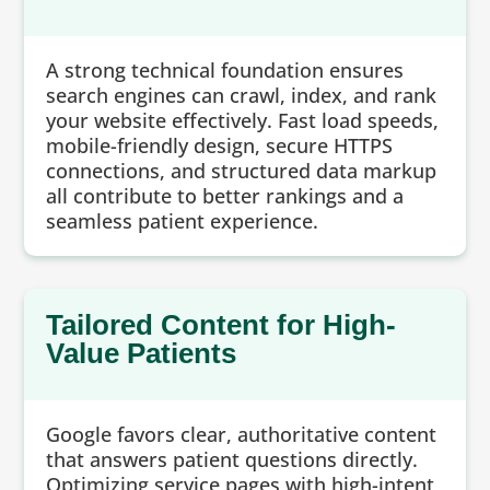
A strong technical foundation ensures
search engines can crawl, index, and rank
your website effectively. Fast load speeds,
mobile-friendly design, secure HTTPS
connections, and structured data markup
all contribute to better rankings and a
seamless patient experience.
Tailored Content for High-
Value Patients
Google favors clear, authoritative content
that answers patient questions directly.
Optimizing service pages with high-intent