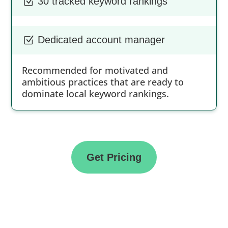
30 tracked keyword rankings
Z
Dedicated account manager
Z
Recommended for motivated and
ambitious practices that are ready to
dominate local keyword rankings.
Get Pricing