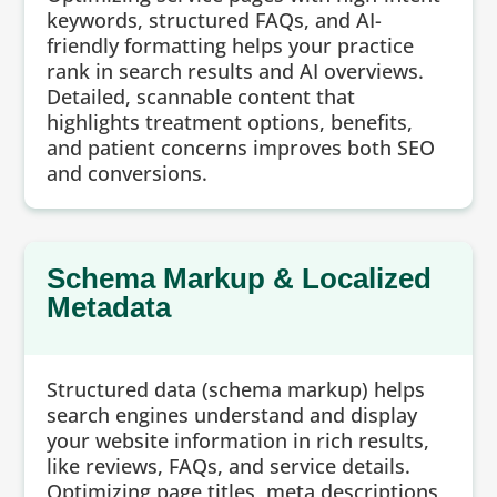
keywords, structured FAQs, and AI-
friendly formatting helps your practice
rank in search results and AI overviews.
Detailed, scannable content that
highlights treatment options, benefits,
and patient concerns improves both SEO
and conversions.
Schema Markup & Localized
Metadata
Structured data (schema markup) helps
search engines understand and display
your website information in rich results,
like reviews, FAQs, and service details.
Optimizing page titles, meta descriptions,