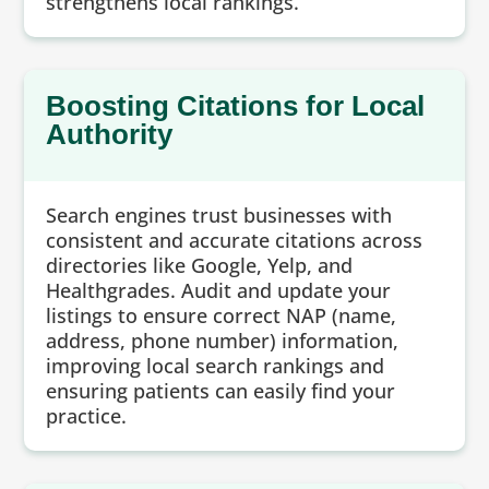
strengthens local rankings.
Boosting Citations for Local
Authority
Search engines trust businesses with
consistent and accurate citations across
directories like Google, Yelp, and
Healthgrades. Audit and update your
listings to ensure correct NAP (name,
address, phone number) information,
improving local search rankings and
ensuring patients can easily find your
practice.