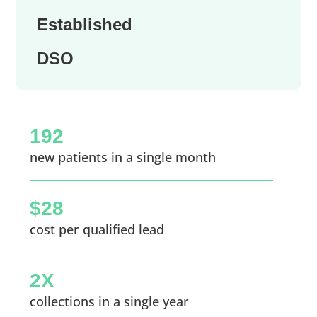
Established
DSO
192
new patients in a single month
$28
cost per qualified lead
2X
collections in a single year