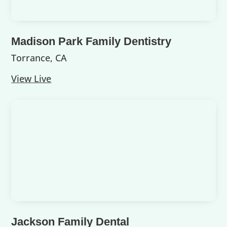
Madison Park Family Dentistry
Torrance, CA
View Live
Jackson Family Dental