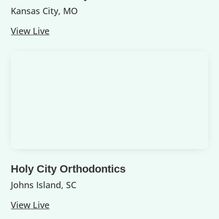
Kansas City, MO
View Live
Holy City Orthodontics
Johns Island, SC
View Live