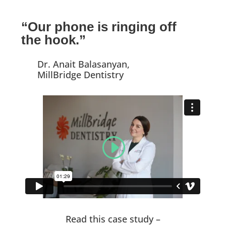
“Our phone is ringing off
the hook.”
Dr. Anait Balasanyan,
MillBridge Dentistry
Read this case study –