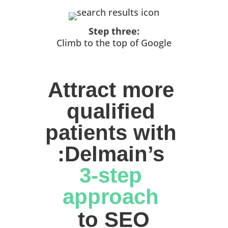
Step three:
Climb to the top of Google
Attract more 
qualified 
patients with 
:Delmain’s 
3-step 
approach 
to SEO