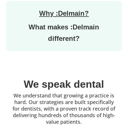
Why :Delmain?
What makes :Delmain
different?
We speak dental
We understand that growing a practice is
hard. Our strategies are built specifically
for dentists, with a proven track record of
delivering hundreds of thousands of high-
value patients.