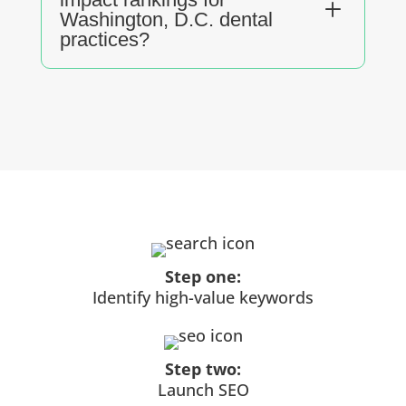
L
Washington, D.C. dental
practices?
Step one:
Identify high-value keywords
Step two:
Launch SEO