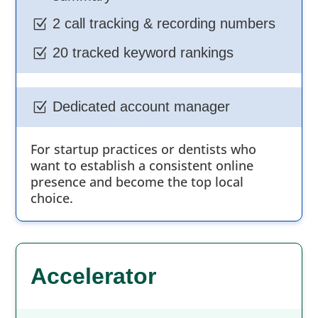
2 call tracking & recording numbers
Z
20 tracked keyword rankings
Z
Dedicated account manager
Z
For startup practices or dentists who
want to establish a consistent online
presence and become the top local
choice.
Accelerator