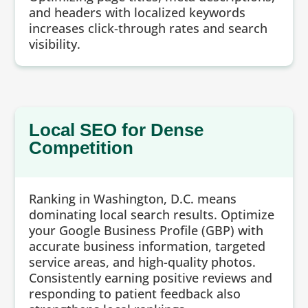
and headers with localized keywords
increases click-through rates and search
visibility.
Local SEO for Dense
Competition
Ranking in Washington, D.C. means
dominating local search results. Optimize
your Google Business Profile (GBP) with
accurate business information, targeted
service areas, and high-quality photos.
Consistently earning positive reviews and
responding to patient feedback also