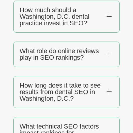
How much should a
L
Washington, D.C. dental
practice invest in SEO?
What role do online reviews
L
play in SEO rankings?
How long does it take to see
L
results from dental SEO in
Washington, D.C.?
What technical SEO factors
impact rankings for