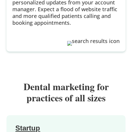
personalized updates from your account
manager. Expect a flood of website traffic
and more qualified patients calling and
booking appointments.
Dental marketing for
practices of all sizes
Startup