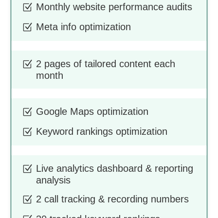
Monthly website performance audits
Z
Meta info optimization
Z
2 pages of tailored content each
Z
month
Google Maps optimization
Z
Keyword rankings optimization
Z
Live analytics dashboard & reporting
Z
analysis
2 call tracking & recording numbers
Z