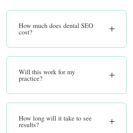
How much does dental SEO
cost?
Will this work for my
practice?
How long will it take to see
results?