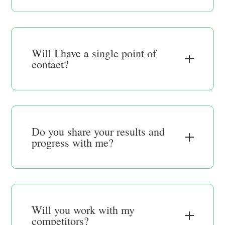
Will I have a single point of
contact?
Do you share your results and
progress with me?
Will you work with my
competitors?