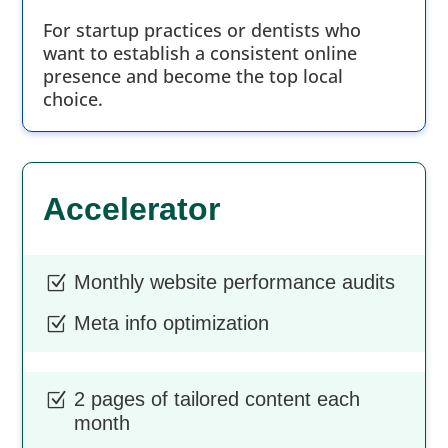
For startup practices or dentists who
want to establish a consistent online
presence and become the top local
choice.
Accelerator
Monthly website performance audits
Z
Meta info optimization
Z
2 pages of tailored content each
Z
month