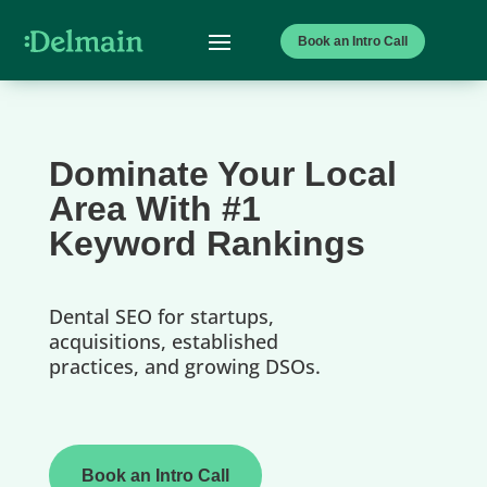
Book an Intro Call
Dominate Your Local
Area With #1
Keyword Rankings
Dental SEO for startups,
acquisitions, established
practices, and growing DSOs.
Book an Intro Call