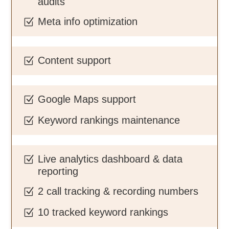
audits
Meta info optimization
Z
Content support
Z
Google Maps support
Z
Keyword rankings maintenance
Z
Live analytics dashboard & data
Z
reporting
2 call tracking & recording numbers
Z
10 tracked keyword rankings
Z