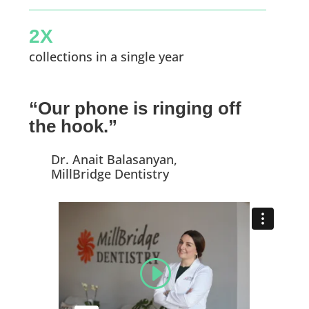
2X
collections in a single year
“Our phone is ringing off
the hook.”
Dr. Anait Balasanyan,
MillBridge Dentistry