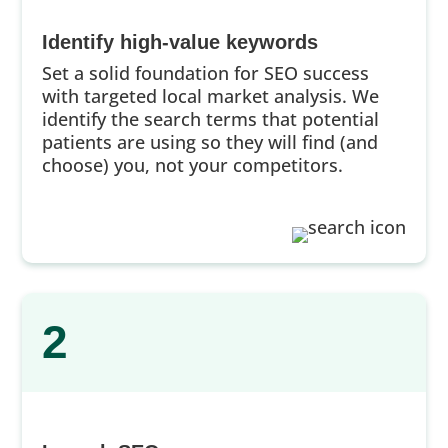
Identify high-value keywords
Set a solid foundation for SEO success
with targeted local market analysis. We
identify the search terms that potential
patients are using so they will find (and
choose) you, not your competitors.
2