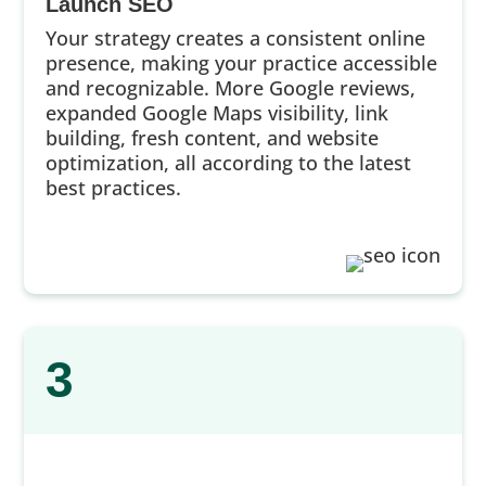
Launch SEO
Your strategy creates a consistent online
presence, making your practice accessible
and recognizable. More Google reviews,
expanded Google Maps visibility, link
building, fresh content, and website
optimization, all according to the latest
best practices.
3