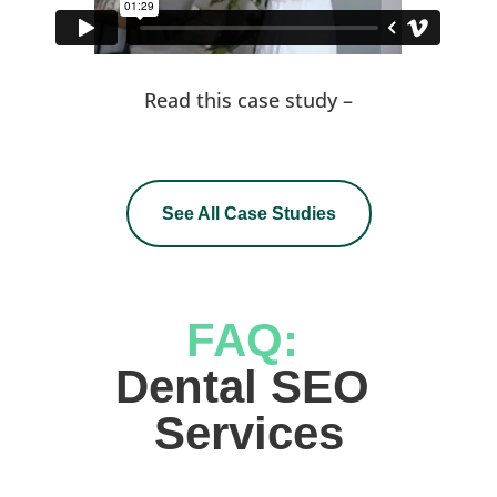
Read this case study –
See All Case Studies
FAQ: 
Dental SEO 
Services