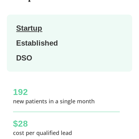
Startup
Established
DSO
192
new patients in a single month
$28
cost per qualified lead