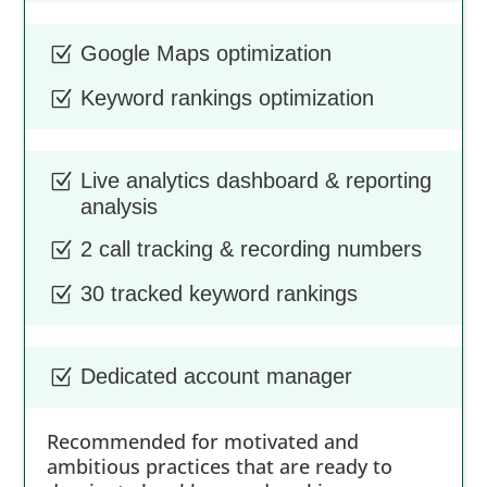
Google Maps optimization
Z
Keyword rankings optimization
Z
Live analytics dashboard & reporting
Z
analysis
2 call tracking & recording numbers
Z
30 tracked keyword rankings
Z
Dedicated account manager
Z
Recommended for motivated and
ambitious practices that are ready to