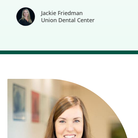
Jackie Friedman
Union Dental Center