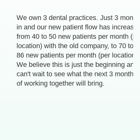
We own 3 dental practices. Just 3 months
in and our new patient flow has increased
from 40 to 50 new patients per month (per
location) with the old company, to 70 to
86 new patients per month (per location).
e
We believe this is just the beginning and
can't wait to see what the next 3 months
of working together will bring.