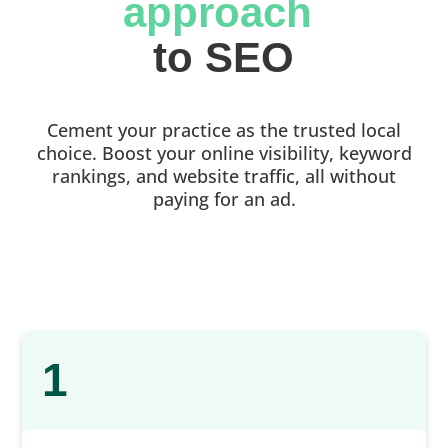
approach 
to SEO
Cement your practice as the trusted local
choice. Boost your online visibility, keyword
rankings, and website traffic, all without
paying for an ad.
1