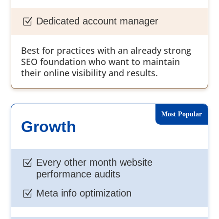
Dedicated account manager
Z
Best for practices with an already strong
SEO foundation who want to maintain
their online visibility and results.
Growth
Every other month website
Z
performance audits
Meta info optimization
Z