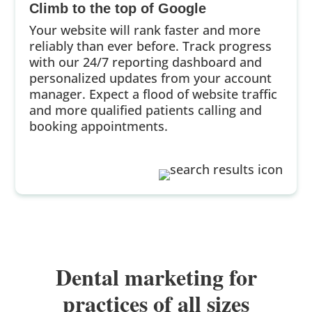
Climb to the top of Google
Your website will rank faster and more
reliably than ever before. Track progress
with our 24/7 reporting dashboard and
personalized updates from your account
manager. Expect a flood of website traffic
and more qualified patients calling and
booking appointments.
Dental marketing for
practices of all sizes