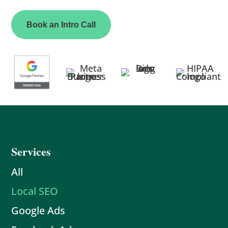
Book an Intro Call
Services
All
Local SEO
Google Ads