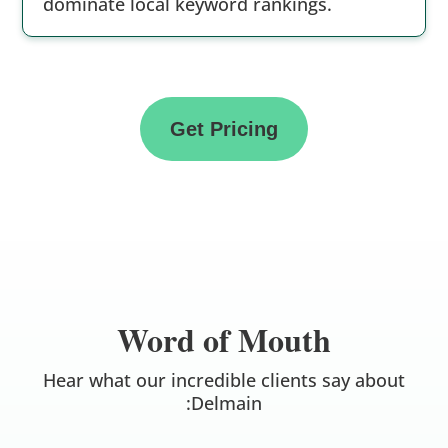
dominate local keyword rankings.
Get Pricing
Word of Mouth
Hear what our incredible clients say about
:Delmain