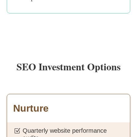
SEO Investment Options
Nurture
Quarterly website performance
Z