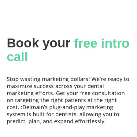
Book your 
free intro 
call
Stop wasting marketing dollars! We’re ready to
maximize success across your dental
marketing efforts. Get your free consultation
on targeting the right patients at the right
cost. :Delmain’s plug-and-play marketing
system is built for dentists, allowing you to
predict, plan, and expand effortlessly.