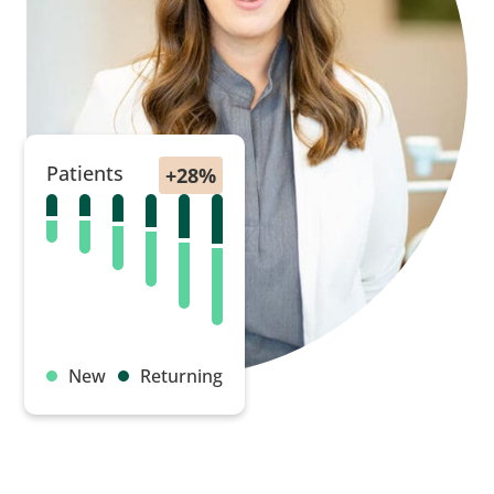
Patients
New
Returning