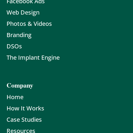
Facebook Ads
Web Design
Photos & Videos
Branding
DSOs
The Implant Engine
Company
Home
How It Works
Case Studies
Resources