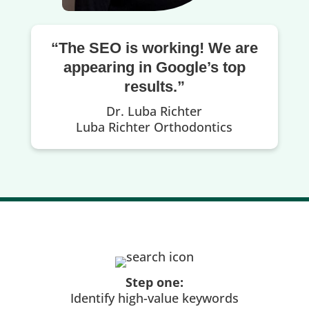
“The SEO is working! We are
appearing in Google’s top
results.”
Dr. Luba Richter
Luba Richter Orthodontics
Step one:
Identify high-value keywords