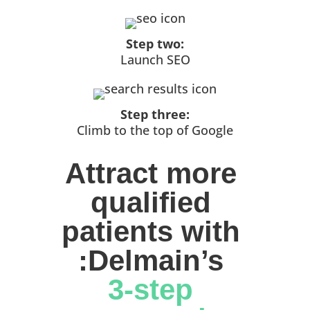
Step two:
Launch SEO
Step three:
Climb to the top of Google
Attract more 
qualified 
patients with 
:Delmain’s 
3-step 