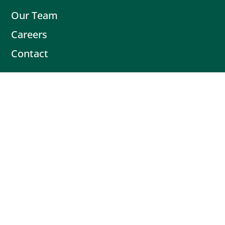
Our Team
Careers
Contact
Contact
Book Intro Call
(503) 477-9298
Actionable tips delivered fresh every