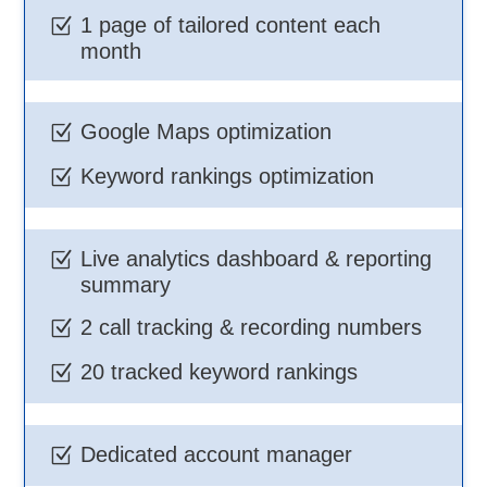
1 page of tailored content each
Z
month
Google Maps optimization
Z
Keyword rankings optimization
Z
Live analytics dashboard & reporting
Z
summary
2 call tracking & recording numbers
Z
20 tracked keyword rankings
Z
Dedicated account manager
Z