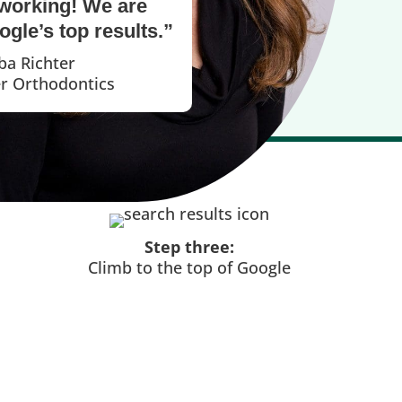
working! We are
gle’s top results.”
ba Richter
er Orthodontics
Step three:
Climb to the top of Google