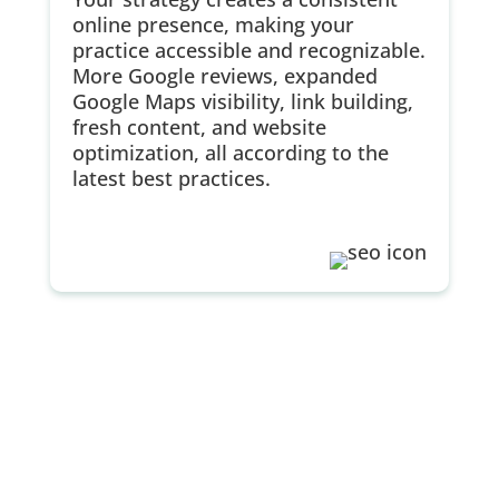
online presence, making your
practice accessible and recognizable.
More Google reviews, expanded
Google Maps visibility, link building,
fresh content, and website
optimization, all according to the
latest best practices.