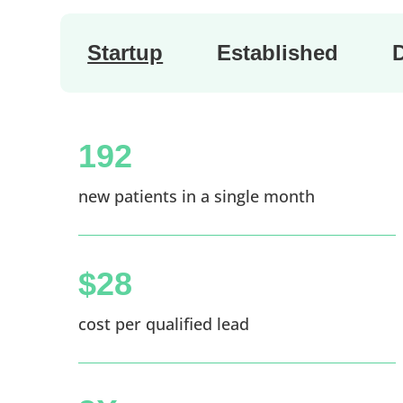
Startup
Established
192
new patients in a single month
$28
cost per qualified lead