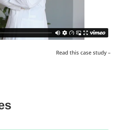
Read this case study –
es