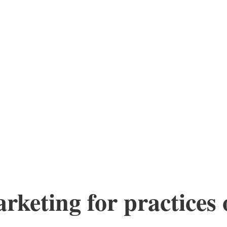
keting for practices o