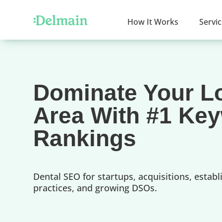
How It Works
Servi
Dominate Your L
Area With #1 Ke
Rankings
Dental SEO for startups, acquisitions, establ
practices, and growing DSOs.