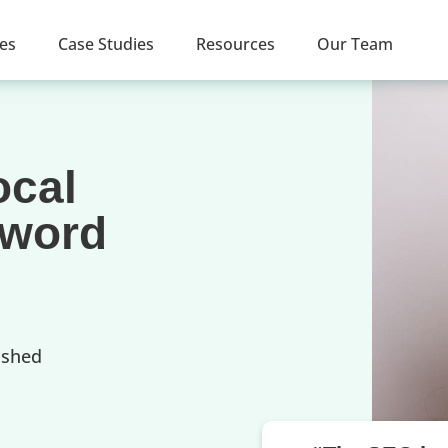
ces
Case Studies
Resources
Our Team
ocal
yword
ished