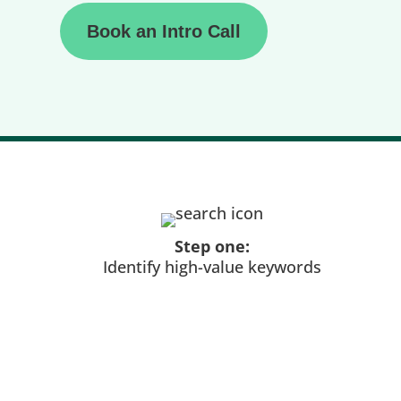
Book an Intro Call
Step one:
Identify high-value keywords