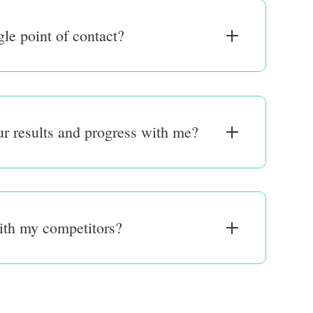
gle point of contact?
r results and progress with me?
ith my competitors?