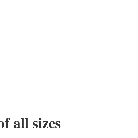
f all sizes