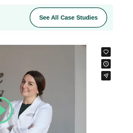
See All Case Studies