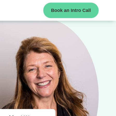
Book an Intro Call