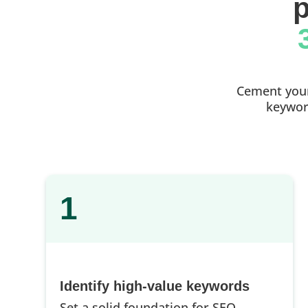
p
Cement your 
keyword
1
Identify high-value keywords
Set a solid foundation for SEO