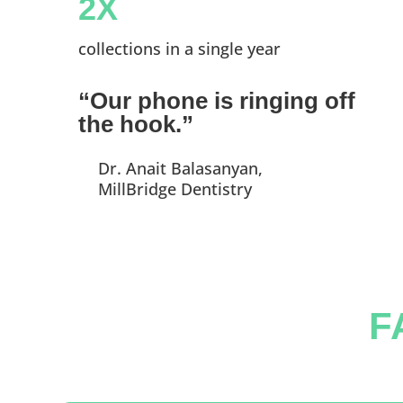
2X
collections in a single year
“Our phone is ringing off
the hook.”
Dr. Anait Balasanyan,
MillBridge Dentistry
F