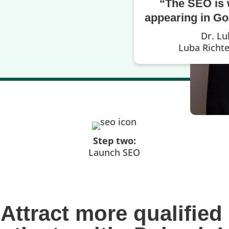
“The SEO is 
appearing in Goo
Dr. Lu
Luba Richt
Step two:
Launch SEO
Attract more qualified 