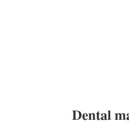
Dental mar