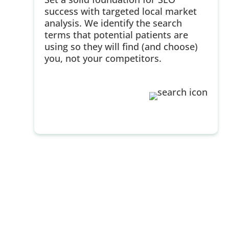
success with targeted local market
analysis. We identify the search
terms that potential patients are
using so they will find (and choose)
you, not your competitors.