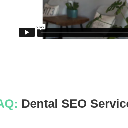
AQ: 
Dental SEO Servic