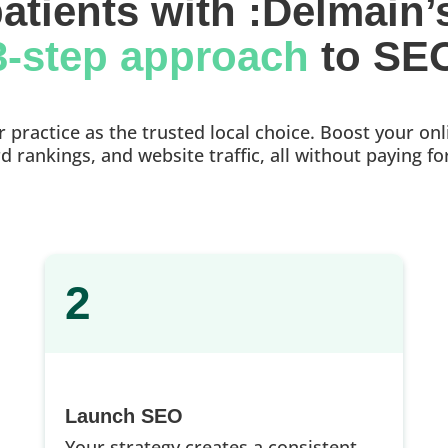
atients with :Delmain’
3-step approach 
to SE
practice as the trusted local choice. Boost your onlin
 rankings, and website traffic, all without paying fo
2
Launch SEO
Your strategy creates a consistent