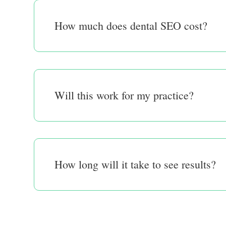
How much does dental SEO cost?
Will this work for my practice?
How long will it take to see results?