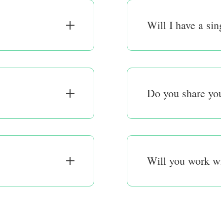
Will I have a sin
Do you share you
Will you work w