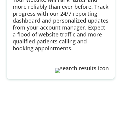
more reliably than ever before. Track
progress with our 24/7 reporting
dashboard and personalized updates
from your account manager. Expect
a flood of website traffic and more
qualified patients calling and
booking appointments.