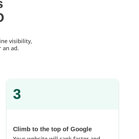
s 
O
e visibility,
r an ad.
3
Climb to the top of Google
Your website will rank faster and