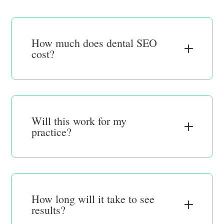
How much does dental SEO
cost?
Will this work for my
practice?
How long will it take to see
results?