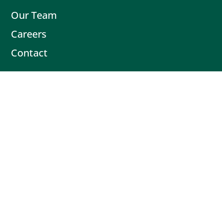
Our Team
Careers
Contact
Contact
Book Intro Call
(503) 477-9298
Actionable tips delivered fresh every