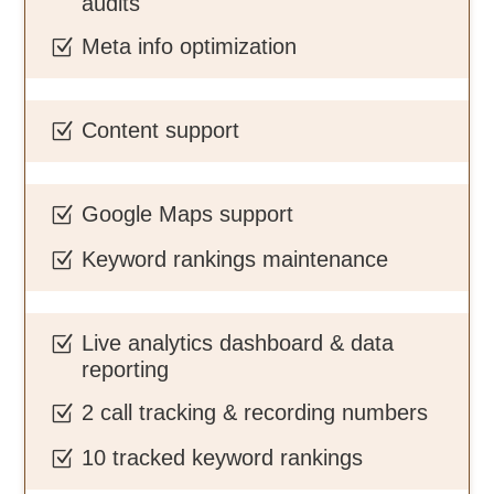
audits
Meta info optimization
Z
Content support
Z
Google Maps support
Z
Keyword rankings maintenance
Z
Live analytics dashboard & data
Z
reporting
2 call tracking & recording numbers
Z
10 tracked keyword rankings
Z