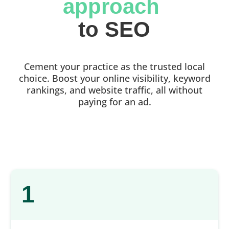
approach 
to SEO
Cement your practice as the trusted local
choice. Boost your online visibility, keyword
rankings, and website traffic, all without
paying for an ad.
1