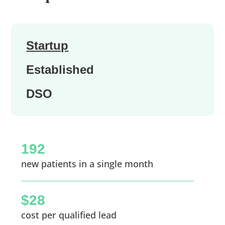
Startup
Established
DSO
192
new patients in a single month
$28
cost per qualified lead