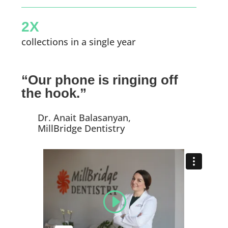
2X
collections in a single year
“Our phone is ringing off
the hook.”
Dr. Anait Balasanyan,
MillBridge Dentistry