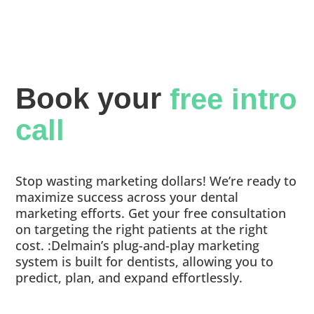
Book your 
free intro 
call
Stop wasting marketing dollars! We’re ready to
maximize success across your dental
marketing efforts. Get your free consultation
on targeting the right patients at the right
cost. :Delmain’s plug-and-play marketing
system is built for dentists, allowing you to
predict, plan, and expand effortlessly.