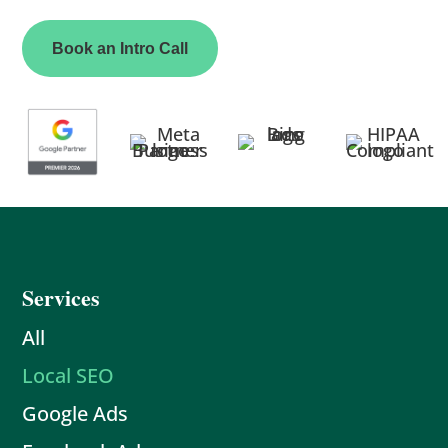
Book an Intro Call
Services
All
Local SEO
Google Ads