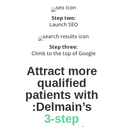
Step two:
Launch SEO
Step three:
Climb to the top of Google
Attract more 
qualified 
patients with 
:Delmain’s 
3-step 