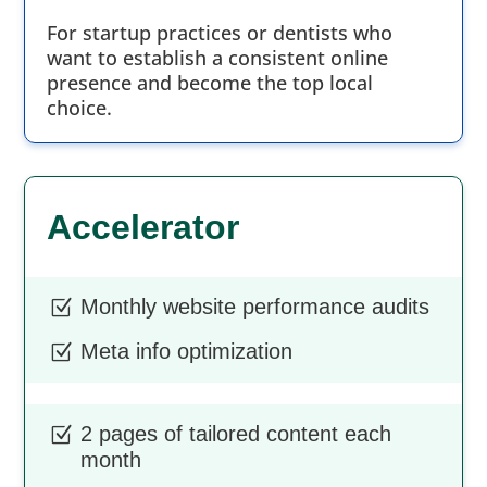
For startup practices or dentists who
want to establish a consistent online
presence and become the top local
choice.
Accelerator
Monthly website performance audits
Z
Meta info optimization
Z
2 pages of tailored content each
Z
month