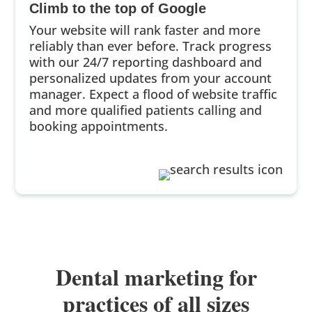
Climb to the top of Google
Your website will rank faster and more
reliably than ever before. Track progress
with our 24/7 reporting dashboard and
personalized updates from your account
manager. Expect a flood of website traffic
and more qualified patients calling and
booking appointments.
Dental marketing for
practices of all sizes