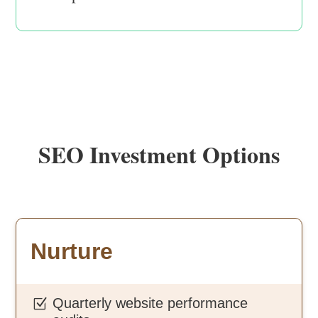
SEO Investment Options
Nurture
Quarterly website performance
Z