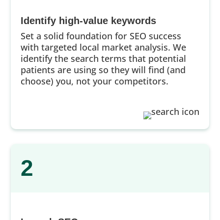
Identify high-value keywords
Set a solid foundation for SEO success
with targeted local market analysis. We
identify the search terms that potential
patients are using so they will find (and
choose) you, not your competitors.
2