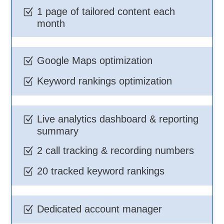
1 page of tailored content each
Z
month
Google Maps optimization
Z
Keyword rankings optimization
Z
Live analytics dashboard & reporting
Z
summary
2 call tracking & recording numbers
Z
20 tracked keyword rankings
Z
Dedicated account manager
Z