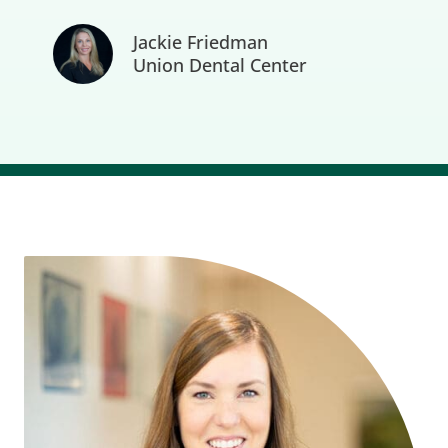
Jackie Friedman
Union Dental Center