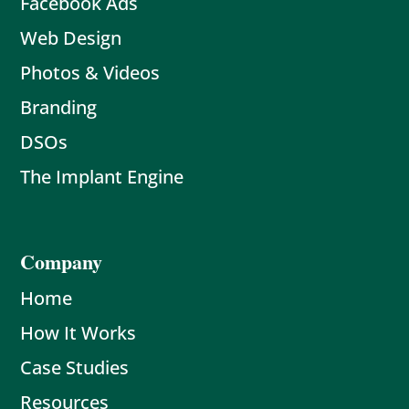
Facebook Ads
Web Design
Photos & Videos
Branding
DSOs
The Implant Engine
Company
Home
How It Works
Case Studies
Resources