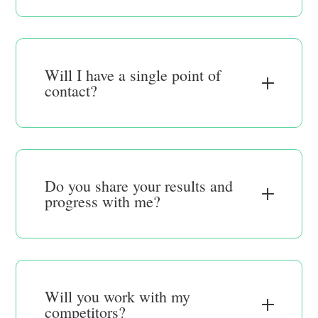
Will I have a single point of
contact?
Do you share your results and
progress with me?
Will you work with my
competitors?