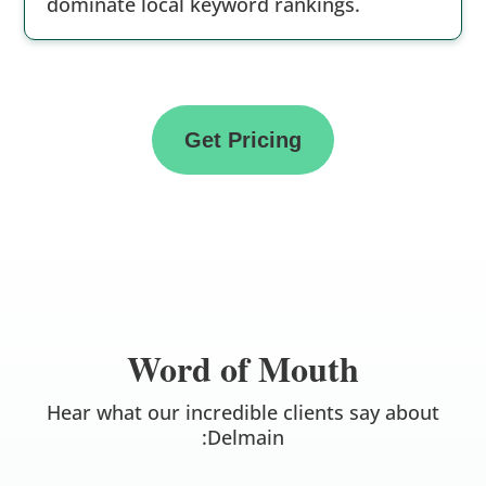
dominate local keyword rankings.
Get Pricing
Word of Mouth
Hear what our incredible clients say about
:Delmain