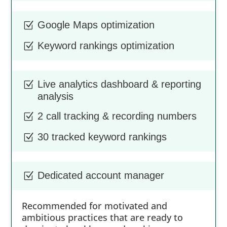
Google Maps optimization
Z
Keyword rankings optimization
Z
Live analytics dashboard & reporting
Z
analysis
2 call tracking & recording numbers
Z
30 tracked keyword rankings
Z
Dedicated account manager
Z
Recommended for motivated and
ambitious practices that are ready to