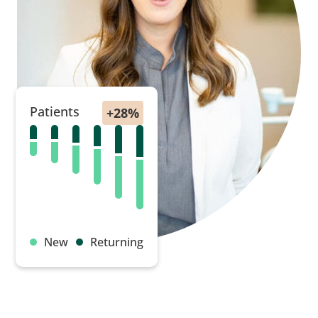
Patients
New
Returning