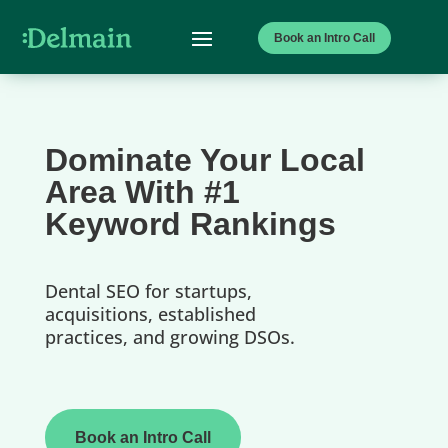
Book an Intro Call
Dominate Your Local
Area With #1
Keyword Rankings
Dental SEO for startups,
acquisitions, established
practices, and growing DSOs.
Book an Intro Call