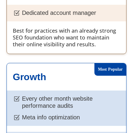
Dedicated account manager
Z
Best for practices with an already strong
SEO foundation who want to maintain
their online visibility and results.
Growth
Every other month website
Z
performance audits
Meta info optimization
Z