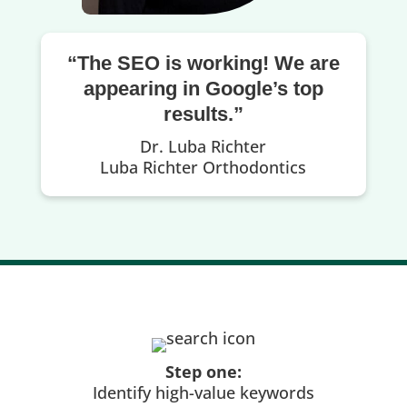
“The SEO is working! We are
appearing in Google’s top
results.”
Dr. Luba Richter
Luba Richter Orthodontics
Step one:
Identify high-value keywords