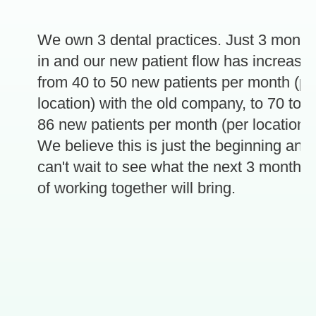
We own 3 dental practices. Just 3 months
in and our new patient flow has increased
from 40 to 50 new patients per month (per
location) with the old company, to 70 to
86 new patients per month (per location).
e
We believe this is just the beginning and
can't wait to see what the next 3 months
of working together will bring.