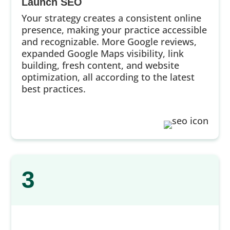
Launch SEO
Your strategy creates a consistent online
presence, making your practice accessible
and recognizable. More Google reviews,
expanded Google Maps visibility, link
building, fresh content, and website
optimization, all according to the latest
best practices.
3