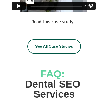
Read this case study –
See All Case Studies
FAQ: 
Dental SEO 
Services