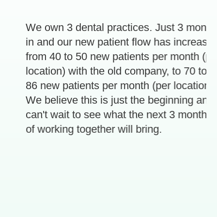
We own 3 dental practices. Just 3 months
in and our new patient flow has increased
from 40 to 50 new patients per month (per
location) with the old company, to 70 to
86 new patients per month (per location).
e
We believe this is just the beginning and
can't wait to see what the next 3 months
of working together will bring.