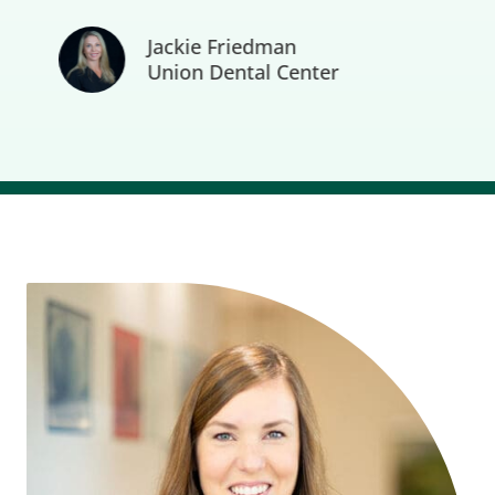
Jackie Friedman
Union Dental Center