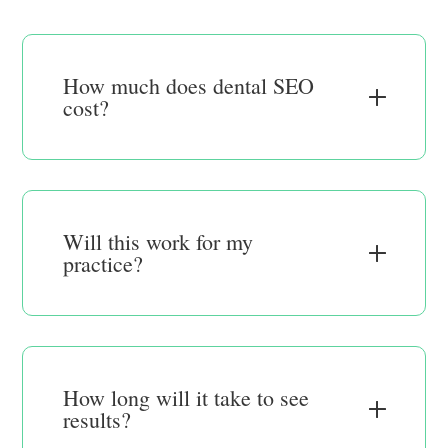
How much does dental SEO
cost?
Will this work for my
practice?
How long will it take to see
results?