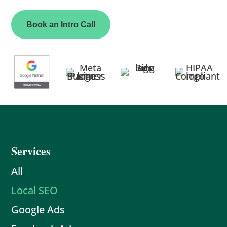
Book an Intro Call
Services
All
Local SEO
Google Ads