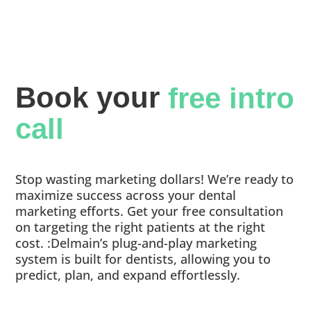
Book your 
free intro 
call
Stop wasting marketing dollars! We’re ready to
maximize success across your dental
marketing efforts. Get your free consultation
on targeting the right patients at the right
cost. :Delmain’s plug-and-play marketing
system is built for dentists, allowing you to
predict, plan, and expand effortlessly.