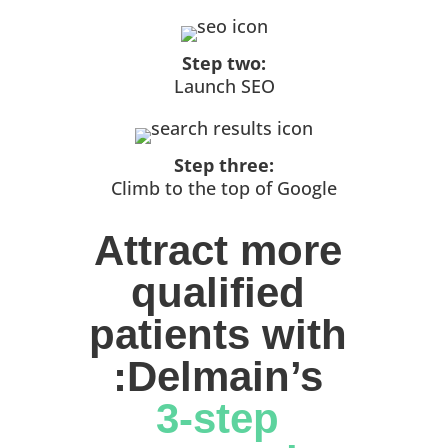
Step two:
Launch SEO
Step three:
Climb to the top of Google
Attract more 
qualified 
patients with 
:Delmain’s 
3-step 