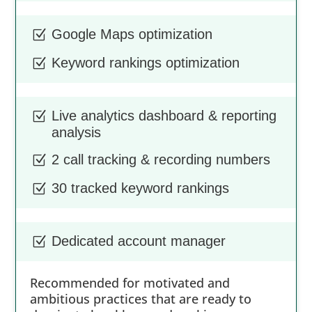
Google Maps optimization
Z
Keyword rankings optimization
Z
Live analytics dashboard & reporting
Z
analysis
2 call tracking & recording numbers
Z
30 tracked keyword rankings
Z
Dedicated account manager
Z
Recommended for motivated and
ambitious practices that are ready to