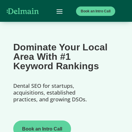
Book an Intro Call
Dominate Your Local
Area With #1
Keyword Rankings
Dental SEO for startups,
acquisitions, established
practices, and growing DSOs.
Book an Intro Call