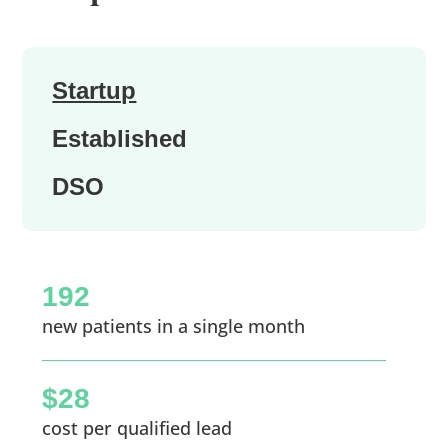
Startup
Established
DSO
192
new patients in a single month
$28
cost per qualified lead