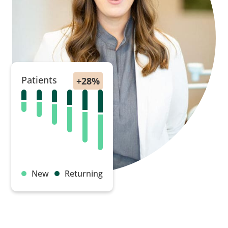
Patients
New
Returning