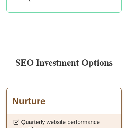
SEO Investment Options
Nurture
Quarterly website performance
Z