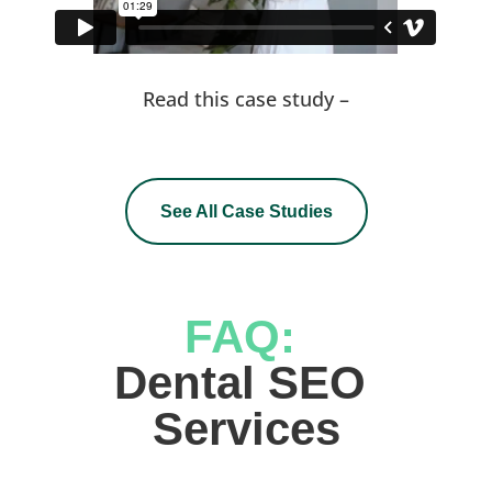
Read this case study –
See All Case Studies
FAQ: 
Dental SEO 
Services