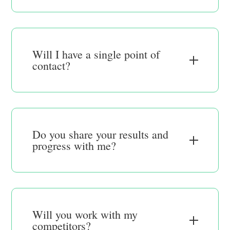
Will I have a single point of
contact?
Do you share your results and
progress with me?
Will you work with my
competitors?