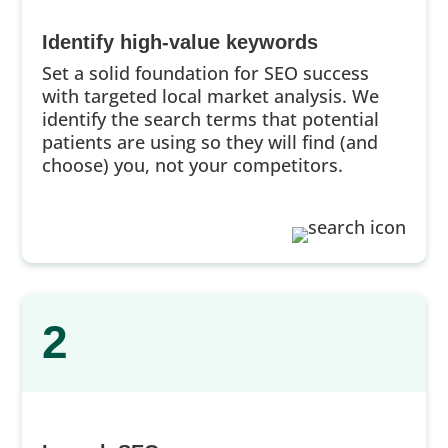
Identify high-value keywords
Set a solid foundation for SEO success
with targeted local market analysis. We
identify the search terms that potential
patients are using so they will find (and
choose) you, not your competitors.
2