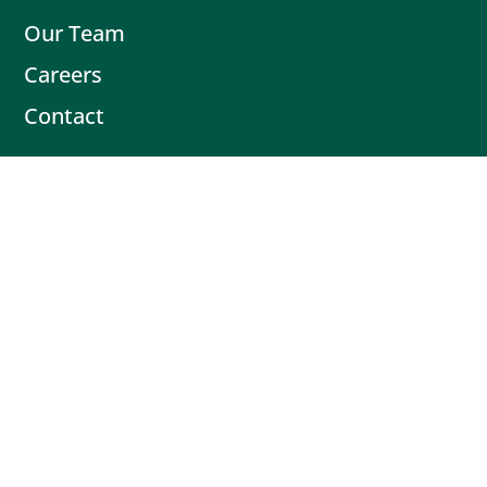
Our Team
Careers
Contact
Contact
Book Intro Call
(503) 477-9298
Actionable tips delivered fresh every