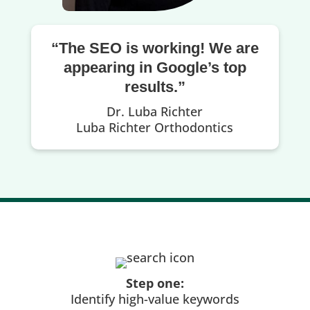
“The SEO is working! We are
appearing in Google’s top
results.”
Dr. Luba Richter
Luba Richter Orthodontics
Step one:
Identify high-value keywords