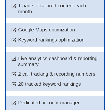
1 page of tailored content each
Z
month
Google Maps optimization
Z
Keyword rankings optimization
Z
Live analytics dashboard & reporting
Z
summary
2 call tracking & recording numbers
Z
20 tracked keyword rankings
Z
Dedicated account manager
Z