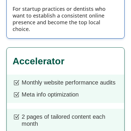
For startup practices or dentists who
want to establish a consistent online
presence and become the top local
choice.
Accelerator
Monthly website performance audits
Z
Meta info optimization
Z
2 pages of tailored content each
Z
month