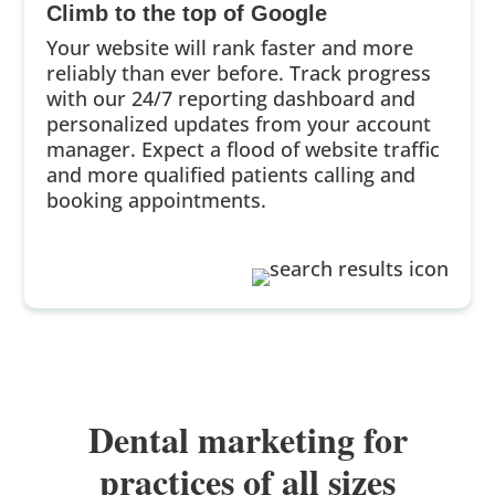
Climb to the top of Google
Your website will rank faster and more
reliably than ever before. Track progress
with our 24/7 reporting dashboard and
personalized updates from your account
manager. Expect a flood of website traffic
and more qualified patients calling and
booking appointments.
Dental marketing for
practices of all sizes