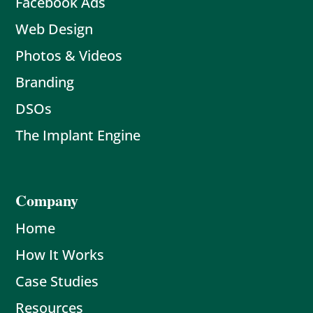
Facebook Ads
Web Design
Photos & Videos
Branding
DSOs
The Implant Engine
Company
Home
How It Works
Case Studies
Resources