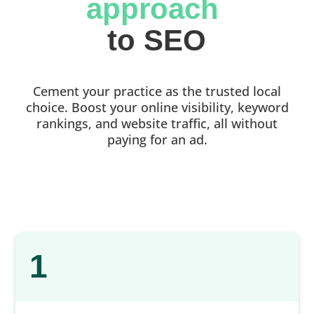
approach 
to SEO
Cement your practice as the trusted local
choice. Boost your online visibility, keyword
rankings, and website traffic, all without
paying for an ad.
1