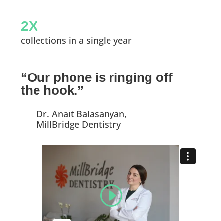
2X
collections in a single year
“Our phone is ringing off
the hook.”
Dr. Anait Balasanyan,
MillBridge Dentistry