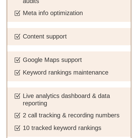
audits
Meta info optimization
Z
Content support
Z
Google Maps support
Z
Keyword rankings maintenance
Z
Live analytics dashboard & data
Z
reporting
2 call tracking & recording numbers
Z
10 tracked keyword rankings
Z