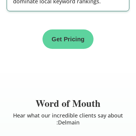
dominate local keyword rankings.
Get Pricing
Word of Mouth
Hear what our incredible clients say about
:Delmain