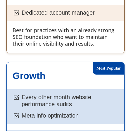
Dedicated account manager
Z
Best for practices with an already strong
SEO foundation who want to maintain
their online visibility and results.
Growth
Every other month website
Z
performance audits
Meta info optimization
Z