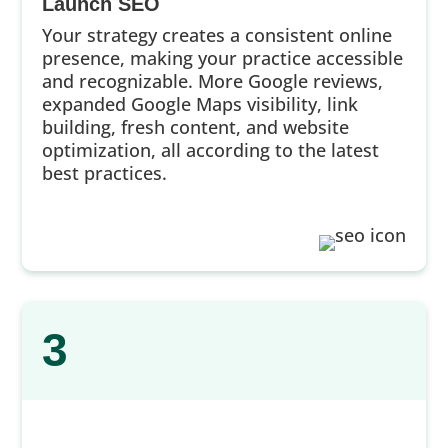
Launch SEO
Your strategy creates a consistent online
presence, making your practice accessible
and recognizable. More Google reviews,
expanded Google Maps visibility, link
building, fresh content, and website
optimization, all according to the latest
best practices.
3