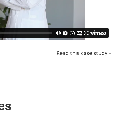
Read this case study –
es