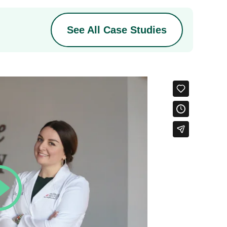
See All Case Studies