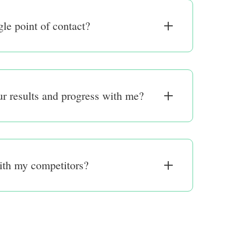
gle point of contact?
r results and progress with me?
ith my competitors?