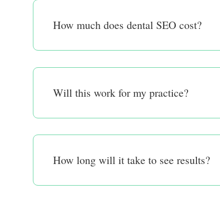
How much does dental SEO cost?
Will this work for my practice?
How long will it take to see results?