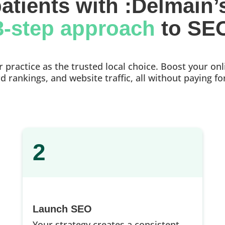
atients with :Delmain’
3-step approach 
to SE
practice as the trusted local choice. Boost your onlin
 rankings, and website traffic, all without paying fo
2
Launch SEO
Your strategy creates a consistent