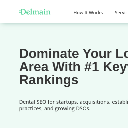
How It Works
Servi
Dominate Your L
Area With #1 Ke
Rankings
Dental SEO for startups, acquisitions, establ
practices, and growing DSOs.