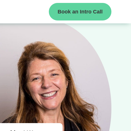
Book an Intro Call