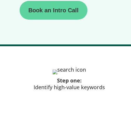
Book an Intro Call
Step one:
Identify high-value keywords