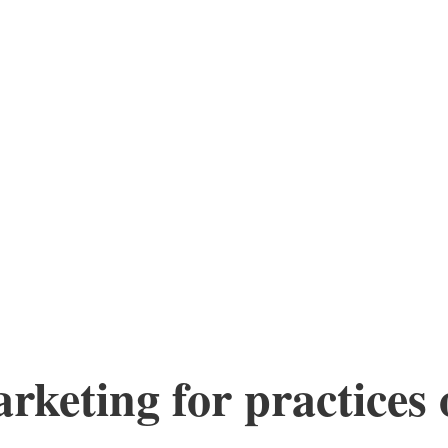
keting for practices o