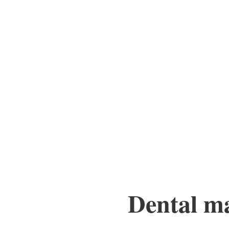
Dental mar