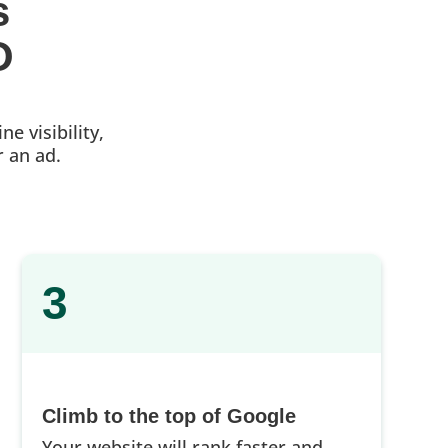
s 
O
e visibility,
r an ad.
3
Climb to the top of Google
Your website will rank faster and