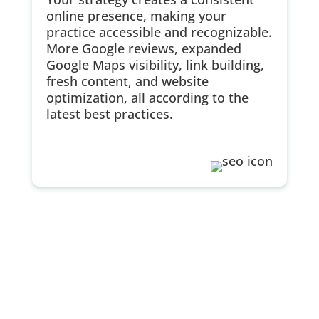
online presence, making your
practice accessible and recognizable.
More Google reviews, expanded
Google Maps visibility, link building,
fresh content, and website
optimization, all according to the
latest best practices.