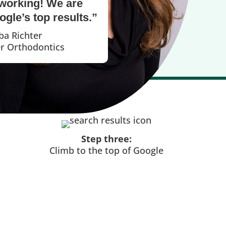
working! We are
gle’s top results.”
ba Richter
er Orthodontics
Step three:
Climb to the top of Google