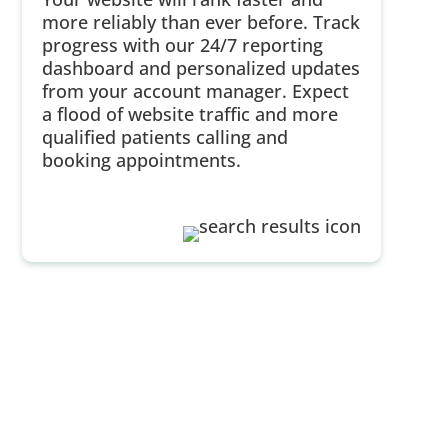
more reliably than ever before. Track
progress with our 24/7 reporting
dashboard and personalized updates
from your account manager. Expect
a flood of website traffic and more
qualified patients calling and
booking appointments.