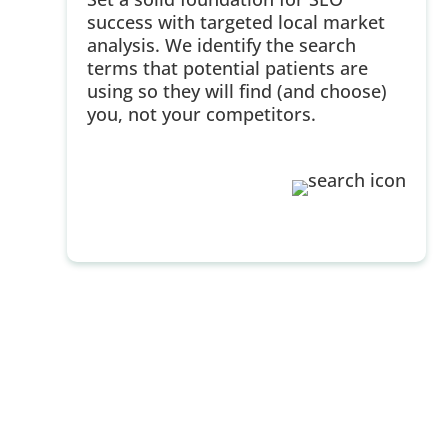
success with targeted local market
analysis. We identify the search
terms that potential patients are
using so they will find (and choose)
you, not your competitors.