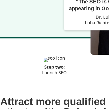
“The SEO is 
appearing in Goo
Dr. Lu
Luba Richt
Step two:
Launch SEO
Attract more qualified 