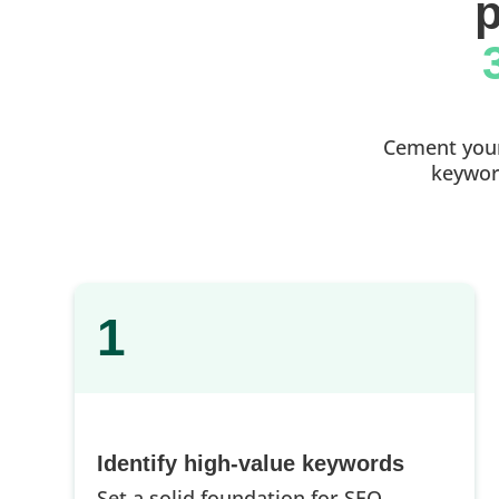
p
Cement your 
keyword
1
Identify high-value keywords
Set a solid foundation for SEO