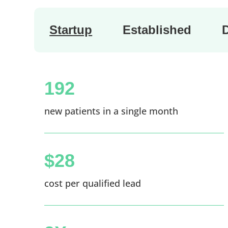
Startup
Established
192
new patients in a single month
$28
cost per qualified lead