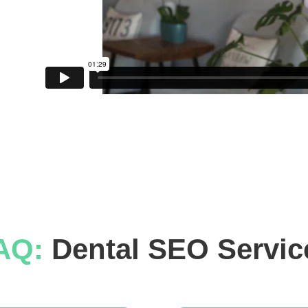
AQ: 
Dental SEO Servic