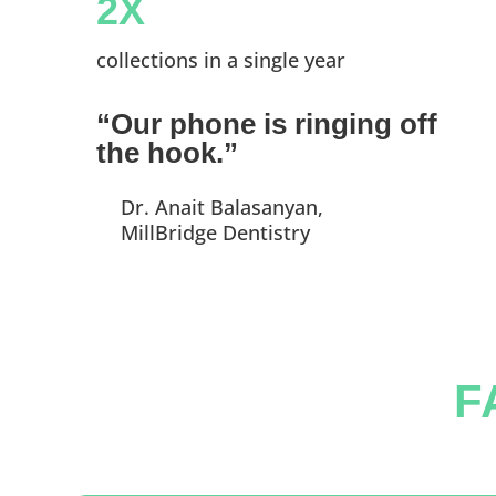
2X
collections in a single year
“Our phone is ringing off
the hook.”
Dr. Anait Balasanyan,
MillBridge Dentistry
F