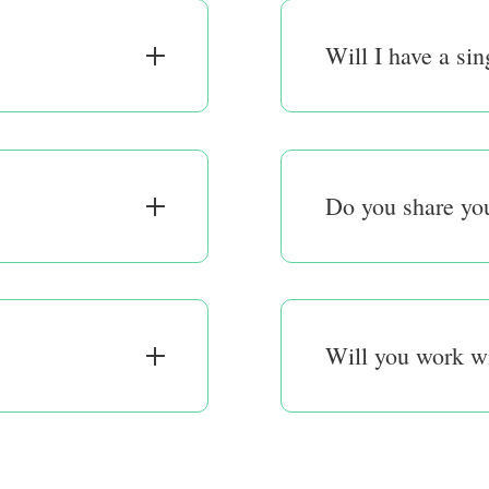
Will I have a sin
Do you share you
Will you work w