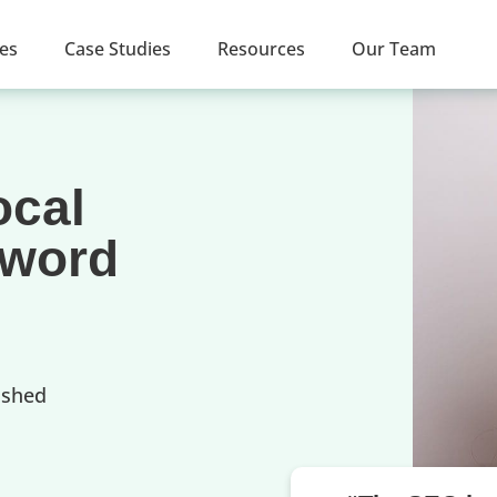
ces
Case Studies
Resources
Our Team
ocal
yword
ished