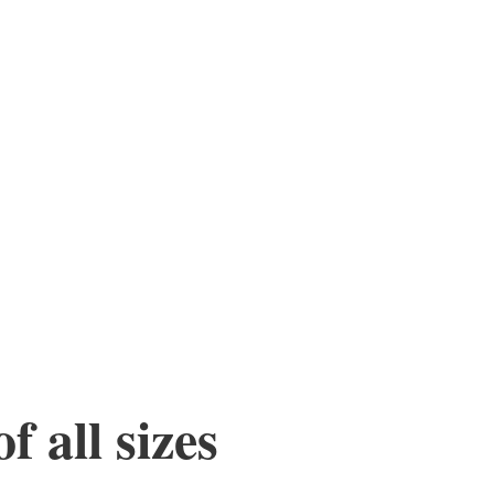
f all sizes