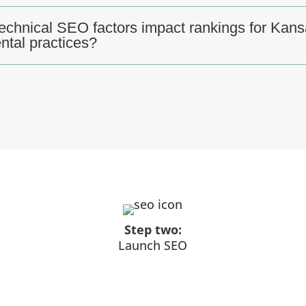
echnical SEO factors impact rankings for Kan
ental practices?
Step two:
Launch SEO