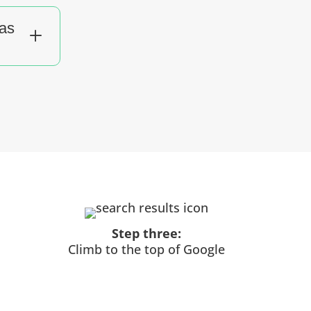
sas
L
Step three:
Climb to the top of Google