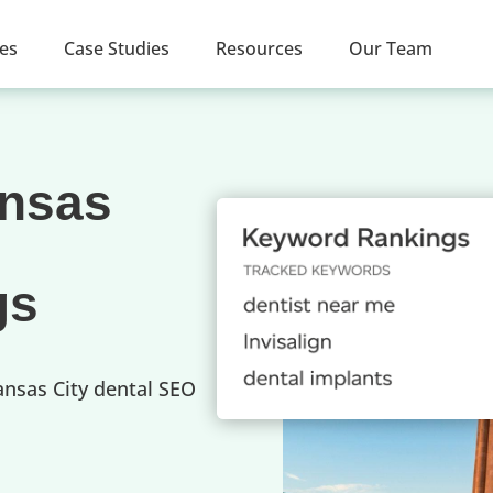
ces
Case Studies
Resources
Our Team
ansas
gs
ansas City dental SEO