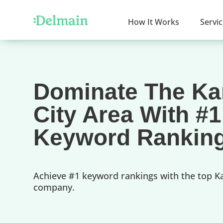
How It Works
Servi
Dominate The K
City Area With #1
Keyword Rankin
Achieve #1 keyword rankings with the top K
company.