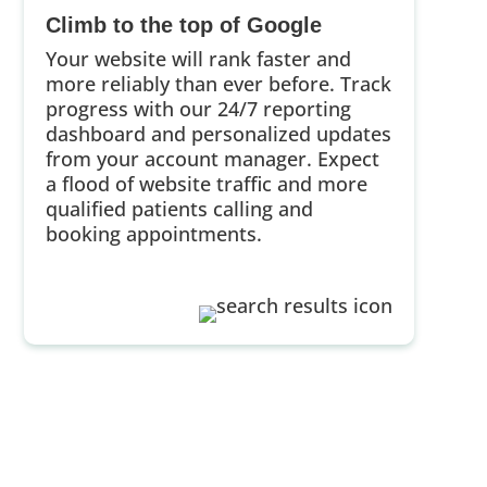
Climb to the top of Google
Your website will rank faster and
more reliably than ever before. Track
progress with our 24/7 reporting
dashboard and personalized updates
from your account manager. Expect
a flood of website traffic and more
qualified patients calling and
booking appointments.