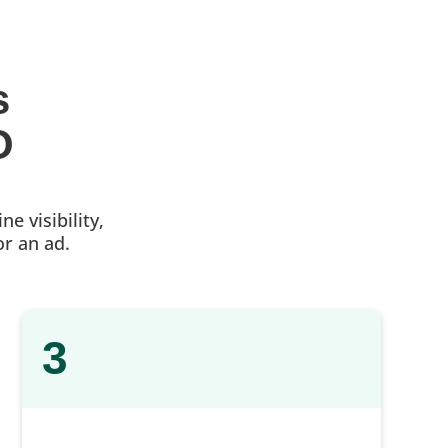
s 
O
e visibility,
or an ad.
3