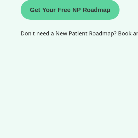
Get Your Free NP Roadmap
Don't need a New Patient Roadmap?
Book an