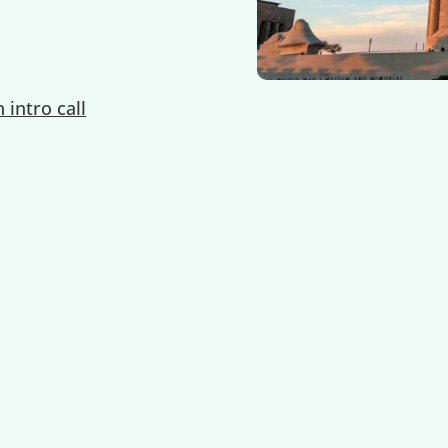
 intro call