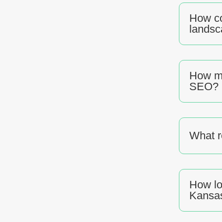
How co
lands
How mu
SEO?
What r
How lo
Kansas