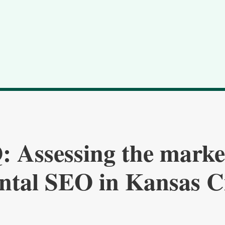
 Assessing the marke
ntal SEO in Kansas C