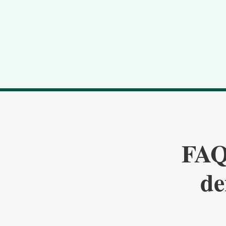
FAQ:
de