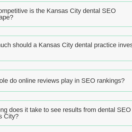
mpetitive is the Kansas City dental SEO
cape?
ch should a Kansas City dental practice inves
ole do online reviews play in SEO rankings?
ng does it take to see results from dental SEO 
 City?