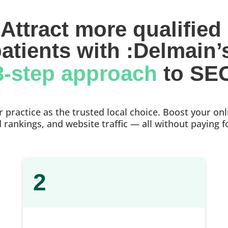
Attract more qualified 
atients with :Delmain’
3-step approach 
to SE
practice as the trusted local choice. Boost your onlin
rankings, and website traffic — all without paying f
2