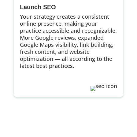
Launch SEO
Your strategy creates a consistent
online presence, making your
practice accessible and recognizable.
More Google reviews, expanded
Google Maps visibility, link building,
fresh content, and website
optimization — all according to the
latest best practices.