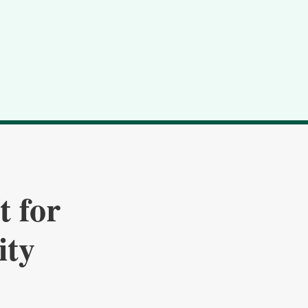
t for
ity