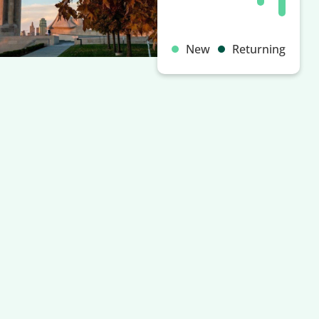
New
Returning