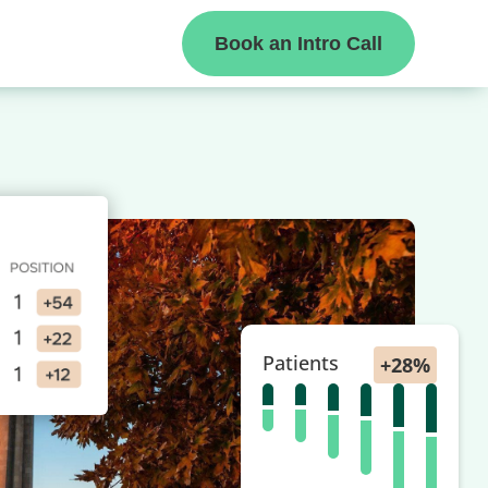
Book an Intro Call
Patients