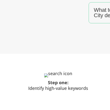
What t
City d
Step one:
Identify high-value keywords