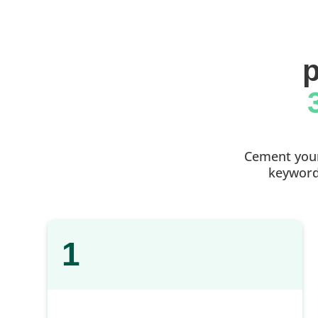
p
Cement your 
keyword 
1