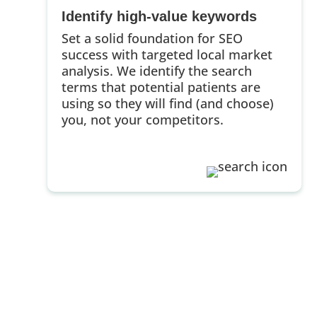
Identify high-value keywords
Set a solid foundation for SEO
success with targeted local market
analysis. We identify the search
terms that potential patients are
using so they will find (and choose)
you, not your competitors.