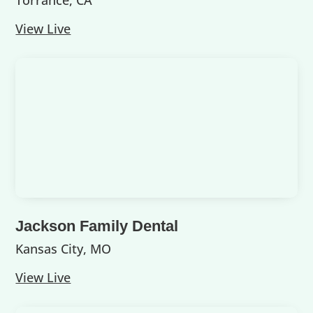
Torrance, CA
View Live
Jackson Family Dental
Kansas City, MO
View Live