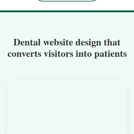
Dental website design that
converts visitors into patients