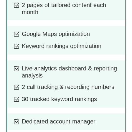
2 pages of tailored content each
Z
month
Google Maps optimization
Z
Keyword rankings optimization
Z
Live analytics dashboard & reporting
Z
analysis
2 call tracking & recording numbers
Z
30 tracked keyword rankings
Z
Dedicated account manager
Z