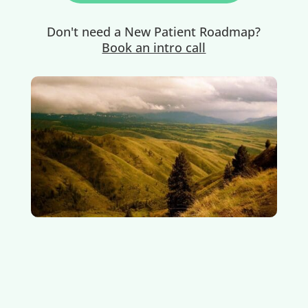
Don't need a New Patient Roadmap?
Book an intro call