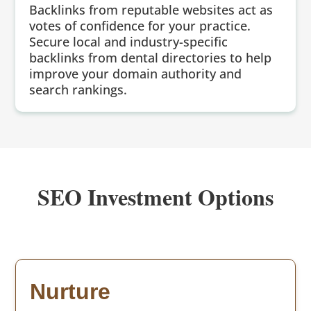
Backlinks from reputable websites act as
votes of confidence for your practice.
Secure local and industry-specific
backlinks from dental directories to help
improve your domain authority and
search rankings.
SEO Investment Options
Nurture