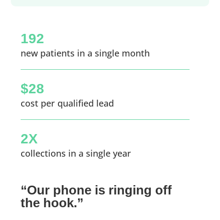
192
new patients in a single month
$28
cost per qualified lead
2X
collections in a single year
“Our phone is ringing off
the hook.”