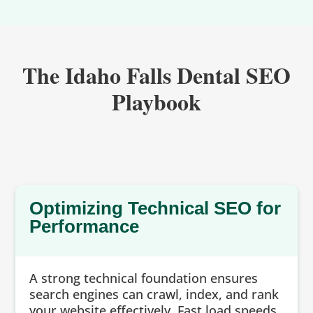
The Idaho Falls Dental SEO
Playbook
Optimizing Technical SEO for
Performance
A strong technical foundation ensures
search engines can crawl, index, and rank
your website effectively. Fast load speeds,