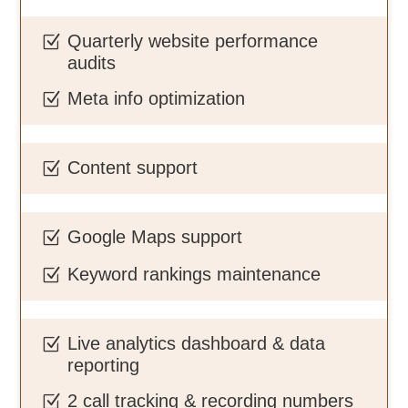
Quarterly website performance
Z
audits
Meta info optimization
Z
Content support
Z
Google Maps support
Z
Keyword rankings maintenance
Z
Live analytics dashboard & data
Z
reporting
2 call tracking & recording numbers
Z