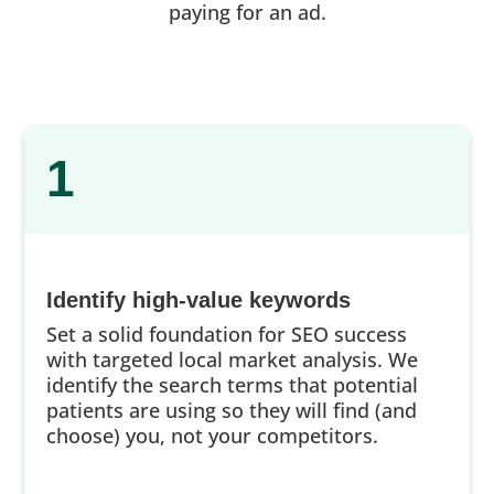
paying for an ad.
1
Identify high-value keywords
Set a solid foundation for SEO success
with targeted local market analysis. We
identify the search terms that potential
patients are using so they will find (and
choose) you, not your competitors.