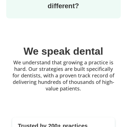
different?
We speak dental
We understand that growing a practice is
hard. Our strategies are built specifically
for dentists, with a proven track record of
delivering hundreds of thousands of high-
value patients.
Trusted by 200+ practices