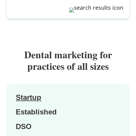
Dental marketing for
practices of all sizes
Startup
Established
DSO