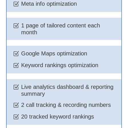
Meta info optimization
Z
1 page of tailored content each
Z
month
Google Maps optimization
Z
Keyword rankings optimization
Z
Live analytics dashboard & reporting
Z
summary
2 call tracking & recording numbers
Z
20 tracked keyword rankings
Z