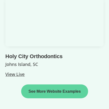
Holy City Orthodontics
Johns Island, SC
View Live
See More Website Examples