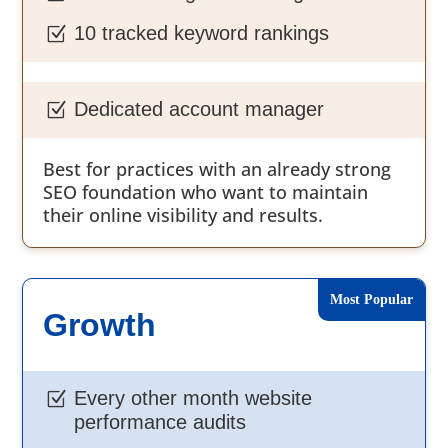
10 tracked keyword rankings
Z
Dedicated account manager
Z
Best for practices with an already strong
SEO foundation who want to maintain
their online visibility and results.
Growth
Every other month website
Z
performance audits