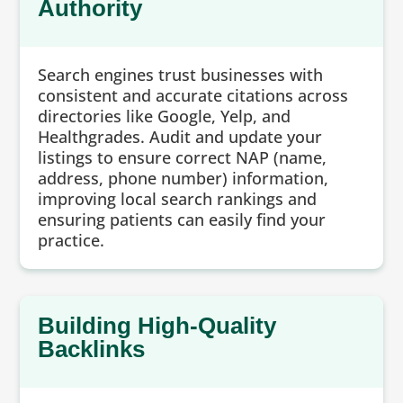
Authority
Search engines trust businesses with
consistent and accurate citations across
directories like Google, Yelp, and
Healthgrades. Audit and update your
listings to ensure correct NAP (name,
address, phone number) information,
improving local search rankings and
ensuring patients can easily find your
practice.
Building High-Quality
Backlinks