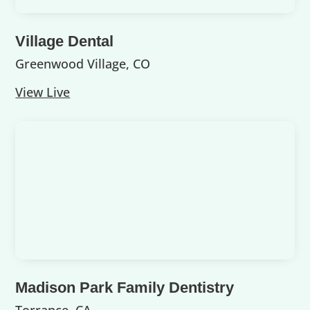
Village Dental
Greenwood Village, CO
View Live
Madison Park Family Dentistry