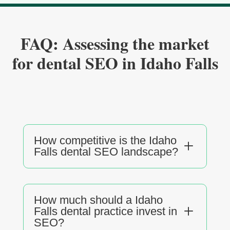
FAQ: Assessing the market
for dental SEO in Idaho Falls
How competitive is the Idaho
L
Falls dental SEO landscape?
How much should a Idaho
L
Falls dental practice invest in
SEO?