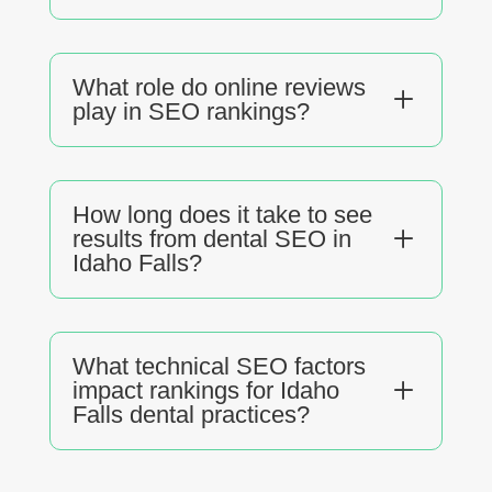
What role do online reviews
L
play in SEO rankings?
How long does it take to see
L
results from dental SEO in
Idaho Falls?
What technical SEO factors
L
impact rankings for Idaho
Falls dental practices?