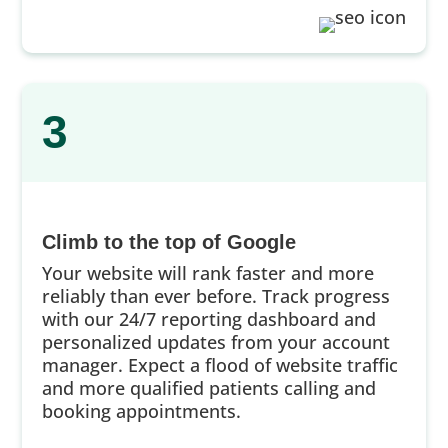
3
Climb to the top of Google
Your website will rank faster and more
reliably than ever before. Track progress
with our 24/7 reporting dashboard and
personalized updates from your account
manager. Expect a flood of website traffic
and more qualified patients calling and
booking appointments.