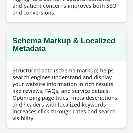
and patient concerns improves both SEO
and conversions.
Schema Markup & Localized
Metadata
Structured data (schema markup) helps
search engines understand and display
your website information in rich results,
like reviews, FAQs, and service details.
Optimizing page titles, meta descriptions,
and headers with localized keywords
increases click-through rates and search
visibility.