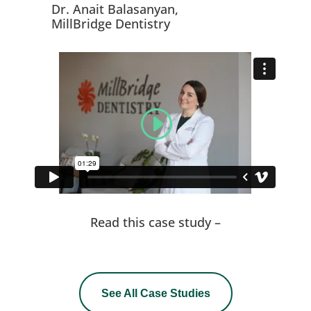
Dr. Anait Balasanyan,
MillBridge Dentistry
Read this case study –
See All Case Studies