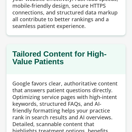
mobile-friendly design, secure HTTPS
connections, and structured data markup
all contribute to better rankings and a
seamless patient experience.
Tailored Content for High-
Value Patients
Google favors clear, authoritative content
that answers patient questions directly.
Optimizing service pages with high-intent
keywords, structured FAQs, and AI-
friendly formatting helps your practice
rank in search results and AI overviews.
Detailed, scannable content that
highlights treatment options, benefits,