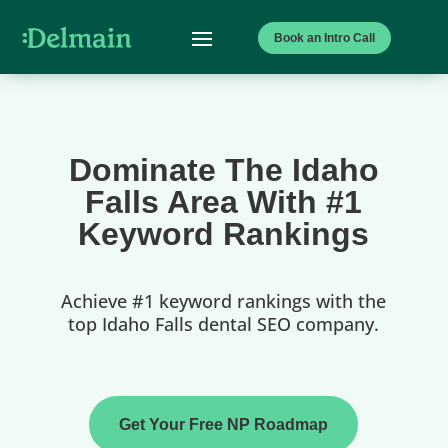
Book an Intro Call
Dominate The Idaho
Falls Area With #1
Keyword Rankings
Achieve #1 keyword rankings with the
top Idaho Falls dental SEO company.
Get Your Free NP Roadmap