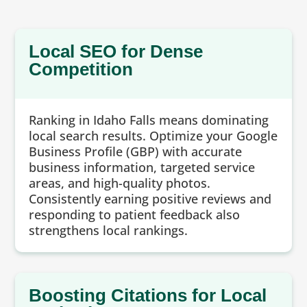
Local SEO for Dense
Competition
Ranking in Idaho Falls means dominating
local search results. Optimize your Google
Business Profile (GBP) with accurate
business information, targeted service
areas, and high-quality photos.
Consistently earning positive reviews and
responding to patient feedback also
strengthens local rankings.
Boosting Citations for Local