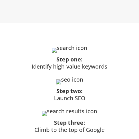
Step one:
Identify high-value keywords
Step two:
Launch SEO
Step three:
Climb to the top of Google