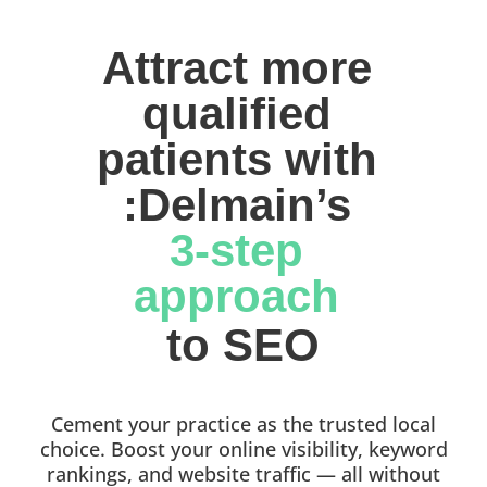
Attract more 
qualified 
patients with 
:Delmain’s 
3-step 
approach 
to SEO
Cement your practice as the trusted local
choice. Boost your online visibility, keyword
rankings, and website traffic — all without