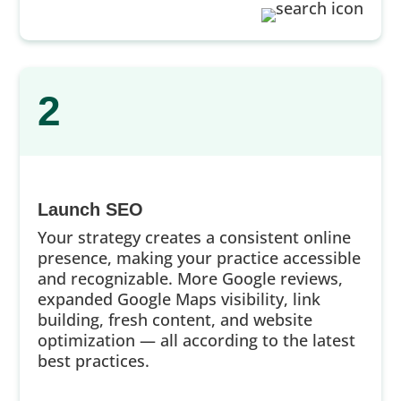
2
Launch SEO
Your strategy creates a consistent online
presence, making your practice accessible
and recognizable. More Google reviews,
expanded Google Maps visibility, link
building, fresh content, and website
optimization — all according to the latest
best practices.