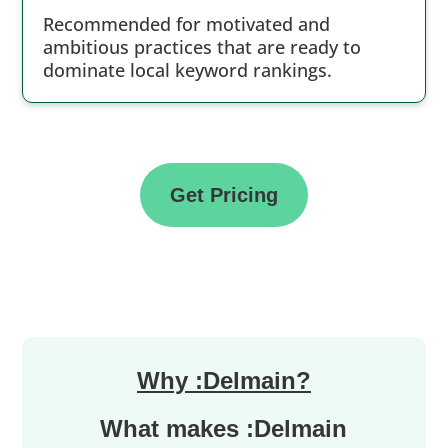
Recommended for motivated and
ambitious practices that are ready to
dominate local keyword rankings.
Get Pricing
Why :Delmain?
What makes :Delmain