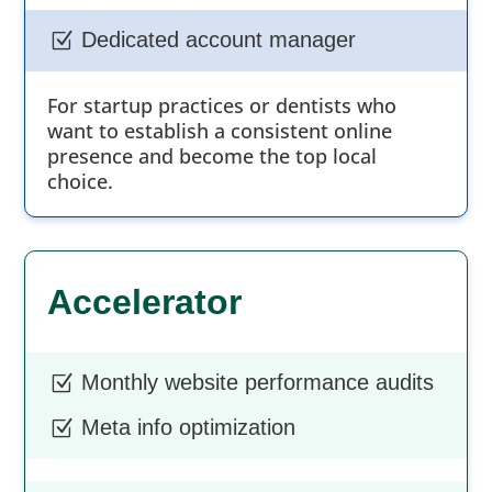
Dedicated account manager
Z
For startup practices or dentists who
want to establish a consistent online
presence and become the top local
choice.
Accelerator
Monthly website performance audits
Z
Meta info optimization
Z