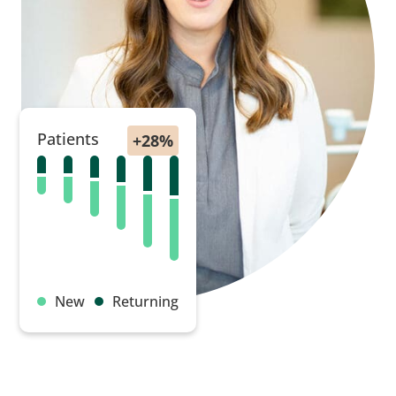
Patients
New
Returning