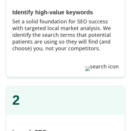
Identify high-value keywords
Set a solid foundation for SEO success
with targeted local market analysis. We
identify the search terms that potential
patients are using so they will find (and
choose) you, not your competitors.
2