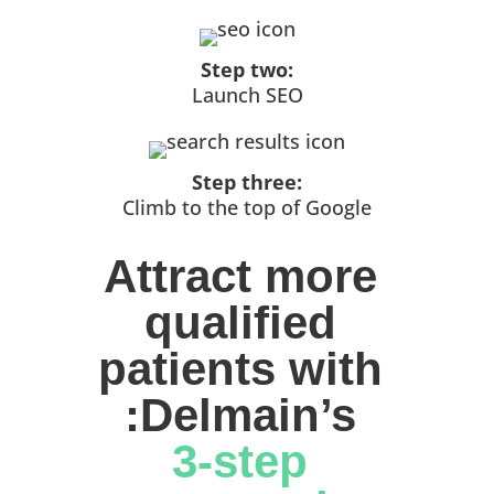
Step two:
Launch SEO
Step three:
Climb to the top of Google
Attract more 
qualified 
patients with 
:Delmain’s 
3-step 