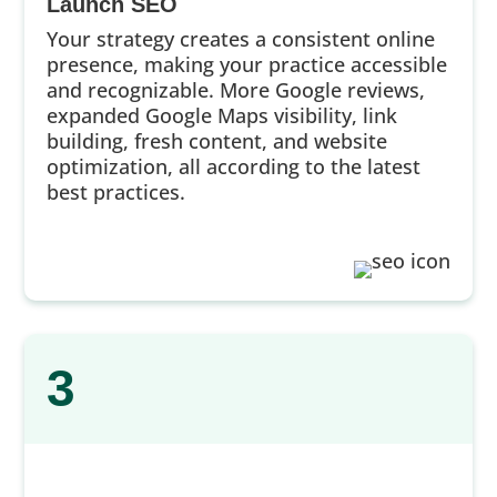
Launch SEO
Your strategy creates a consistent online
presence, making your practice accessible
and recognizable. More Google reviews,
expanded Google Maps visibility, link
building, fresh content, and website
optimization, all according to the latest
best practices.
3