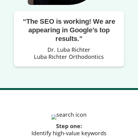
“The SEO is working! We are
appearing in Google’s top
results.”
Dr. Luba Richter
Luba Richter Orthodontics
Step one:
Identify high-value keywords