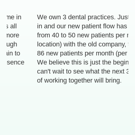
 me in
We own 3 dental practices. Just 3 
 all
in and our new patient flow has inc
 more
from 40 to 50 new patients per mont
ough
location) with the old company, to 70
in to
86 new patients per month (per locat
resence
We believe this is just the beginnin
can't wait to see what the next 3 mo
of working together will bring.