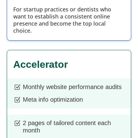
For startup practices or dentists who
want to establish a consistent online
presence and become the top local
choice.
Accelerator
Monthly website performance audits
Z
Meta info optimization
Z
2 pages of tailored content each
Z
month