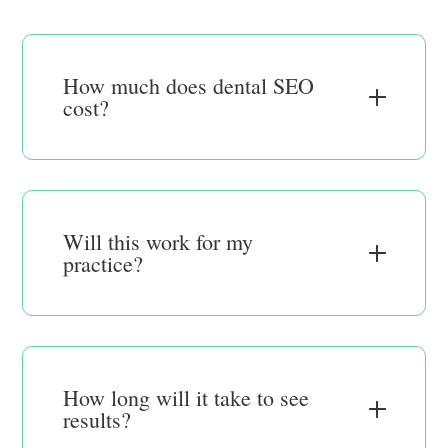
How much does dental SEO
cost?
Will this work for my
practice?
How long will it take to see
results?