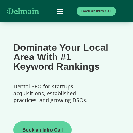
Book an Intro Call
Dominate Your Local
Area With #1
Keyword Rankings
Dental SEO for startups,
acquisitions, established
practices, and growing DSOs.
Book an Intro Call