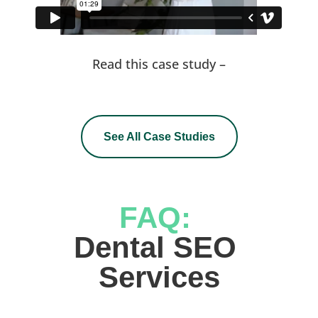
Read this case study –
See All Case Studies
FAQ: 
Dental SEO 
Services