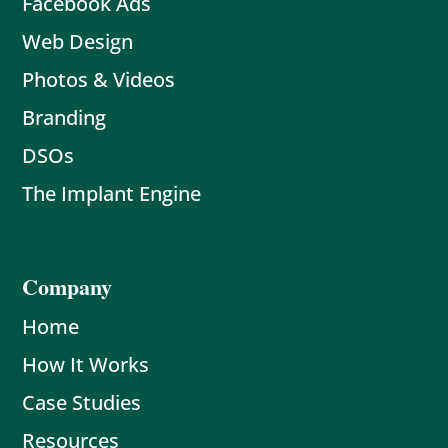
Facebook Ads
Web Design
Photos & Videos
Branding
DSOs
The Implant Engine
Company
Home
How It Works
Case Studies
Resources