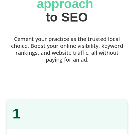
approach 
to SEO
Cement your practice as the trusted local
choice. Boost your online visibility, keyword
rankings, and website traffic, all without
paying for an ad.
1