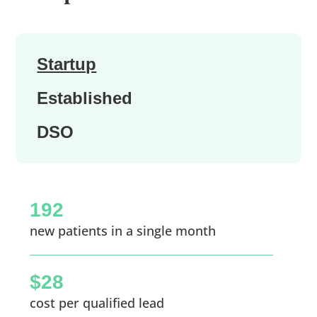
Startup
Established
DSO
192
new patients in a single month
$28
cost per qualified lead