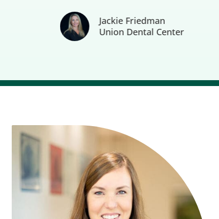
Jackie Friedman
Union Dental Center