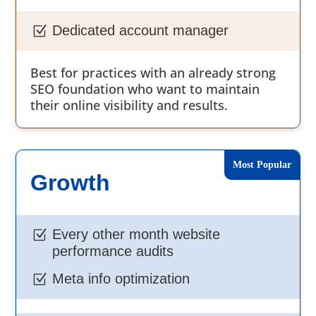
Dedicated account manager
Z
Best for practices with an already strong
SEO foundation who want to maintain
their online visibility and results.
Growth
Every other month website
Z
performance audits
Meta info optimization
Z