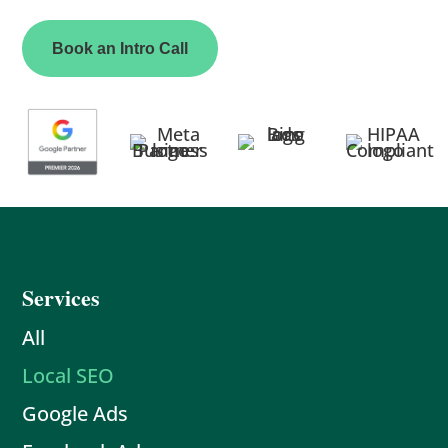
Book an Intro Call
Services
All
Local SEO
Google Ads