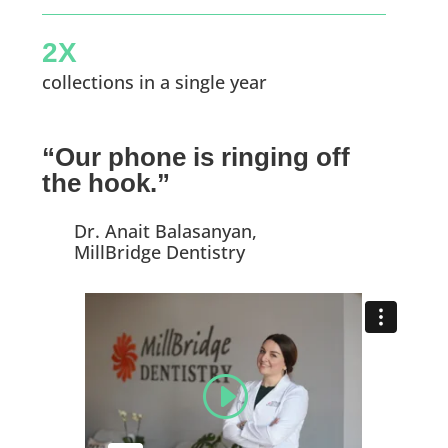
2X
collections in a single year
“Our phone is ringing off
the hook.”
Dr. Anait Balasanyan,
MillBridge Dentistry