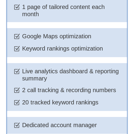
1 page of tailored content each
Z
month
Google Maps optimization
Z
Keyword rankings optimization
Z
Live analytics dashboard & reporting
Z
summary
2 call tracking & recording numbers
Z
20 tracked keyword rankings
Z
Dedicated account manager
Z