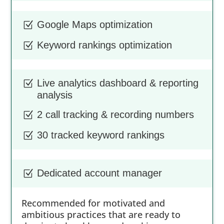
Google Maps optimization
Z
Keyword rankings optimization
Z
Live analytics dashboard & reporting
Z
analysis
2 call tracking & recording numbers
Z
30 tracked keyword rankings
Z
Dedicated account manager
Z
Recommended for motivated and
ambitious practices that are ready to