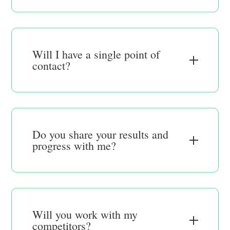
Will I have a single point of
contact?
Do you share your results and
progress with me?
Will you work with my
competitors?