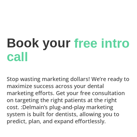
Book your 
free intro 
call
Stop wasting marketing dollars! We’re ready to
maximize success across your dental
marketing efforts. Get your free consultation
on targeting the right patients at the right
cost. :Delmain’s plug-and-play marketing
system is built for dentists, allowing you to
predict, plan, and expand effortlessly.