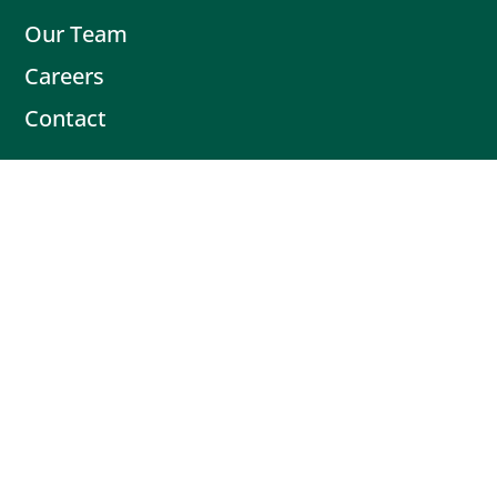
Our Team
Careers
Contact
Contact
Book Intro Call
(503) 477-9298
Actionable tips delivered fresh every