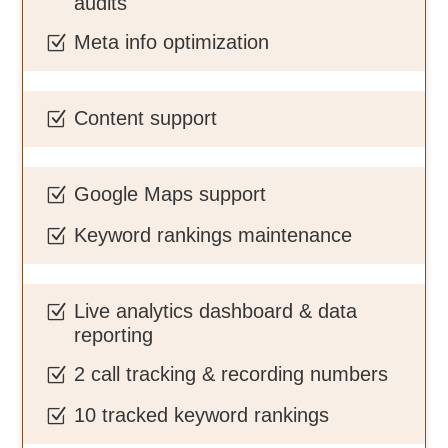
audits
Meta info optimization
Z
Content support
Z
Google Maps support
Z
Keyword rankings maintenance
Z
Live analytics dashboard & data
Z
reporting
2 call tracking & recording numbers
Z
10 tracked keyword rankings
Z