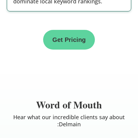
dominate local keyword rankings.
Get Pricing
Word of Mouth
Hear what our incredible clients say about
:Delmain