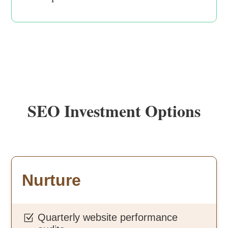
SEO Investment Options
Nurture
Quarterly website performance
Z