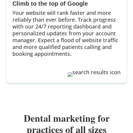
Climb to the top of Google
Your website will rank faster and more
reliably than ever before. Track progress
with our 24/7 reporting dashboard and
personalized updates from your account
manager. Expect a flood of website traffic
and more qualified patients calling and
booking appointments.
Dental marketing for
practices of all sizes