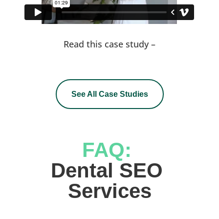
Read this case study –
See All Case Studies
FAQ: 
Dental SEO 
Services