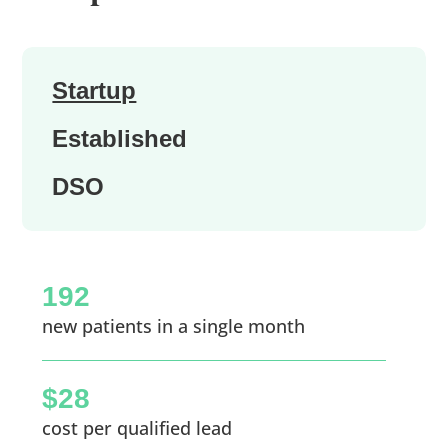
Startup
Established
DSO
192
new patients in a single month
$28
cost per qualified lead