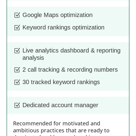
Google Maps optimization
Z
Keyword rankings optimization
Z
Live analytics dashboard & reporting
Z
analysis
2 call tracking & recording numbers
Z
30 tracked keyword rankings
Z
Dedicated account manager
Z
Recommended for motivated and
ambitious practices that are ready to