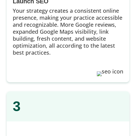
Launch SEO
Your strategy creates a consistent online
presence, making your practice accessible
and recognizable. More Google reviews,
expanded Google Maps visibility, link
building, fresh content, and website
optimization, all according to the latest
best practices.
3