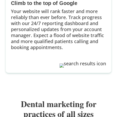
Climb to the top of Google
Your website will rank faster and more
reliably than ever before. Track progress
with our 24/7 reporting dashboard and
personalized updates from your account
manager. Expect a flood of website traffic
and more qualified patients calling and
booking appointments.
Dental marketing for
practices of all sizes