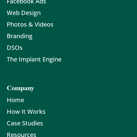
Facebook Ads
Web Design
Photos & Videos
Branding
DSOs
The Implant Engine
Company
Home
How It Works
Case Studies
Resources