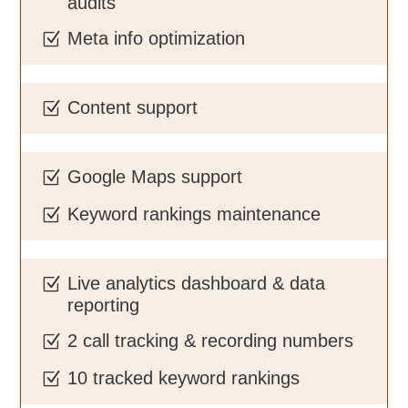
audits
Meta info optimization
Z
Content support
Z
Google Maps support
Z
Keyword rankings maintenance
Z
Live analytics dashboard & data
Z
reporting
2 call tracking & recording numbers
Z
10 tracked keyword rankings
Z