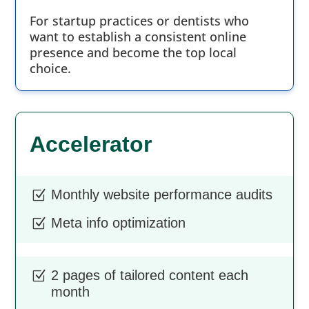
For startup practices or dentists who
want to establish a consistent online
presence and become the top local
choice.
Accelerator
Monthly website performance audits
Z
Meta info optimization
Z
2 pages of tailored content each
Z
month