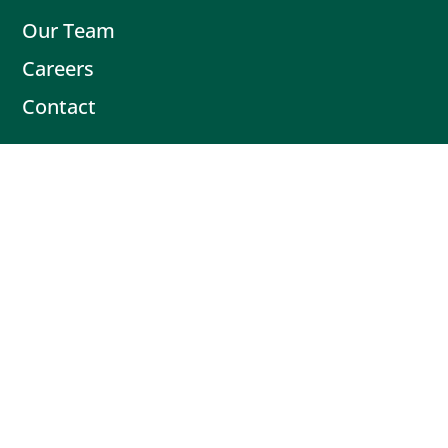
Our Team
Careers
Contact
Contact
Book Intro Call
(503) 477-9298
Actionable tips delivered fresh every