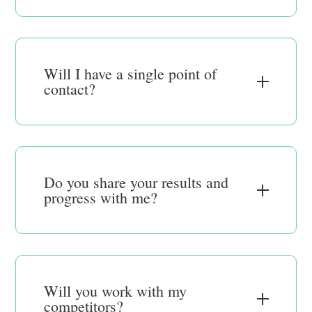
Will I have a single point of
contact?
Do you share your results and
progress with me?
Will you work with my
competitors?