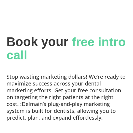
Book your 
free intro 
call
Stop wasting marketing dollars! We’re ready to
maximize success across your dental
marketing efforts. Get your free consultation
on targeting the right patients at the right
cost. :Delmain’s plug-and-play marketing
system is built for dentists, allowing you to
predict, plan, and expand effortlessly.