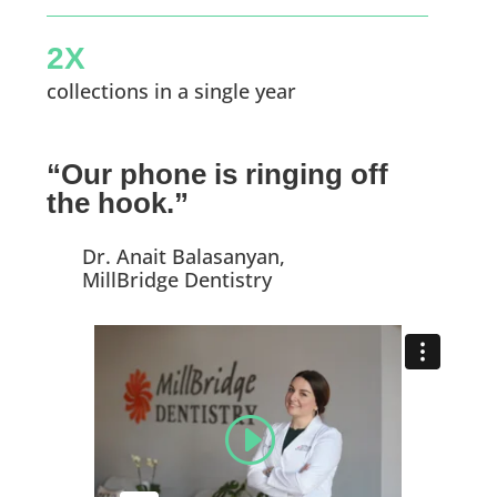
2X
collections in a single year
“Our phone is ringing off
the hook.”
Dr. Anait Balasanyan,
MillBridge Dentistry