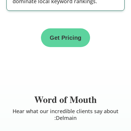
dominate local keyword rankings.
Get Pricing
Word of Mouth
Hear what our incredible clients say about
:Delmain