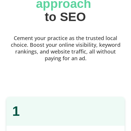
approach 
to SEO
Cement your practice as the trusted local
choice. Boost your online visibility, keyword
rankings, and website traffic, all without
paying for an ad.
1