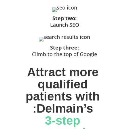
Step two:
Launch SEO
Step three:
Climb to the top of Google
Attract more 
qualified 
patients with 
:Delmain’s 
3-step 