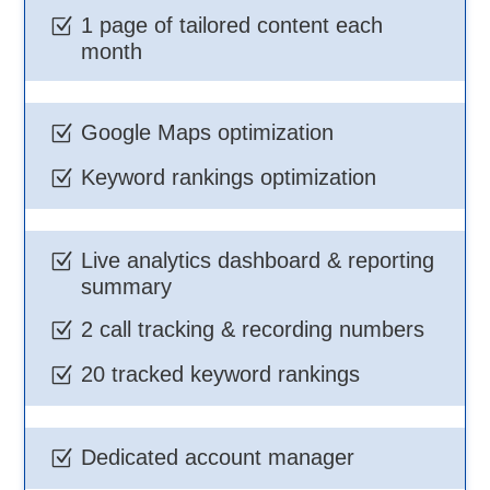
1 page of tailored content each
Z
month
Google Maps optimization
Z
Keyword rankings optimization
Z
Live analytics dashboard & reporting
Z
summary
2 call tracking & recording numbers
Z
20 tracked keyword rankings
Z
Dedicated account manager
Z