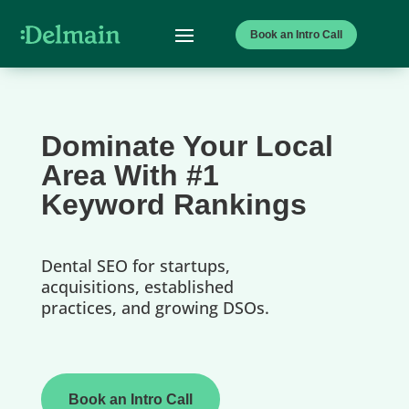
Book an Intro Call
Dominate Your Local
Area With #1
Keyword Rankings
Dental SEO for startups,
acquisitions, established
practices, and growing DSOs.
Book an Intro Call