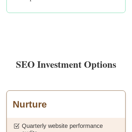
SEO Investment Options
Nurture
Quarterly website performance
Z