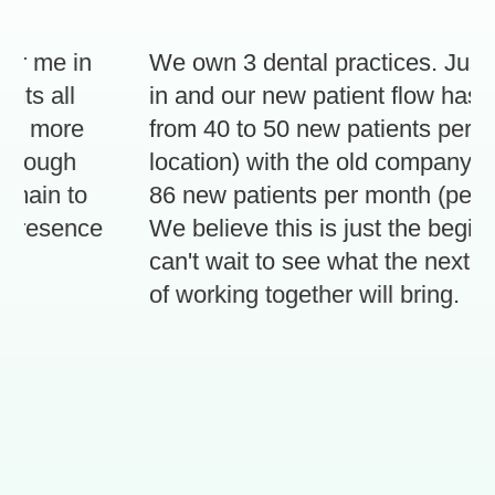
r me in
We own 3 dental practices. Just 3
s all
in and our new patient flow has in
d more
from 40 to 50 new patients per mon
rough
location) with the old company, to 
ain to
86 new patients per month (per loca
presence
We believe this is just the beginni
can't wait to see what the next 3 
of working together will bring.