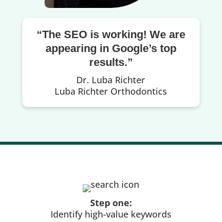
“The SEO is working! We are
appearing in Google’s top
results.”
Dr. Luba Richter
Luba Richter Orthodontics
Step one:
Identify high-value keywords