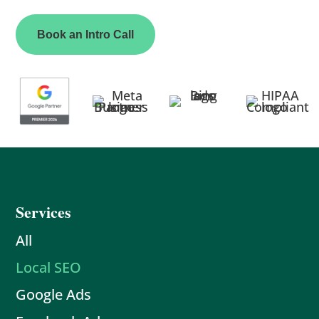
Book an Intro Call
Services
All
Local SEO
Google Ads