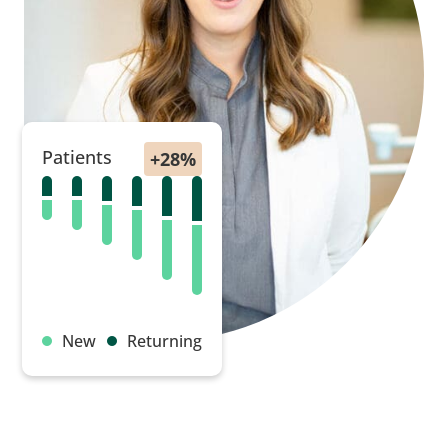
Patients
New
Returning