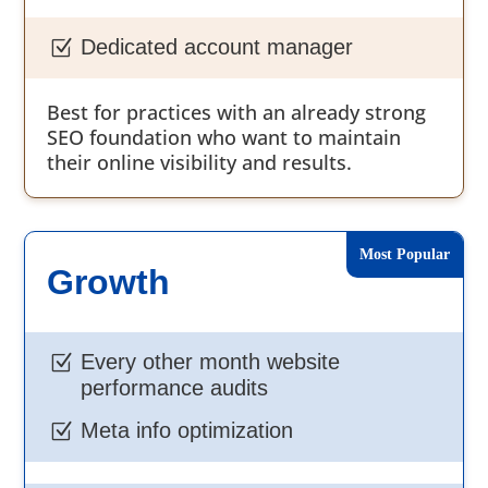
Dedicated account manager
Z
Best for practices with an already strong
SEO foundation who want to maintain
their online visibility and results.
Growth
Every other month website
Z
performance audits
Meta info optimization
Z