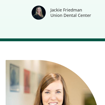
Jackie Friedman
Union Dental Center