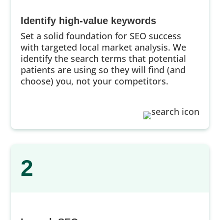
Identify high-value keywords
Set a solid foundation for SEO success
with targeted local market analysis. We
identify the search terms that potential
patients are using so they will find (and
choose) you, not your competitors.
2