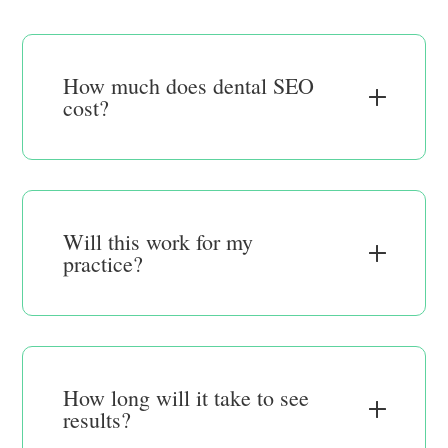
How much does dental SEO
cost?
Will this work for my
practice?
How long will it take to see
results?