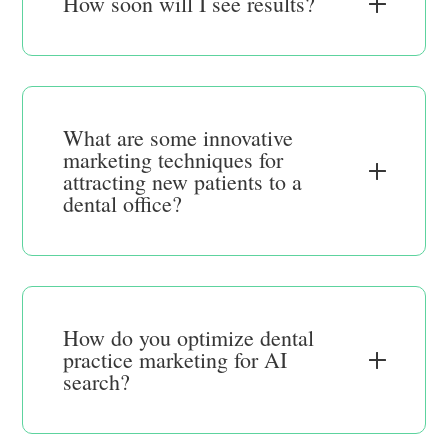
How soon will I see results?
What are some innovative
marketing techniques for
attracting new patients to a
dental office?
How do you optimize dental
practice marketing for AI
search?