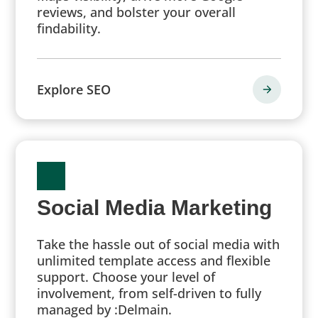
reviews, and bolster your overall
findability.
Explore SEO
Social Media Marketing
Take the hassle out of social media with
unlimited template access and flexible
support. Choose your level of
involvement, from self-driven to fully
managed by :Delmain.