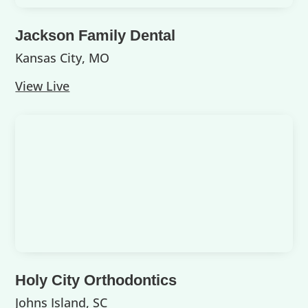
Jackson Family Dental
Kansas City, MO
View Live
Holy City Orthodontics
Johns Island, SC