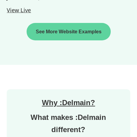
View Live
See More Website Examples
Why :Delmain?
What makes :Delmain
different?