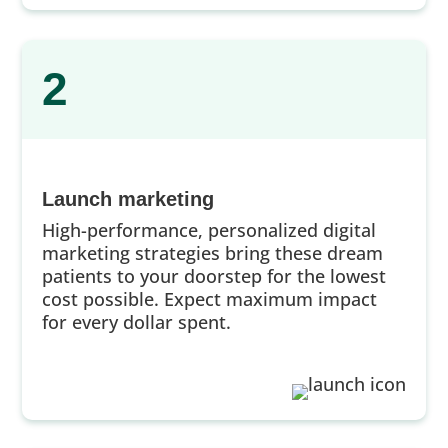
2
Launch marketing
High-performance, personalized digital
marketing strategies bring these dream
patients to your doorstep for the lowest
cost possible. Expect maximum impact
for every dollar spent.