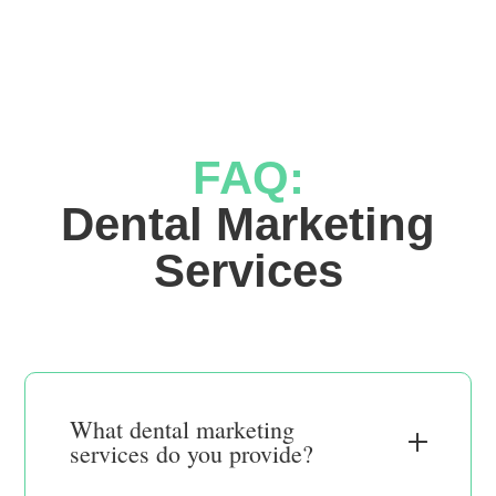
FAQ:
 Dental Marketing 
Services
What dental marketing
services do you provide?