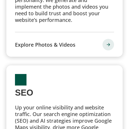
implement the photos and videos you
need to build trust and boost your
website’s performance.
Explore Photos & Videos
SEO
Up your online visibility and website
traffic. Our search engine optimization
(SEO) and AI strategies improve Google
Maps visibility, drive more Google