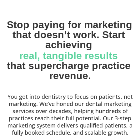
Stop paying for marketing 
that doesn’t work. Start 
achieving 
real, tangible results 
that supercharge practice 
revenue.
You got into dentistry to focus on patients, not
marketing. We’ve honed our dental marketing
services over decades, helping hundreds of
practices reach their full potential. Our 3-step
marketing system delivers qualified patients, a
fully booked schedule, and scalable growth.