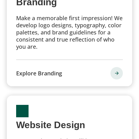
Branding
Make a memorable first impression! We
develop logo designs, typography, color
palettes, and brand guidelines for a
consistent and true reflection of who
you are.
Explore Branding
Website Design