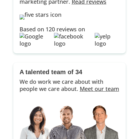
marketing partner.
Read reviews
Based on 120 reviews on
A talented team of 34
We do work we care about with
people we care about.
Meet our team