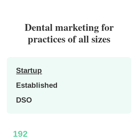
Dental marketing for
practices of all sizes
Startup
Established
DSO
192