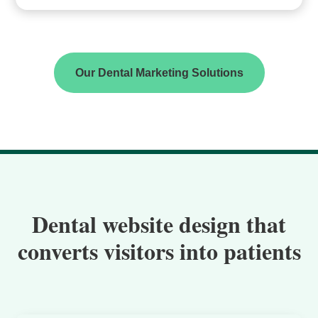
Our Dental Marketing Solutions
Dental website design that
converts visitors into patients