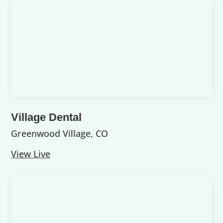
Village Dental
Greenwood Village, CO
View Live