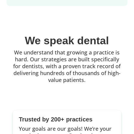
We speak dental
We understand that growing a practice is
hard. Our strategies are built specifically
for dentists, with a proven track record of
delivering hundreds of thousands of high-
value patients.
Trusted by 200+ practices
Your goals are our goals! We’re your