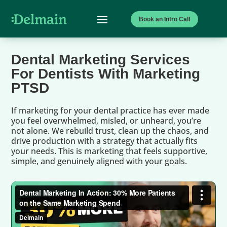
Book an Intro Call
Dental Marketing Services
For Dentists With Marketing
PTSD
If marketing for your dental practice has ever made
you feel overwhelmed, misled, or unheard, you’re
not alone. We rebuild trust, clean up the chaos, and
drive production with a strategy that actually fits
your needs. This is marketing that feels supportive,
simple, and genuinely aligned with your goals.