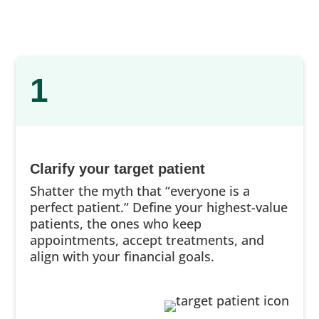
1
Clarify your target patient
Shatter the myth that “everyone is a
perfect patient.” Define your highest-value
patients, the ones who keep
appointments, accept treatments, and
align with your financial goals.