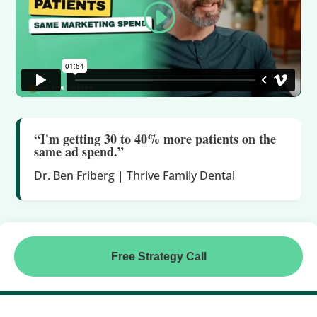
“I'm getting 30 to 40% more patients on the
same ad spend.”
Dr. Ben Friberg | Thrive Family Dental
Free Strategy Call