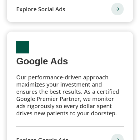
Explore Social Ads
Google Ads
Our performance-driven approach
maximizes your investment and
ensures the best results. As a certified
Google Premier Partner, we monitor
ads rigorously so every dollar spent
drives new patients to your doorstep.
Explore Google Ads