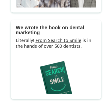
We wrote the book on dental
marketing
Literally!
From Search to Smile
is in
the hands of over 500 dentists.