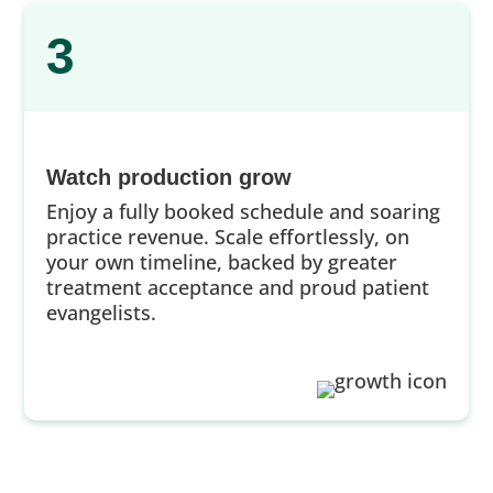
3
Watch production grow
Enjoy a fully booked schedule and soaring
practice revenue. Scale effortlessly, on
your own timeline, backed by greater
treatment acceptance and proud patient
evangelists.