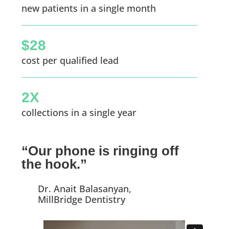
new patients in a single month
$28
cost per qualified lead
2X
collections in a single year
“Our phone is ringing off
the hook.”
Dr. Anait Balasanyan,
MillBridge Dentistry