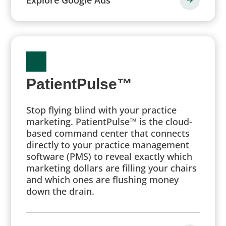
PatientPulse™
Stop flying blind with your practice
marketing. PatientPulse™ is the cloud-
based command center that connects
directly to your practice management
software (PMS) to reveal exactly which
marketing dollars are filling your chairs
and which ones are flushing money
down the drain.