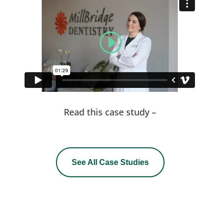
Read this case study –
See All Case Studies