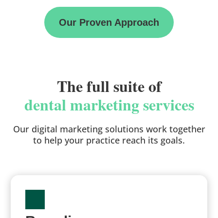
Our Proven Approach
The full suite of
dental marketing services
Our digital marketing solutions work together
to help your practice reach its goals.