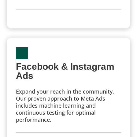
Facebook & Instagram
Ads
Expand your reach in the community.
Our proven approach to Meta Ads
includes machine learning and
continuous testing for optimal
performance.