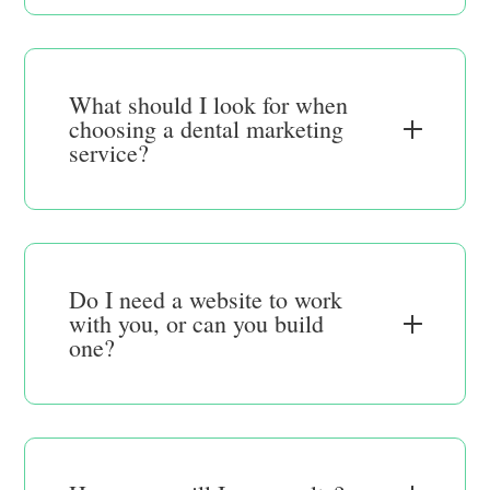
What should I look for when
choosing a dental marketing
service?
Do I need a website to work
with you, or can you build
one?