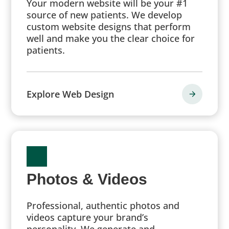
Your modern website will be your #1
source of new patients. We develop
custom website designs that perform
well and make you the clear choice for
patients.
Explore Web Design
Photos & Videos
Professional, authentic photos and
videos capture your brand’s
personality. We generate and