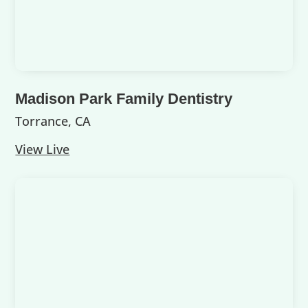
Madison Park Family Dentistry
Torrance, CA
View Live