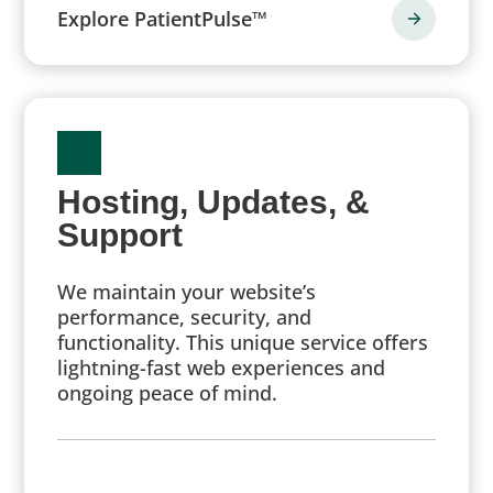
Explore PatientPulse™
Hosting, Updates, &
Support
We maintain your website’s
performance, security, and
functionality. This unique service offers
lightning-fast web experiences and
ongoing peace of mind.