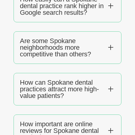
L
dental practice rank higher in
Google search results?
Are some Spokane
L
neighborhoods more
competitive than others?
How can Spokane dental
L
practices attract more high-
value patients?
How important are online
L
reviews for Spokane dental