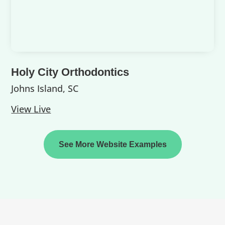
Holy City Orthodontics
Johns Island, SC
View Live
See More Website Examples