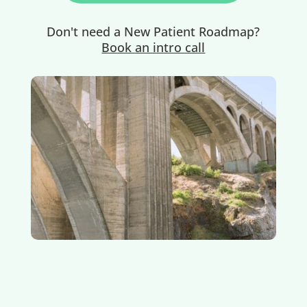
Don't need a New Patient Roadmap?
Book an intro call