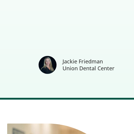
Jackie Friedman
Union Dental Center