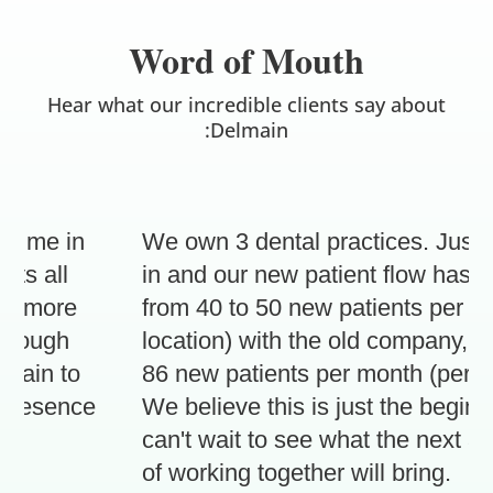
Word of Mouth
Hear what our incredible clients say about
:Delmain
 me in
We own 3 dental practices. Just 3 
 all
in and our new patient flow has inc
 more
from 40 to 50 new patients per mont
rough
location) with the old company, to 7
in to
86 new patients per month (per loca
resence
We believe this is just the beginnin
can't wait to see what the next 3 m
of working together will bring.