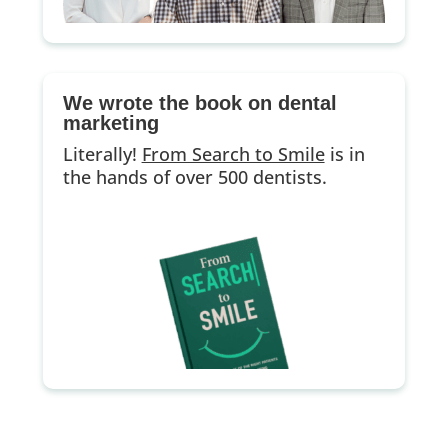
We wrote the book on dental
marketing
Literally!
From Search to Smile
is in
the hands of over 500 dentists.