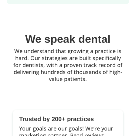
We speak dental
We understand that growing a practice is
hard. Our strategies are built specifically
for dentists, with a proven track record of
delivering hundreds of thousands of high-
value patients.
Trusted by 200+ practices
Your goals are our goals! We’re your
marketing partner.
Read reviews