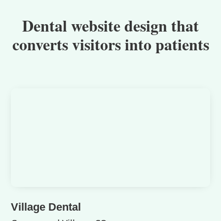
Dental website design that
converts visitors into patients
Village Dental