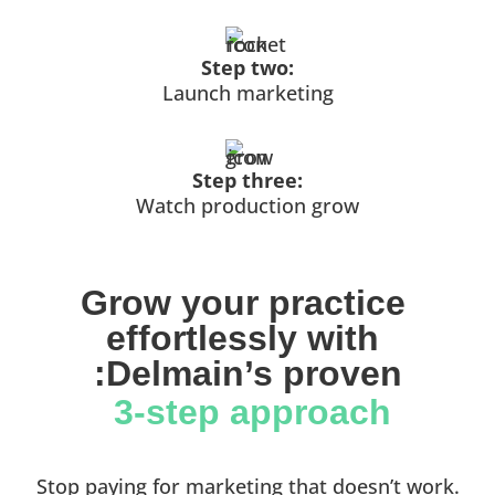
Step two:
Launch marketing
Step three:
Watch production grow
Grow your practice 
effortlessly with 
:Delmain’s proven
 3-step approach
Stop paying for marketing that doesn’t work.