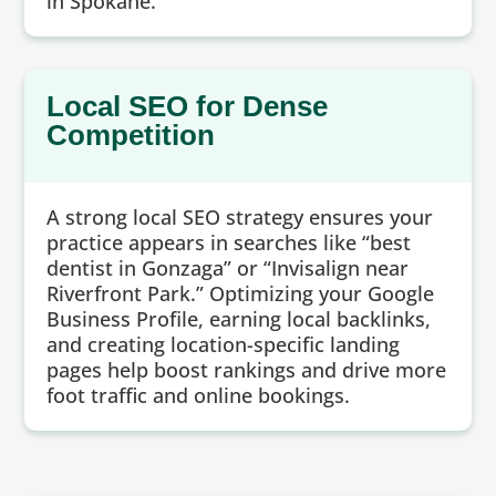
in Spokane.
Local SEO for Dense
Competition
A strong local SEO strategy ensures your
practice appears in searches like “best
dentist in Gonzaga” or “Invisalign near
Riverfront Park.” Optimizing your Google
Business Profile, earning local backlinks,
and creating location-specific landing
pages help boost rankings and drive more
foot traffic and online bookings.