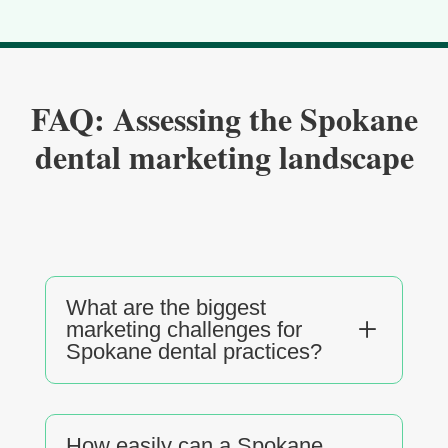
FAQ: Assessing the Spokane
dental marketing landscape
What are the biggest
L
marketing challenges for
Spokane dental practices?
How easily can a Spokane