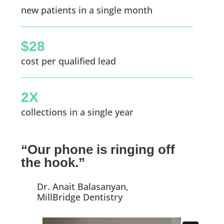
new patients in a single month
$28
cost per qualified lead
2X
collections in a single year
“Our phone is ringing off
the hook.”
Dr. Anait Balasanyan,
MillBridge Dentistry