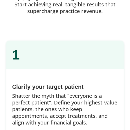
Start achieving real, tangible results that
supercharge practice revenue.
1
Clarify your target patient
Shatter the myth that “everyone is a
perfect patient”. Define your highest-value
patients, the ones who keep
appointments, accept treatments, and
align with your financial goals.