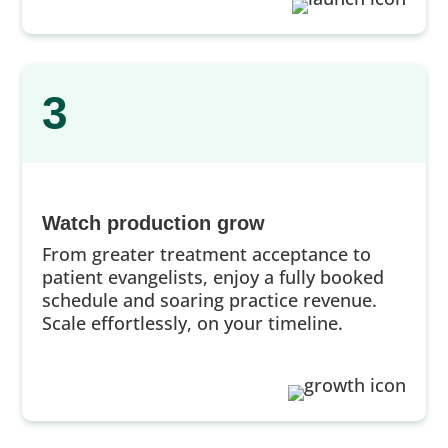
3
Watch production grow
From greater treatment acceptance to
patient evangelists, enjoy a fully booked
schedule and soaring practice revenue.
Scale effortlessly, on your timeline.