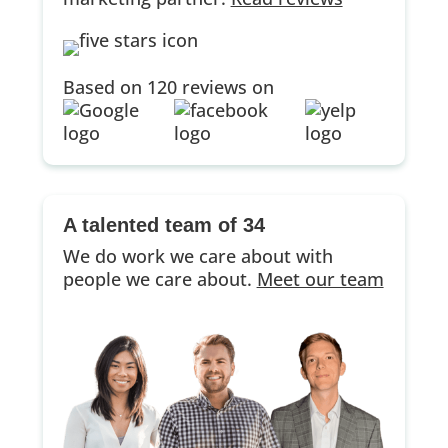
Based on 120 reviews on
A talented team of 34
We do work we care about with
people we care about.
Meet our team