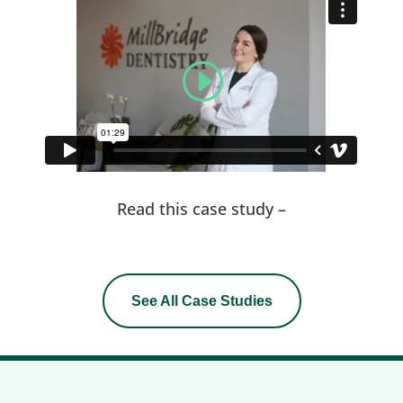
Read this case study –
See All Case Studies