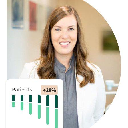
Patients