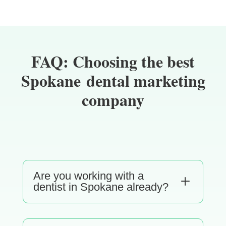
FAQ: Choosing the best
Spokane dental marketing
company
Are you working with a
L
dentist in Spokane already?