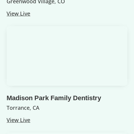
Greenwood Village, CO
View Live
Madison Park Family Dentistry
Torrance, CA
View Live