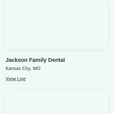
Jackson Family Dental
Kansas City, MO
View Live