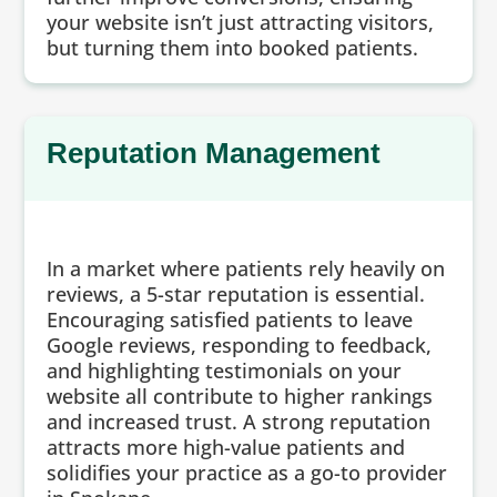
your website isn’t just attracting visitors,
but turning them into booked patients.
Reputation Management
In a market where patients rely heavily on
reviews, a 5-star reputation is essential.
Encouraging satisfied patients to leave
Google reviews, responding to feedback,
and highlighting testimonials on your
website all contribute to higher rankings
and increased trust. A strong reputation
attracts more high-value patients and
solidifies your practice as a go-to provider