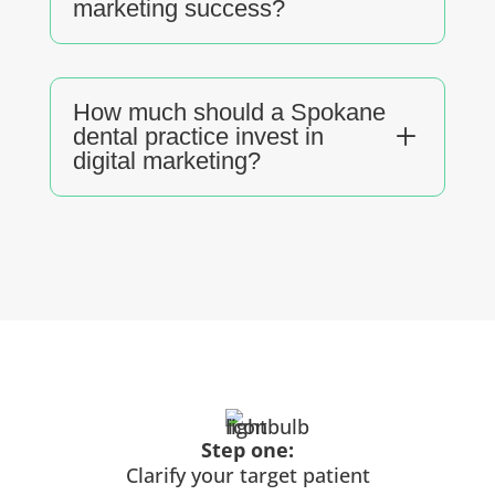
marketing success?
How much should a Spokane
L
dental practice invest in
digital marketing?
Step one:
Clarify your target patient