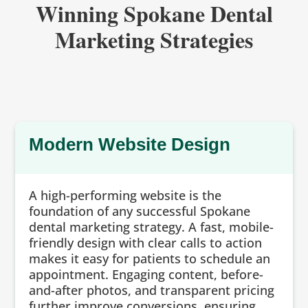
Winning Spokane Dental
Marketing Strategies
Modern Website Design
A high-performing website is the
foundation of any successful Spokane
dental marketing strategy. A fast, mobile-
friendly design with clear calls to action
makes it easy for patients to schedule an
appointment. Engaging content, before-
and-after photos, and transparent pricing
further improve conversions, ensuring