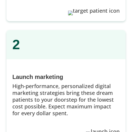
2
Launch marketing
High-performance, personalized digital
marketing strategies bring these dream
patients to your doorstep for the lowest
cost possible. Expect maximum impact
for every dollar spent.