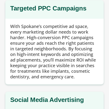
Targeted PPC Campaigns
With Spokane’s competitive ad space,
every marketing dollar needs to work
harder. High-conversion PPC campaigns
ensure your ads reach the right patients
in targeted neighborhoods. By focusing
on high-intent keywords and optimizing
ad placements, you’ll maximize ROI while
keeping your practice visible in searches
for treatments like implants, cosmetic
dentistry, and emergency care.
Social Media Advertising