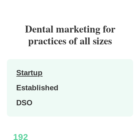
Dental marketing for
practices of all sizes
Startup
Established
DSO
192