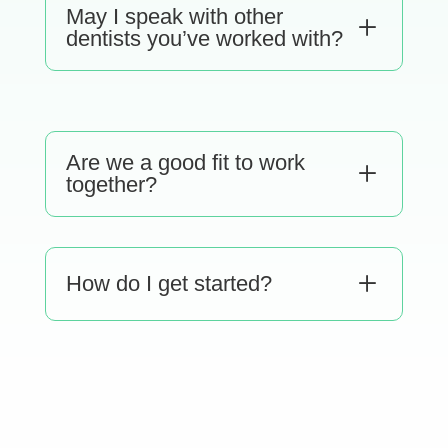
May I speak with other
L
dentists you’ve worked with?
Are we a good fit to work
L
together?
L
How do I get started?