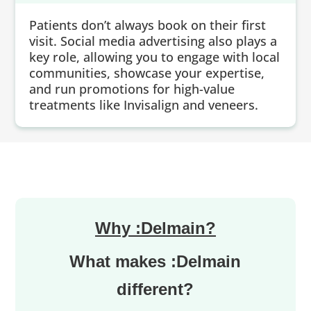
Patients don’t always book on their first
visit. Social media advertising also plays a
key role, allowing you to engage with local
communities, showcase your expertise,
and run promotions for high-value
treatments like Invisalign and veneers.
Why :Delmain?
What makes :Delmain
different?