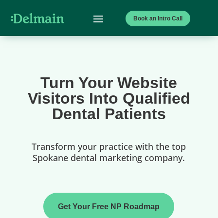
Book an Intro Call
Turn Your Website
Visitors Into Qualified
Dental Patients
Transform your practice with the top
Spokane dental marketing company.
Get Your Free NP Roadmap