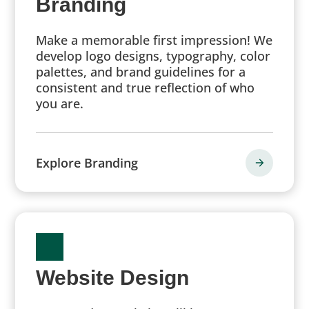
Branding
Make a memorable first impression! We
develop logo designs, typography, color
palettes, and brand guidelines for a
consistent and true reflection of who
you are.
Explore Branding
Website Design