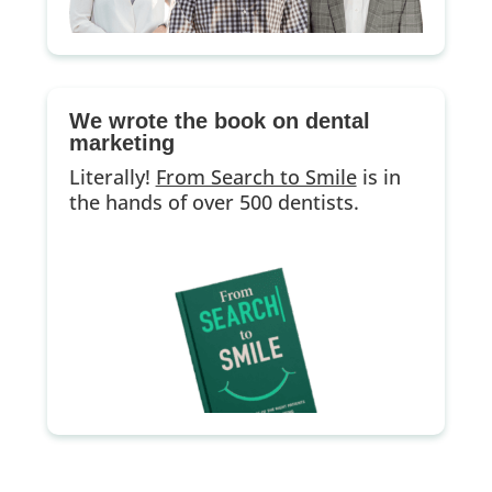
We wrote the book on dental
marketing
Literally!
From Search to Smile
is in
the hands of over 500 dentists.