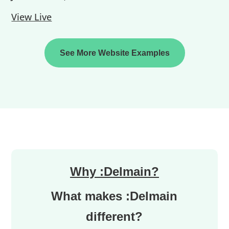
View Live
See More Website Examples
Why :Delmain?
What makes :Delmain
different?