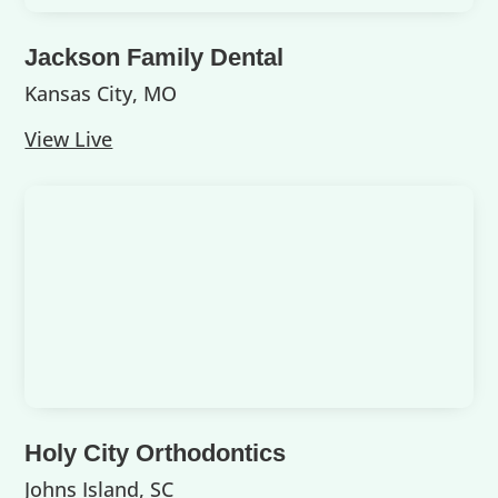
Jackson Family Dental
Kansas City, MO
View Live
Holy City Orthodontics
Johns Island, SC