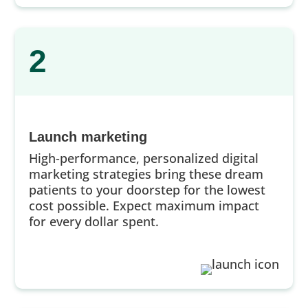
2
Launch marketing
High-performance, personalized digital
marketing strategies bring these dream
patients to your doorstep for the lowest
cost possible. Expect maximum impact
for every dollar spent.