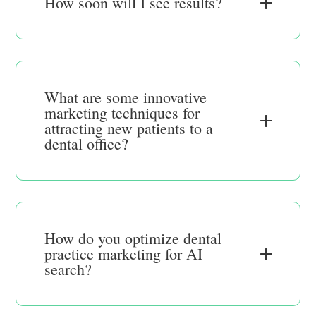
How soon will I see results?
What are some innovative
marketing techniques for
attracting new patients to a
dental office?
How do you optimize dental
practice marketing for AI
search?