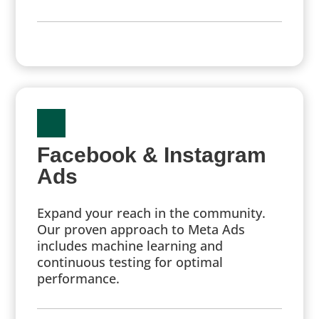
Facebook & Instagram
Ads
Expand your reach in the community.
Our proven approach to Meta Ads
includes machine learning and
continuous testing for optimal
performance.