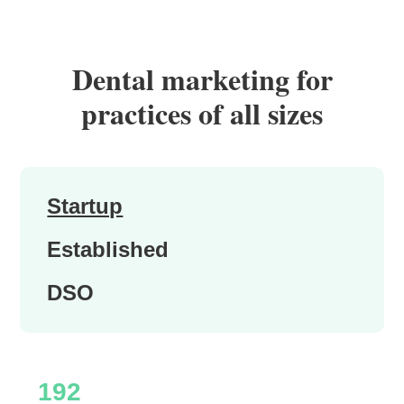
Dental marketing for
practices of all sizes
Startup
Established
DSO
192