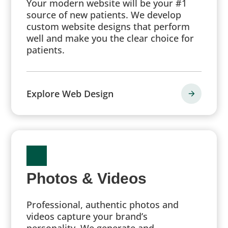
Your modern website will be your #1
source of new patients. We develop
custom website designs that perform
well and make you the clear choice for
patients.
Explore Web Design
Photos & Videos
Professional, authentic photos and
videos capture your brand’s
personality. We generate and