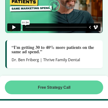
“I'm getting 30 to 40% more patients on the
same ad spend.”
Dr. Ben Friberg | Thrive Family Dental
Free Strategy Call