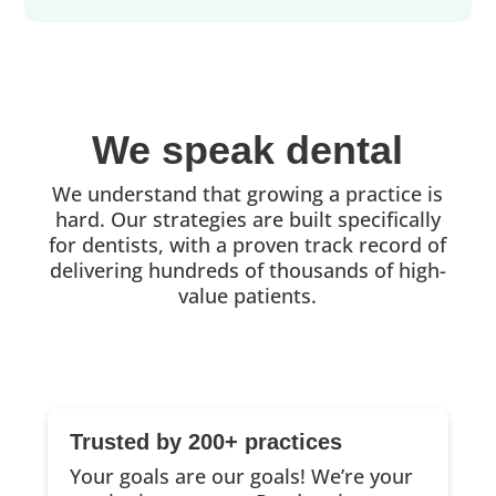
We speak dental
We understand that growing a practice is
hard. Our strategies are built specifically
for dentists, with a proven track record of
delivering hundreds of thousands of high-
value patients.
Trusted by 200+ practices
Your goals are our goals! We’re your