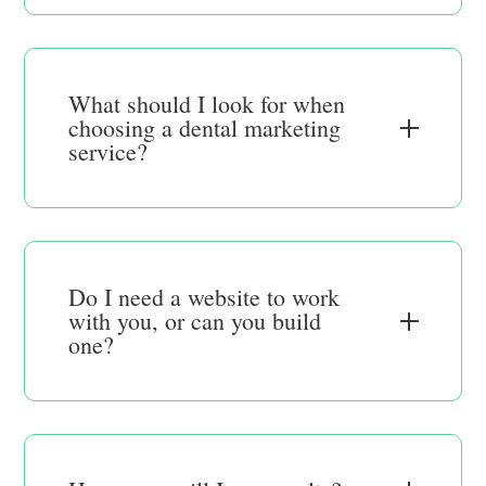
What should I look for when
choosing a dental marketing
service?
Do I need a website to work
with you, or can you build
one?