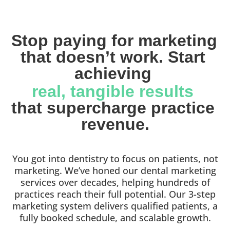
Stop paying for marketing 
that doesn’t work. Start 
achieving 
real, tangible results 
that supercharge practice 
revenue.
You got into dentistry to focus on patients, not
marketing. We’ve honed our dental marketing
services over decades, helping hundreds of
practices reach their full potential. Our 3-step
marketing system delivers qualified patients, a
fully booked schedule, and scalable growth.