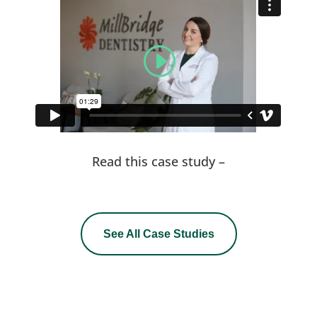
Read this case study –
See All Case Studies