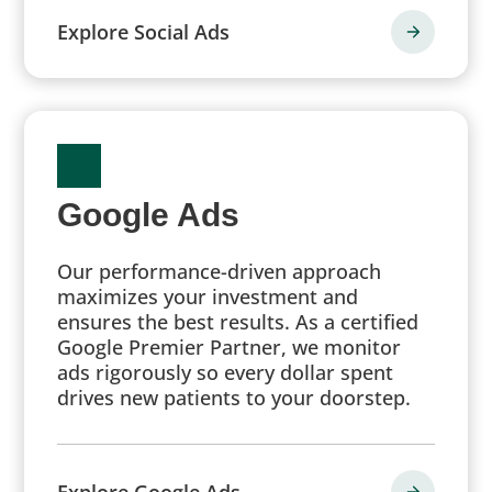
Explore Social Ads
Google Ads
Our performance-driven approach
maximizes your investment and
ensures the best results. As a certified
Google Premier Partner, we monitor
ads rigorously so every dollar spent
drives new patients to your doorstep.
Explore Google Ads