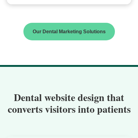
Our Dental Marketing Solutions
Dental website design that
converts visitors into patients