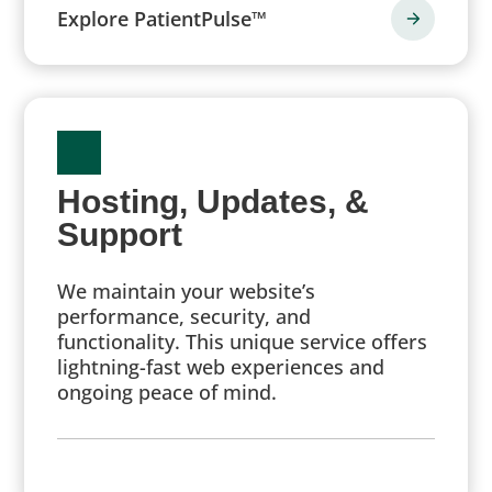
Explore PatientPulse™
Hosting, Updates, &
Support
We maintain your website’s
performance, security, and
functionality. This unique service offers
lightning-fast web experiences and
ongoing peace of mind.