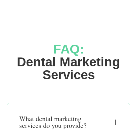
FAQ:
 Dental Marketing 
Services
What dental marketing
services do you provide?