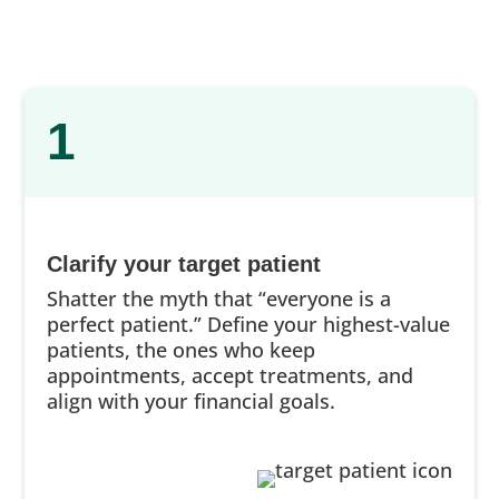
1
Clarify your target patient
Shatter the myth that “everyone is a
perfect patient.” Define your highest-value
patients, the ones who keep
appointments, accept treatments, and
align with your financial goals.