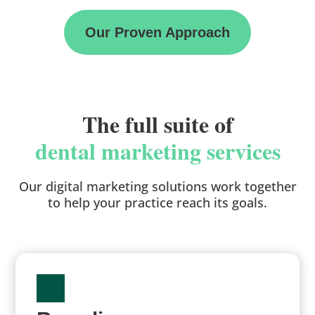
Our Proven Approach
The full suite of
dental marketing services
Our digital marketing solutions work together
to help your practice reach its goals.