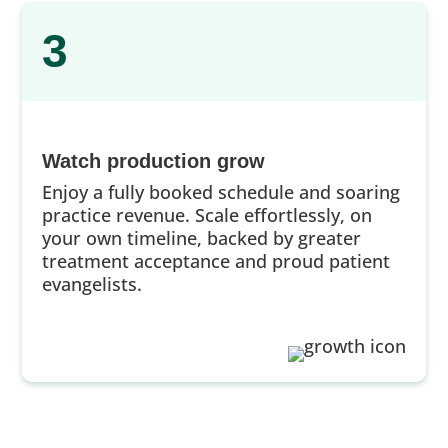
3
Watch production grow
Enjoy a fully booked schedule and soaring
practice revenue. Scale effortlessly, on
your own timeline, backed by greater
treatment acceptance and proud patient
evangelists.