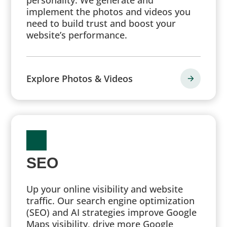
implement the photos and videos you
need to build trust and boost your
website’s performance.
Explore Photos & Videos
SEO
Up your online visibility and website
traffic. Our search engine optimization
(SEO) and AI strategies improve Google
Maps visibility, drive more Google