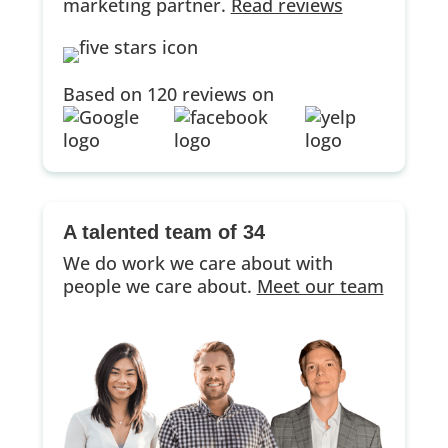
marketing partner.
Read reviews
Based on 120 reviews on
A talented team of 34
We do work we care about with
people we care about.
Meet our team