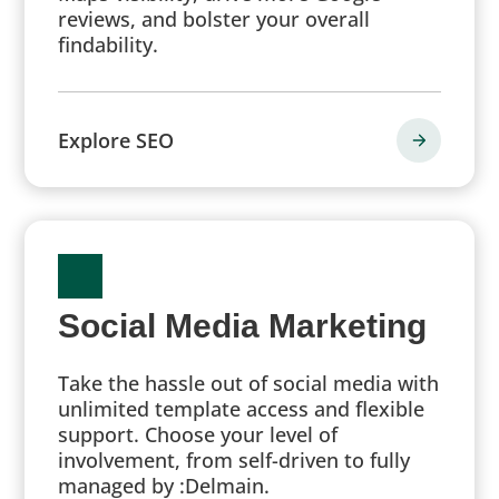
reviews, and bolster your overall
findability.
Explore SEO
Social Media Marketing
Take the hassle out of social media with
unlimited template access and flexible
support. Choose your level of
involvement, from self-driven to fully
managed by :Delmain.