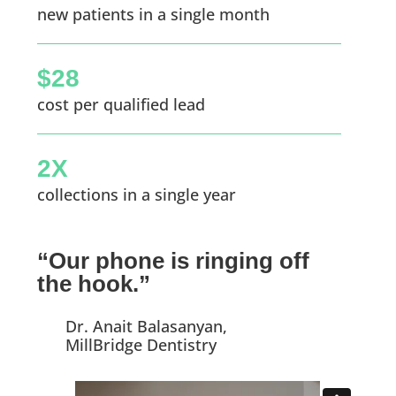
new patients in a single month
$28
cost per qualified lead
2X
collections in a single year
“Our phone is ringing off
the hook.”
Dr. Anait Balasanyan,
MillBridge Dentistry