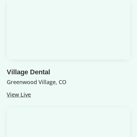
Village Dental
Greenwood Village, CO
View Live