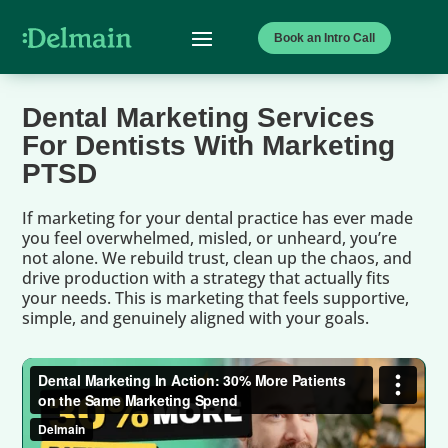
Book an Intro Call
Dental Marketing Services
For Dentists With Marketing
PTSD
If marketing for your dental practice has ever made
you feel overwhelmed, misled, or unheard, you’re
not alone. We rebuild trust, clean up the chaos, and
drive production with a strategy that actually fits
your needs. This is marketing that feels supportive,
simple, and genuinely aligned with your goals.