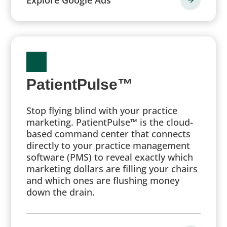
PatientPulse™
Stop flying blind with your practice
marketing. PatientPulse™ is the cloud-
based command center that connects
directly to your practice management
software (PMS) to reveal exactly which
marketing dollars are filling your chairs
and which ones are flushing money
down the drain.