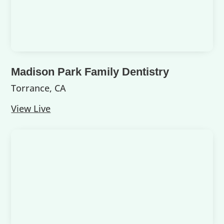
Madison Park Family Dentistry
Torrance, CA
View Live