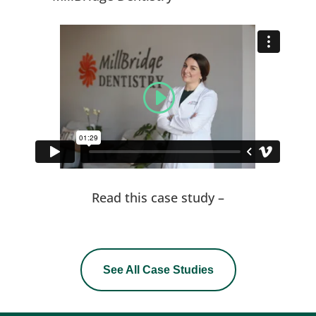
Read this case study –
See All Case Studies