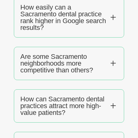
How easily can a
Sacramento dental practice
L
rank higher in Google search
results?
Are some Sacramento
L
neighborhoods more
competitive than others?
How can Sacramento dental
L
practices attract more high-
value patients?