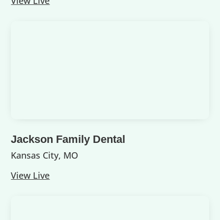
View Live
Jackson Family Dental
Kansas City, MO
View Live