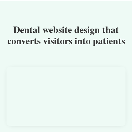
Dental website design that
converts visitors into patients