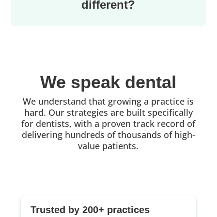
different?
We speak dental
We understand that growing a practice is
hard. Our strategies are built specifically
for dentists, with a proven track record of
delivering hundreds of thousands of high-
value patients.
Trusted by 200+ practices