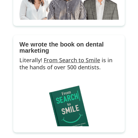
We wrote the book on dental
marketing
Literally!
From Search to Smile
is in
the hands of over 500 dentists.