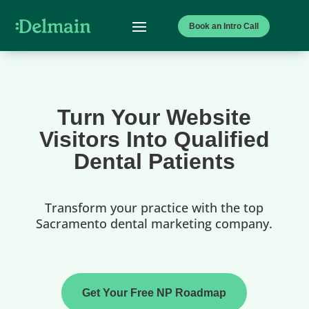
Book an Intro Call
Turn Your Website
Visitors Into Qualified
Dental Patients
Transform your practice with the top
Sacramento dental marketing company.
Get Your Free NP Roadmap