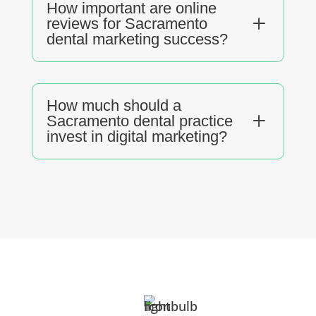
How important are online
L
reviews for Sacramento
dental marketing success?
How much should a
L
Sacramento dental practice
invest in digital marketing?