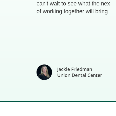
can't wait to see what the next 3 
of working together will bring.
Jackie Friedman
Union Dental Center