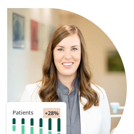
Patients