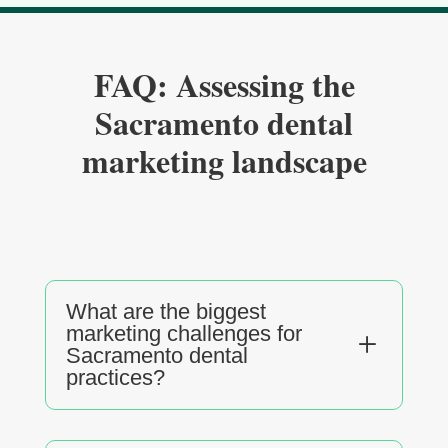
FAQ: Assessing the
Sacramento dental
marketing landscape
What are the biggest
marketing challenges for
L
Sacramento dental
practices?