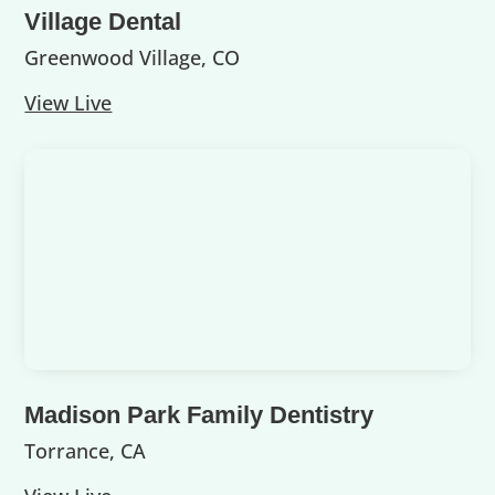
Village Dental
Greenwood Village, CO
View Live
Madison Park Family Dentistry
Torrance, CA