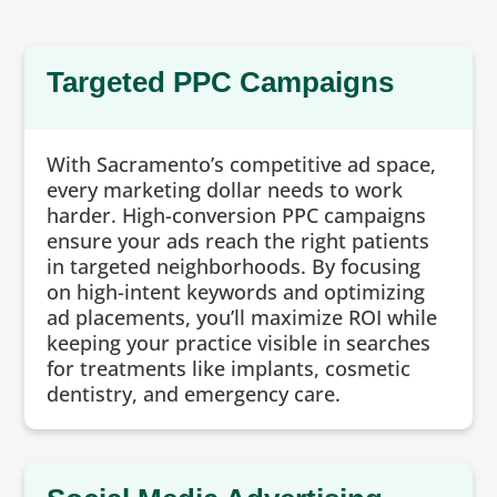
Targeted PPC Campaigns
With Sacramento’s competitive ad space,
every marketing dollar needs to work
harder. High-conversion PPC campaigns
ensure your ads reach the right patients
in targeted neighborhoods. By focusing
on high-intent keywords and optimizing
ad placements, you’ll maximize ROI while
keeping your practice visible in searches
for treatments like implants, cosmetic
dentistry, and emergency care.