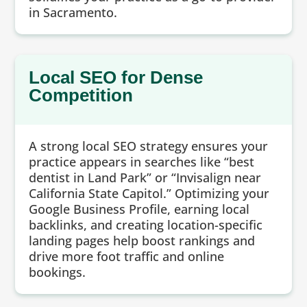
in Sacramento.
Local SEO for Dense
Competition
A strong local SEO strategy ensures your
practice appears in searches like “best
dentist in Land Park” or “Invisalign near
California State Capitol.” Optimizing your
Google Business Profile, earning local
backlinks, and creating location-specific
landing pages help boost rankings and
drive more foot traffic and online
bookings.