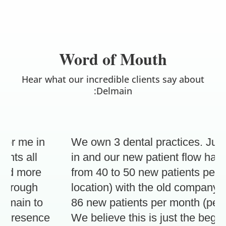
Word of Mouth
Hear what our incredible clients say about
:Delmain
r me in
We own 3 dental practices. Just 3
ts all
in and our new patient flow has in
d more
from 40 to 50 new patients per mon
hrough
location) with the old company, to 
ain to
86 new patients per month (per loc
presence
We believe this is just the beginni