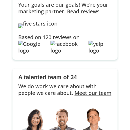
Your goals are our goals! We’re your
marketing partner.
Read reviews
Based on 120 reviews on
A talented team of 34
We do work we care about with
people we care about.
Meet our team