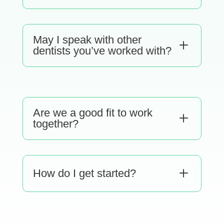
May I speak with other
L
dentists you’ve worked with?
Are we a good fit to work
L
together?
L
How do I get started?