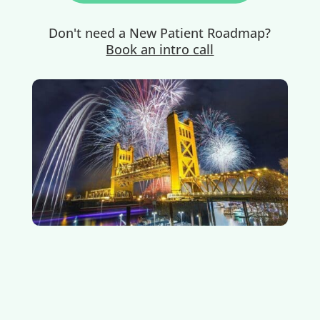
Don't need a New Patient Roadmap?
Book an intro call