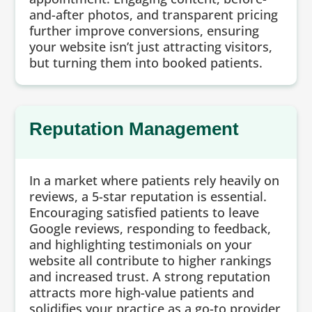
and-after photos, and transparent pricing
further improve conversions, ensuring
your website isn’t just attracting visitors,
but turning them into booked patients.
Reputation Management
In a market where patients rely heavily on
reviews, a 5-star reputation is essential.
Encouraging satisfied patients to leave
Google reviews, responding to feedback,
and highlighting testimonials on your
website all contribute to higher rankings
and increased trust. A strong reputation
attracts more high-value patients and
solidifies your practice as a go-to provider