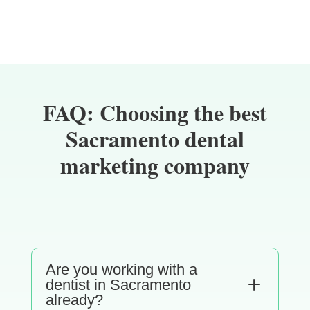
FAQ: Choosing the best
Sacramento dental
marketing company
Are you working with a
L
dentist in Sacramento
already?