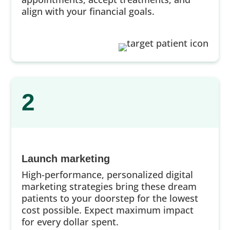
align with your financial goals.
2
Launch marketing
High-performance, personalized digital
marketing strategies bring these dream
patients to your doorstep for the lowest
cost possible. Expect maximum impact
for every dollar spent.