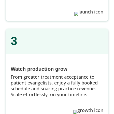
3
Watch production grow
From greater treatment acceptance to
patient evangelists, enjoy a fully booked
schedule and soaring practice revenue.
Scale effortlessly, on your timeline.