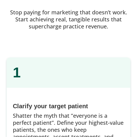
Stop paying for marketing that doesn’t work.
Start achieving real, tangible results that
supercharge practice revenue.
1
Clarify your target patient
Shatter the myth that “everyone is a
perfect patient”. Define your highest-value
patients, the ones who keep
appointments, accept treatments, and