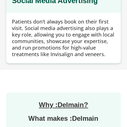
Social Media Advertising
Patients don’t always book on their first
visit. Social media advertising also plays a
key role, allowing you to engage with local
communities, showcase your expertise,
and run promotions for high-value
treatments like Invisalign and veneers.
Why :Delmain?
What makes :Delmain