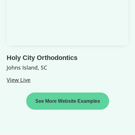
Holy City Orthodontics
Johns Island, SC
View Live
See More Website Examples