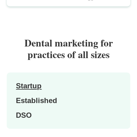
Dental marketing for
practices of all sizes
Startup
Established
DSO