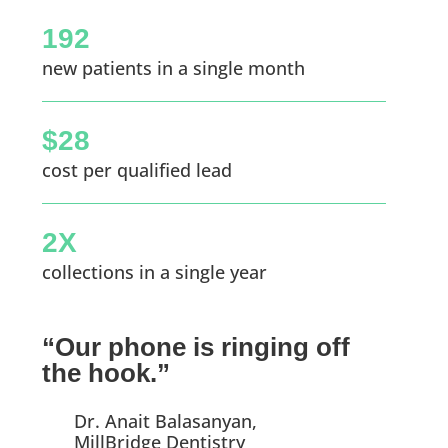
192
new patients in a single month
$28
cost per qualified lead
2X
collections in a single year
“Our phone is ringing off
the hook.”
Dr. Anait Balasanyan,
MillBridge Dentistry