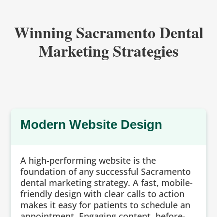
Winning Sacramento Dental
Marketing Strategies
Modern Website Design
A high-performing website is the
foundation of any successful Sacramento
dental marketing strategy. A fast, mobile-
friendly design with clear calls to action
makes it easy for patients to schedule an
appointment. Engaging content, before-