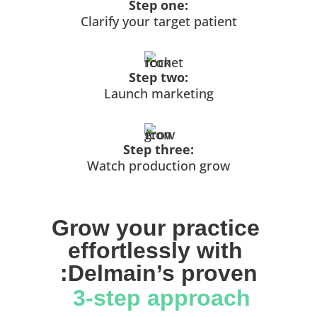
Step one:
Clarify your target patient
Step two:
Launch marketing
Step three:
Watch production grow
Grow your practice 
effortlessly with 
:Delmain’s proven
 3-step approach