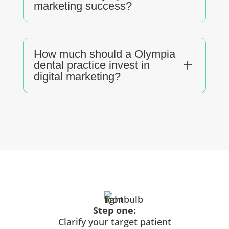
marketing success?
How much should a Olympia
L
dental practice invest in
digital marketing?
Step one:
Clarify your target patient