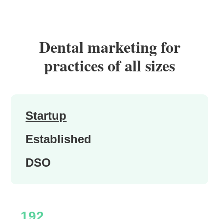
Dental marketing for
practices of all sizes
Startup
Established
DSO
192