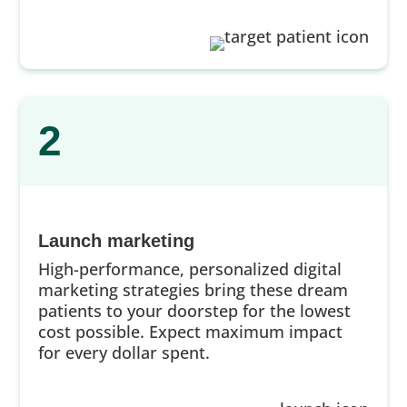
2
Launch marketing
High-performance, personalized digital
marketing strategies bring these dream
patients to your doorstep for the lowest
cost possible. Expect maximum impact
for every dollar spent.