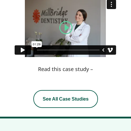
Read this case study –
See All Case Studies