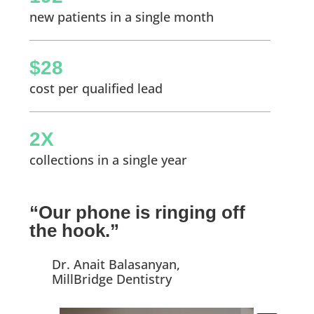
new patients in a single month
$28
cost per qualified lead
2X
collections in a single year
“Our phone is ringing off
the hook.”
Dr. Anait Balasanyan,
MillBridge Dentistry