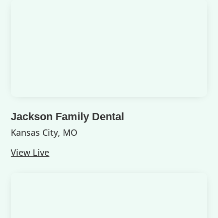
Jackson Family Dental
Kansas City, MO
View Live