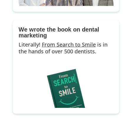
We wrote the book on dental
marketing
Literally!
From Search to Smile
is in
the hands of over 500 dentists.