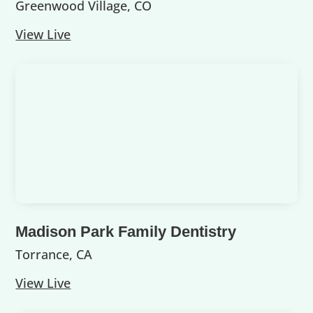
Greenwood Village, CO
View Live
Madison Park Family Dentistry
Torrance, CA
View Live