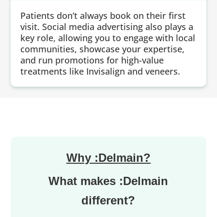
Patients don’t always book on their first
visit. Social media advertising also plays a
key role, allowing you to engage with local
communities, showcase your expertise,
and run promotions for high-value
treatments like Invisalign and veneers.
Why :Delmain?
What makes :Delmain
different?