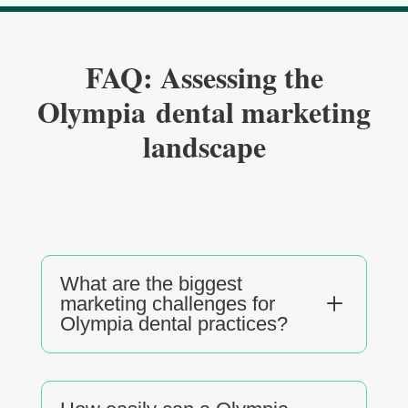
FAQ: Assessing the
Olympia dental marketing
landscape
What are the biggest
L
marketing challenges for
Olympia dental practices?