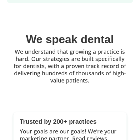
We speak dental
We understand that growing a practice is
hard. Our strategies are built specifically
for dentists, with a proven track record of
delivering hundreds of thousands of high-
value patients.
Trusted by 200+ practices
Your goals are our goals! We’re your
marketing partner.
Read reviews