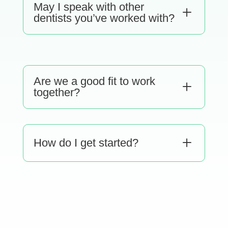
May I speak with other
L
dentists you’ve worked with?
Are we a good fit to work
L
together?
L
How do I get started?