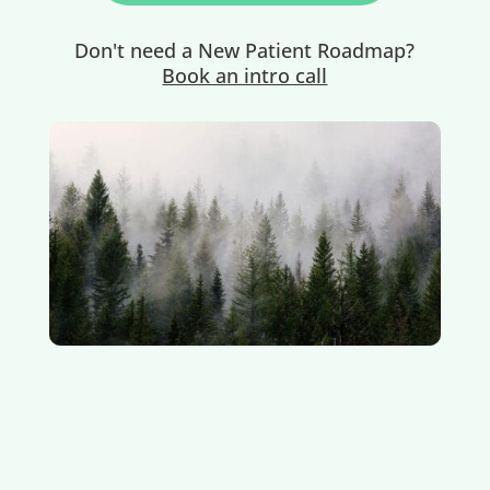
Don't need a New Patient Roadmap?
Book an intro call