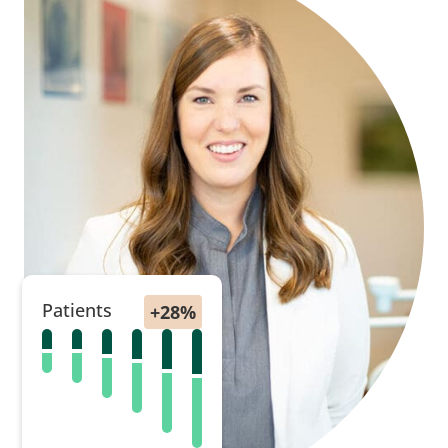
Patients