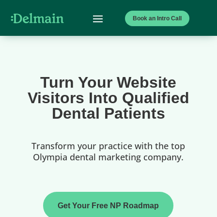
Book an Intro Call
Turn Your Website
Visitors Into Qualified
Dental Patients
Transform your practice with the top
Olympia dental marketing company.
Get Your Free NP Roadmap