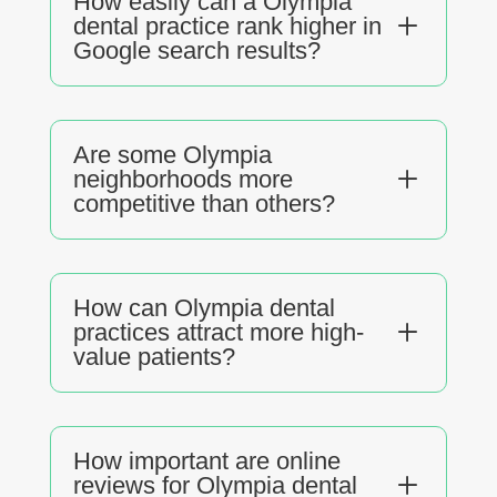
How easily can a Olympia
L
dental practice rank higher in
Google search results?
Are some Olympia
L
neighborhoods more
competitive than others?
How can Olympia dental
L
practices attract more high-
value patients?
How important are online
L
reviews for Olympia dental