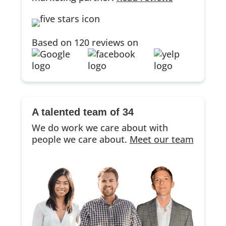
Based on 120 reviews on
A talented team of 34
We do work we care about with
people we care about.
Meet our team