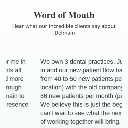
Word of Mouth
Hear what our incredible clients say about
:Delmain
r me in
We own 3 dental practices. Just 3
ts all
in and our new patient flow has in
d more
from 40 to 50 new patients per mo
hrough
location) with the old company, to 
ain to
86 new patients per month (per loc
presence
We believe this is just the beginni
can't wait to see what the next 3 
of working together will bring.