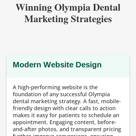
Winning Olympia Dental
Marketing Strategies
Modern Website Design
A high-performing website is the
foundation of any successful Olympia
dental marketing strategy. A fast, mobile-
friendly design with clear calls to action
makes it easy for patients to schedule an
appointment. Engaging content, before-
and-after photos, and transparent pricing