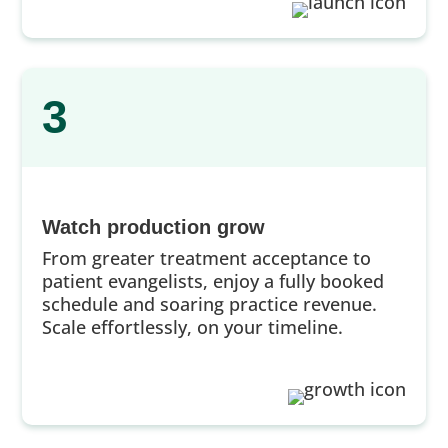
3
Watch production grow
From greater treatment acceptance to
patient evangelists, enjoy a fully booked
schedule and soaring practice revenue.
Scale effortlessly, on your timeline.