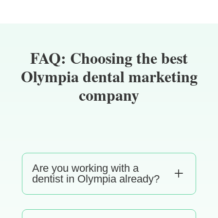
FAQ: Choosing the best
Olympia dental marketing
company
Are you working with a
L
dentist in Olympia already?