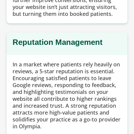
further improve conversions, ensuring
your website isn’t just attracting visitors,
but turning them into booked patients.
Reputation Management
In a market where patients rely heavily on
reviews, a 5-star reputation is essential.
Encouraging satisfied patients to leave
Google reviews, responding to feedback,
and highlighting testimonials on your
website all contribute to higher rankings
and increased trust. A strong reputation
attracts more high-value patients and
solidifies your practice as a go-to provider
in Olympia.