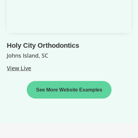
Holy City Orthodontics
Johns Island, SC
View Live
See More Website Examples