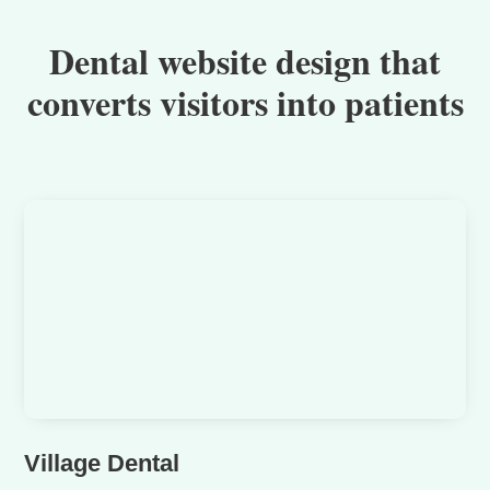
Dental website design that
converts visitors into patients
Village Dental