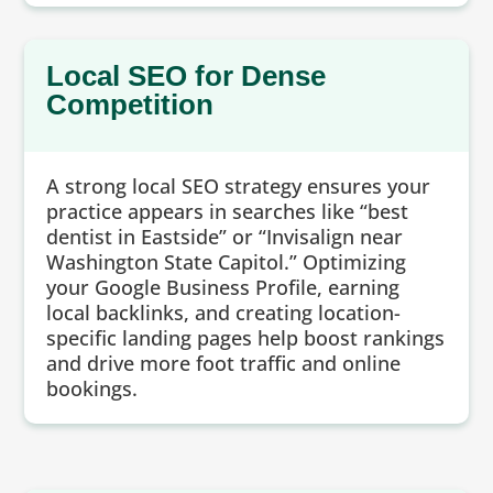
Local SEO for Dense
Competition
A strong local SEO strategy ensures your
practice appears in searches like “best
dentist in Eastside” or “Invisalign near
Washington State Capitol.” Optimizing
your Google Business Profile, earning
local backlinks, and creating location-
specific landing pages help boost rankings
and drive more foot traffic and online
bookings.