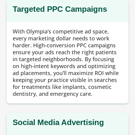
Targeted PPC Campaigns
With Olympia’s competitive ad space,
every marketing dollar needs to work
harder. High-conversion PPC campaigns
ensure your ads reach the right patients
in targeted neighborhoods. By focusing
on high-intent keywords and optimizing
ad placements, you’ll maximize ROI while
keeping your practice visible in searches
for treatments like implants, cosmetic
dentistry, and emergency care.
Social Media Advertising