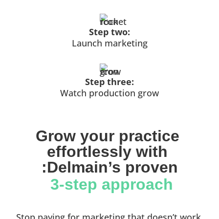
Step two:
Launch marketing
Step three:
Watch production grow
Grow your practice 
effortlessly with 
:Delmain’s proven
 3-step approach
Stop paying for marketing that doesn’t work.