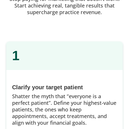
Start achieving real, tangible results that
supercharge practice revenue.
1
Clarify your target patient
Shatter the myth that “everyone is a
perfect patient”. Define your highest-value
patients, the ones who keep
appointments, accept treatments, and
align with your financial goals.