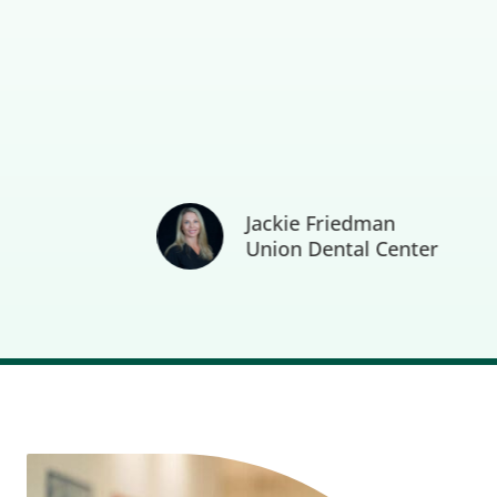
Jackie Friedman
Union Dental Center