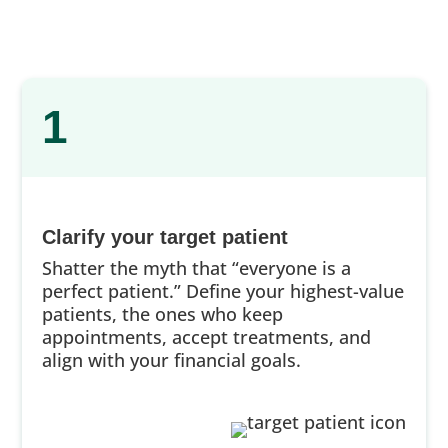
1
Clarify your target patient
Shatter the myth that “everyone is a
perfect patient.” Define your highest-value
patients, the ones who keep
appointments, accept treatments, and
align with your financial goals.