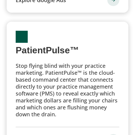
PatientPulse™
Stop flying blind with your practice
marketing. PatientPulse™ is the cloud-
based command center that connects
directly to your practice management
software (PMS) to reveal exactly which
marketing dollars are filling your chairs
and which ones are flushing money
down the drain.