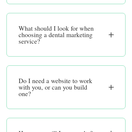
What should I look for when
choosing a dental marketing
service?
Do I need a website to work
with you, or can you build
one?