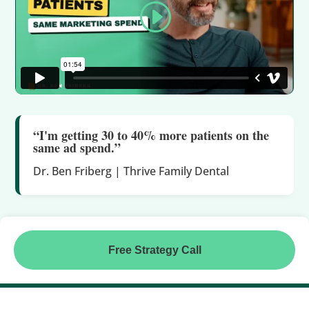
“I'm getting 30 to 40% more patients on the
same ad spend.”
Dr. Ben Friberg | Thrive Family Dental
Free Strategy Call