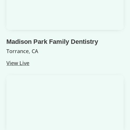
Madison Park Family Dentistry
Torrance, CA
View Live