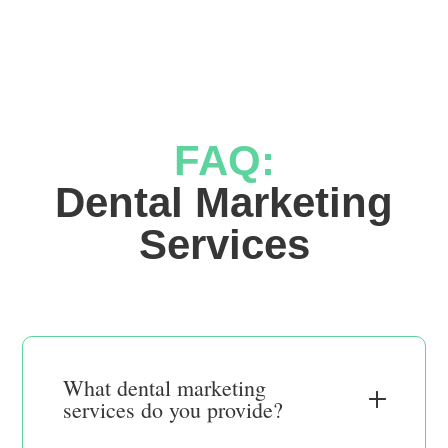
FAQ:
 Dental Marketing 
Services
What dental marketing
services do you provide?