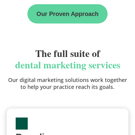
Our Proven Approach
The full suite of
dental marketing services
Our digital marketing solutions work together
to help your practice reach its goals.