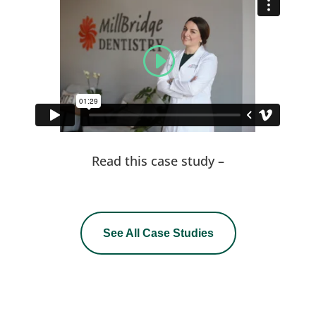
Read this case study –
See All Case Studies