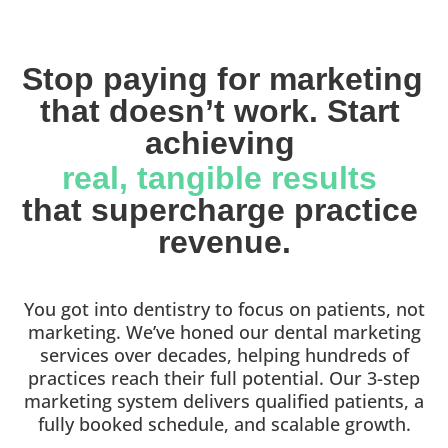
Stop paying for marketing 
that doesn’t work. Start 
achieving 
real, tangible results 
that supercharge practice 
revenue.
You got into dentistry to focus on patients, not
marketing. We’ve honed our dental marketing
services over decades, helping hundreds of
practices reach their full potential. Our 3-step
marketing system delivers qualified patients, a
fully booked schedule, and scalable growth.