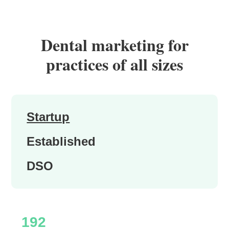
Dental marketing for
practices of all sizes
Startup
Established
DSO
192