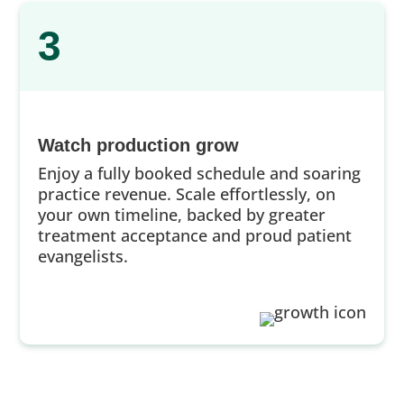
3
Watch production grow
Enjoy a fully booked schedule and soaring
practice revenue. Scale effortlessly, on
your own timeline, backed by greater
treatment acceptance and proud patient
evangelists.