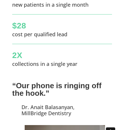
new patients in a single month
$28
cost per qualified lead
2X
collections in a single year
“Our phone is ringing off
the hook.”
Dr. Anait Balasanyan,
MillBridge Dentistry