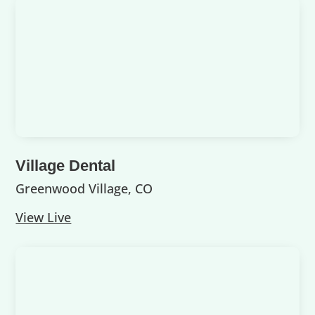
Village Dental
Greenwood Village, CO
View Live