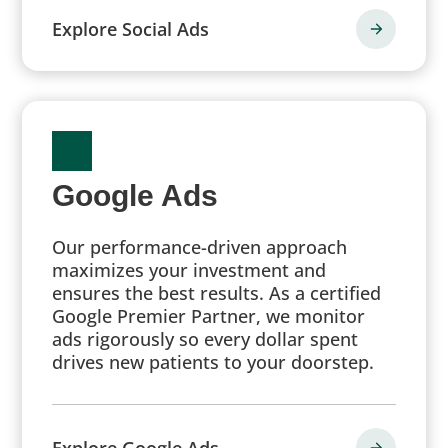
Explore Social Ads
Google Ads
Our performance-driven approach
maximizes your investment and
ensures the best results. As a certified
Google Premier Partner, we monitor
ads rigorously so every dollar spent
drives new patients to your doorstep.
Explore Google Ads