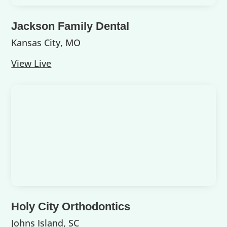
Jackson Family Dental
Kansas City, MO
View Live
Holy City Orthodontics
Johns Island, SC