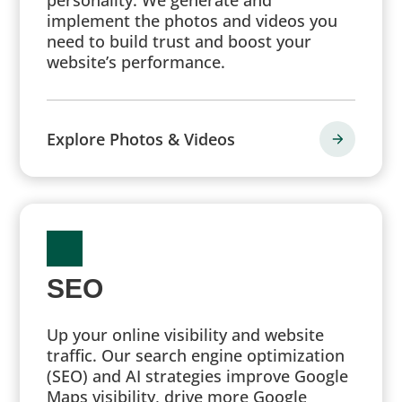
implement the photos and videos you
need to build trust and boost your
website’s performance.
Explore Photos & Videos
SEO
Up your online visibility and website
traffic. Our search engine optimization
(SEO) and AI strategies improve Google
Maps visibility, drive more Google