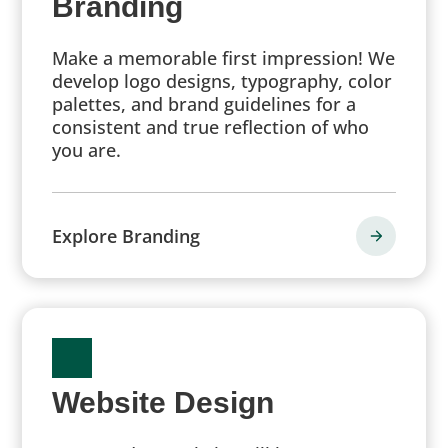
Branding
Make a memorable first impression! We
develop logo designs, typography, color
palettes, and brand guidelines for a
consistent and true reflection of who
you are.
Explore Branding
Website Design