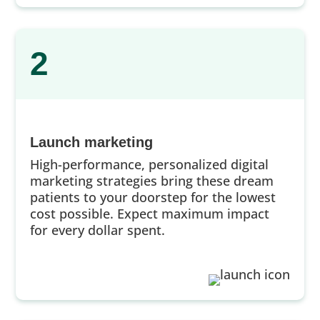
2
Launch marketing
High-performance, personalized digital
marketing strategies bring these dream
patients to your doorstep for the lowest
cost possible. Expect maximum impact
for every dollar spent.