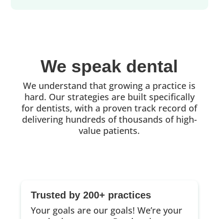
We speak dental
We understand that growing a practice is
hard. Our strategies are built specifically
for dentists, with a proven track record of
delivering hundreds of thousands of high-
value patients.
Trusted by 200+ practices
Your goals are our goals! We’re your