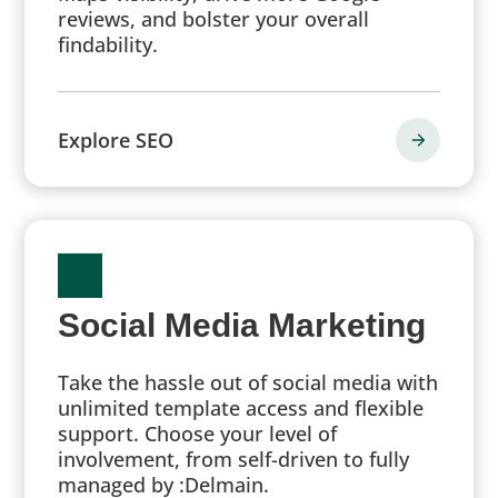
reviews, and bolster your overall
findability.
Explore SEO
Social Media Marketing
Take the hassle out of social media with
unlimited template access and flexible
support. Choose your level of
involvement, from self-driven to fully
managed by :Delmain.