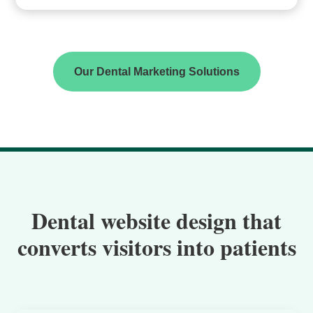
Our Dental Marketing Solutions
Dental website design that
converts visitors into patients