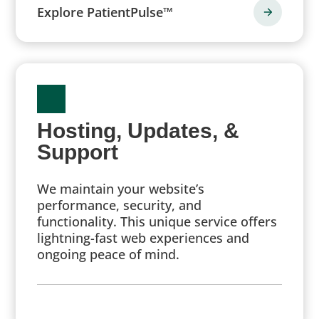
Explore PatientPulse™
Hosting, Updates, &
Support
We maintain your website’s
performance, security, and
functionality. This unique service offers
lightning-fast web experiences and
ongoing peace of mind.