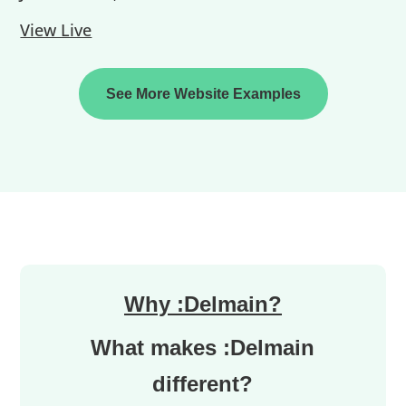
View Live
See More Website Examples
Why :Delmain?
What makes :Delmain
different?