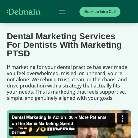
Book an Intro Call
Dental Marketing Services
For Dentists With Marketing
PTSD
If marketing for your dental practice has ever made
you feel overwhelmed, misled, or unheard, you’re
not alone. We rebuild trust, clean up the chaos, and
drive production with a strategy that actually fits
your needs. This is marketing that feels supportive,
simple, and genuinely aligned with your goals.