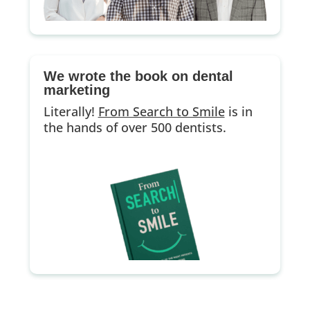
We wrote the book on dental
marketing
Literally!
From Search to Smile
is in
the hands of over 500 dentists.