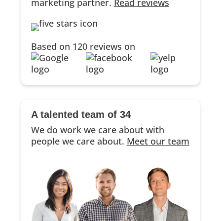
marketing partner.
Read reviews
Based on 120 reviews on
A talented team of 34
We do work we care about with
people we care about.
Meet our team