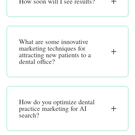
How soon will I see results?
What are some innovative
marketing techniques for
attracting new patients to a
dental office?
How do you optimize dental
practice marketing for AI
search?