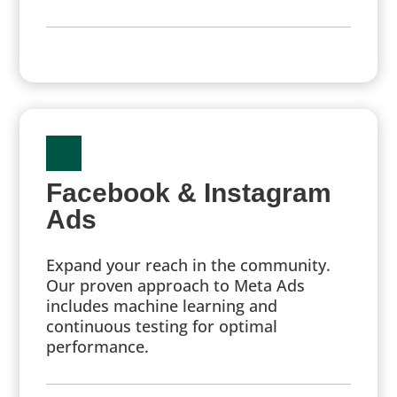
Facebook & Instagram
Ads
Expand your reach in the community.
Our proven approach to Meta Ads
includes machine learning and
continuous testing for optimal
performance.