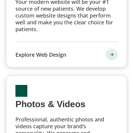
Your modern website will be your #1
source of new patients. We develop
custom website designs that perform
well and make you the clear choice for
patients.
Explore Web Design
Photos & Videos
Professional, authentic photos and
videos capture your brand’s
personality. We generate and