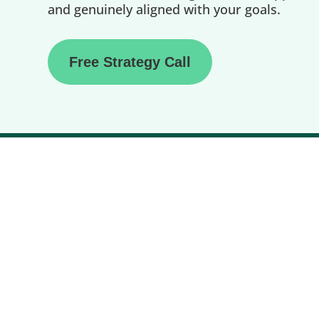
and genuinely aligned with your goals.
Free Strategy Call