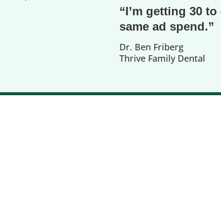
“I’m getting 30 t
same ad spend.”
Dr. Ben Friberg
Thrive Family Dental