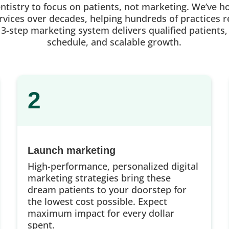
entistry to focus on patients, not marketing. We’ve h
vices over decades, helping hundreds of practices re
 3-step marketing system delivers qualified patients,
schedule, and scalable growth.
2
Launch marketing
High-performance, personalized digital
marketing strategies bring these
dream patients to your doorstep for
the lowest cost possible. Expect
maximum impact for every dollar
spent.