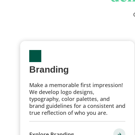
Branding
Make a memorable first impression!
We develop logo designs,
typography, color palettes, and
brand guidelines for a consistent and
true reflection of who you are.
Explore Branding