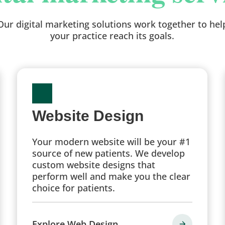
Our digital marketing solutions work together to hel
your practice reach its goals.
Website Design
Your modern website will be your #1
source of new patients. We develop
custom website designs that
perform well and make you the clear
choice for patients.
Explore Web Design