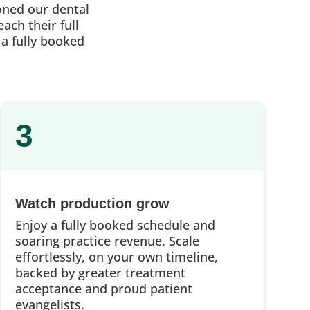
oned our dental
ach their full
 a fully booked
3
Watch production grow
Enjoy a fully booked schedule and
soaring practice revenue. Scale
effortlessly, on your own timeline,
backed by greater treatment
acceptance and proud patient
evangelists.