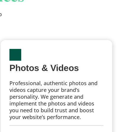
p
Photos & Videos
Professional, authentic photos and
videos capture your brand’s
personality. We generate and
implement the photos and videos
you need to build trust and boost
your website’s performance.