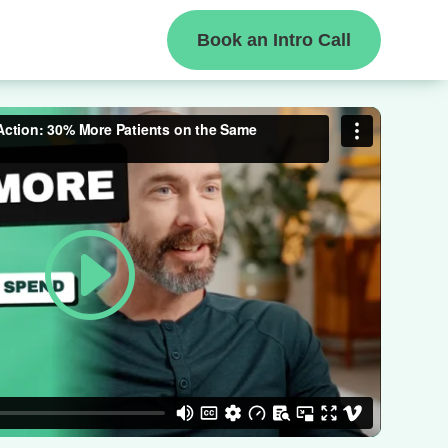
Book an Intro Call