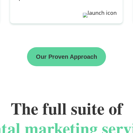
Our Proven Approach
The full suite of
tal marketing serv