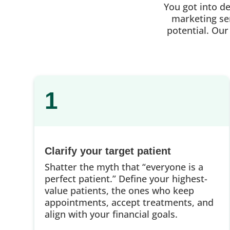
You got into d
marketing ser
potential. Our
1
Clarify your target patient
Shatter the myth that “everyone is a
perfect patient.” Define your highest-
value patients, the ones who keep
appointments, accept treatments, and
align with your financial goals.