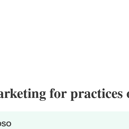
keting for practices o
DSO