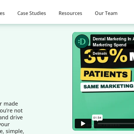
ces
Case Studies
Resources
Our Team
er made
ou’re not
 and drive
 your
e, simple,