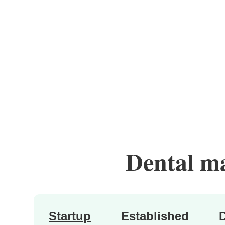
Dental mar
Startup
Established