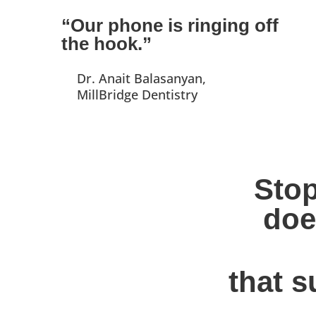
“Our phone is ringing off
the hook.”
Dr. Anait Balasanyan,
MillBridge Dentistry
Stop
doe
that s