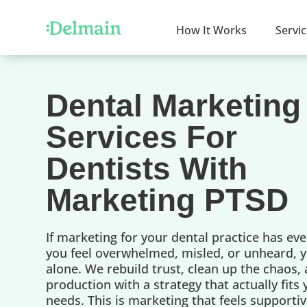
How It Works
Servi
Dental Marketing
Services For
Dentists With
Marketing PTSD
If marketing for your dental practice has ev
you feel overwhelmed, misled, or unheard, y
alone. We rebuild trust, clean up the chaos,
production with a strategy that actually fits
needs. This is marketing that feels supportiv