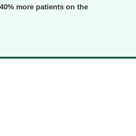
o 40% more patients on the