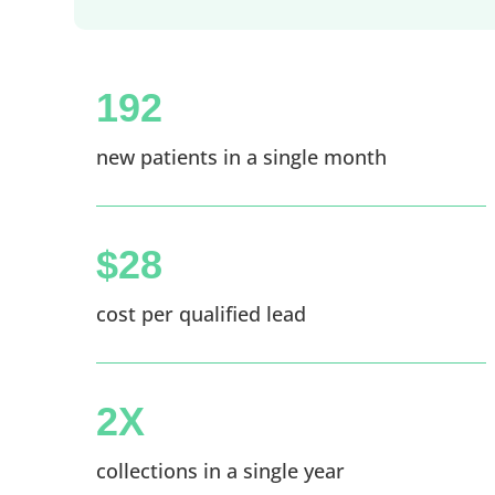
192
new patients in a single month
$28
cost per qualified lead
2X
collections in a single year