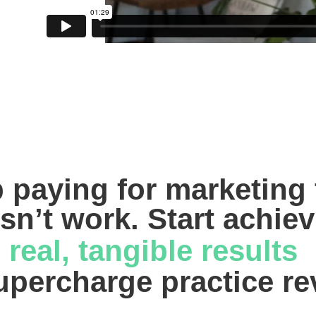
 paying for marketing t
sn’t work. Start achiev
real, tangible results 
upercharge practice r