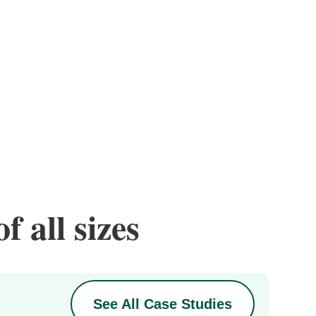
f all sizes
See All Case Studies