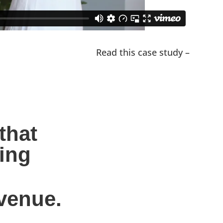
Read this case study –
hat 
ing 
evenue.