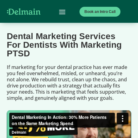
Book an Intro Call
Dental Marketing Services
For Dentists With Marketing
PTSD
If marketing for your dental practice has ever made
you feel overwhelmed, misled, or unheard, you’re
not alone. We rebuild trust, clean up the chaos, and
drive production with a strategy that actually fits
your needs. This is marketing that feels supportive,
simple, and genuinely aligned with your goals.