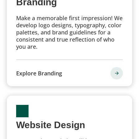
Branding
Make a memorable first impression! We
develop logo designs, typography, color
palettes, and brand guidelines for a
consistent and true reflection of who
you are.
Explore Branding
Website Design