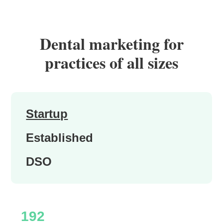
Dental marketing for
practices of all sizes
Startup
Established
DSO
192