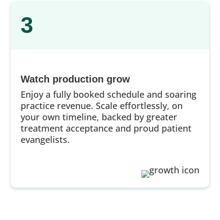
3
Watch production grow
Enjoy a fully booked schedule and soaring
practice revenue. Scale effortlessly, on
your own timeline, backed by greater
treatment acceptance and proud patient
evangelists.