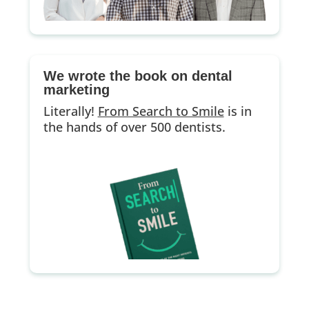
We wrote the book on dental
marketing
Literally!
From Search to Smile
is in
the hands of over 500 dentists.