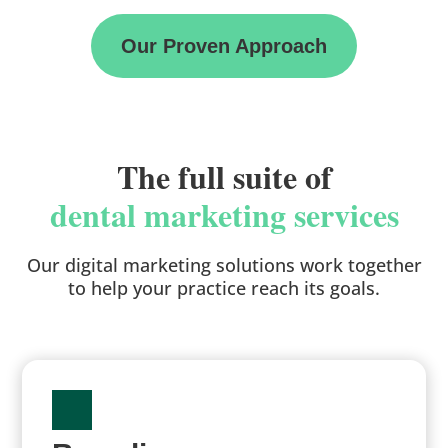
Our Proven Approach
The full suite of
dental marketing services
Our digital marketing solutions work together
to help your practice reach its goals.