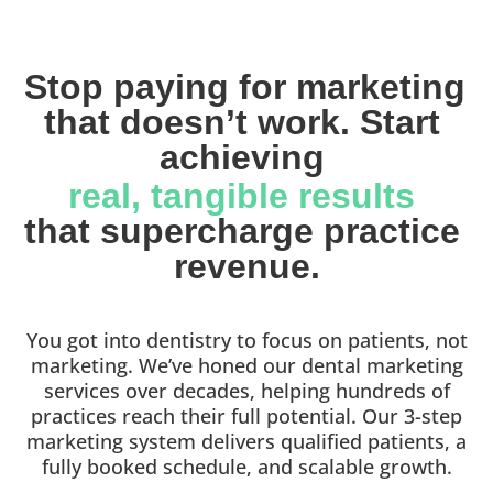
Stop paying for marketing 
that doesn’t work. Start 
achieving 
real, tangible results 
that supercharge practice 
revenue.
You got into dentistry to focus on patients, not
marketing. We’ve honed our dental marketing
services over decades, helping hundreds of
practices reach their full potential. Our 3-step
marketing system delivers qualified patients, a
fully booked schedule, and scalable growth.