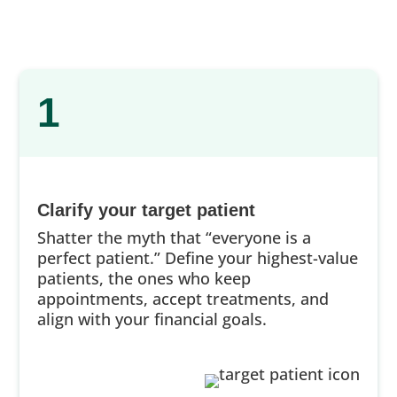
1
Clarify your target patient
Shatter the myth that “everyone is a
perfect patient.” Define your highest-value
patients, the ones who keep
appointments, accept treatments, and
align with your financial goals.