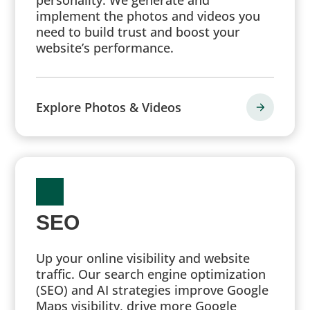
implement the photos and videos you
need to build trust and boost your
website’s performance.
Explore Photos & Videos
SEO
Up your online visibility and website
traffic. Our search engine optimization
(SEO) and AI strategies improve Google
Maps visibility, drive more Google