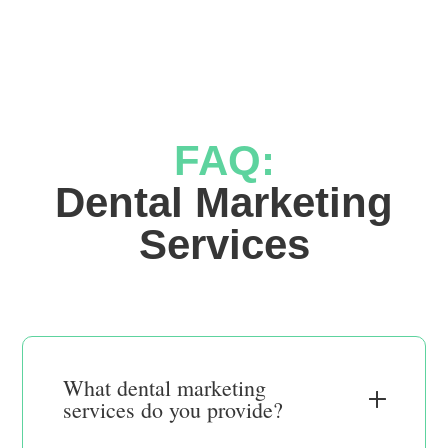
FAQ:
 Dental Marketing 
Services
What dental marketing
services do you provide?