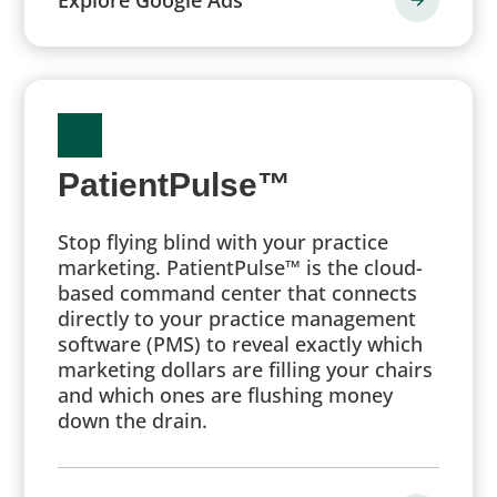
PatientPulse™
Stop flying blind with your practice
marketing. PatientPulse™ is the cloud-
based command center that connects
directly to your practice management
software (PMS) to reveal exactly which
marketing dollars are filling your chairs
and which ones are flushing money
down the drain.