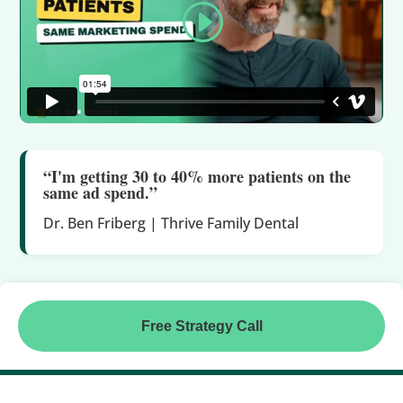
“I'm getting 30 to 40% more patients on the
same ad spend.”
Dr. Ben Friberg | Thrive Family Dental
Free Strategy Call