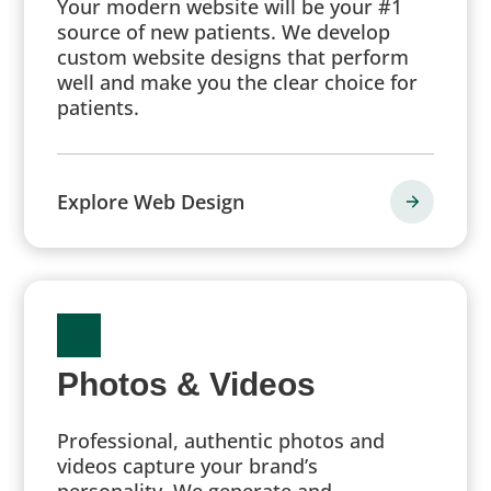
Your modern website will be your #1
source of new patients. We develop
custom website designs that perform
well and make you the clear choice for
patients.
Explore Web Design
Photos & Videos
Professional, authentic photos and
videos capture your brand’s
personality. We generate and