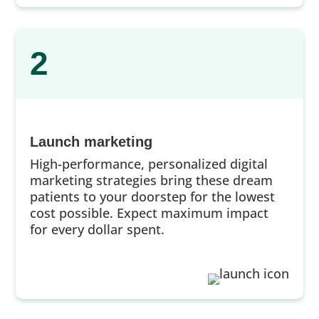
2
Launch marketing
High-performance, personalized digital
marketing strategies bring these dream
patients to your doorstep for the lowest
cost possible. Expect maximum impact
for every dollar spent.