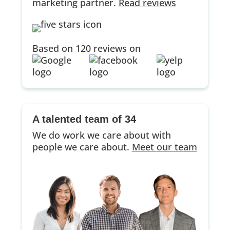
marketing partner.
Read reviews
Based on 120 reviews on
A talented team of 34
We do work we care about with
people we care about.
Meet our team