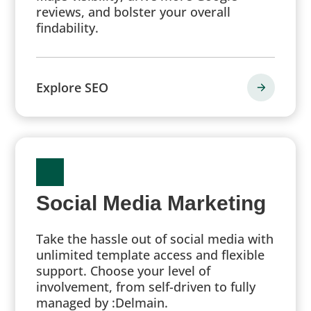
reviews, and bolster your overall
findability.
Explore SEO
Social Media Marketing
Take the hassle out of social media with
unlimited template access and flexible
support. Choose your level of
involvement, from self-driven to fully
managed by :Delmain.