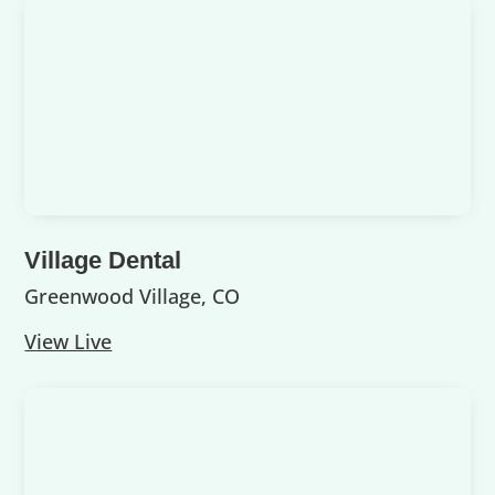
Village Dental
Greenwood Village, CO
View Live