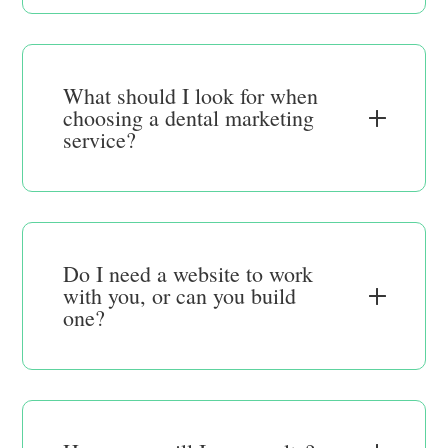
What should I look for when
choosing a dental marketing
service?
Do I need a website to work
with you, or can you build
one?