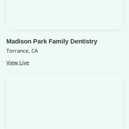
Madison Park Family Dentistry
Torrance, CA
View Live