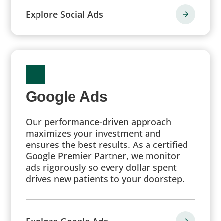
Explore Social Ads
Google Ads
Our performance-driven approach
maximizes your investment and
ensures the best results. As a certified
Google Premier Partner, we monitor
ads rigorously so every dollar spent
drives new patients to your doorstep.
Explore Google Ads