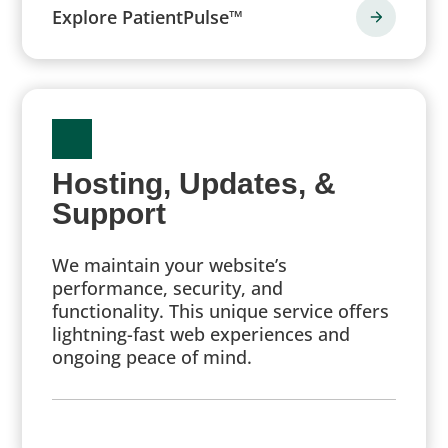
Explore PatientPulse™
Hosting, Updates, &
Support
We maintain your website’s
performance, security, and
functionality. This unique service offers
lightning-fast web experiences and
ongoing peace of mind.