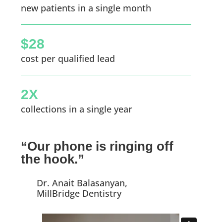
new patients in a single month
$28
cost per qualified lead
2X
collections in a single year
“Our phone is ringing off
the hook.”
Dr. Anait Balasanyan,
MillBridge Dentistry