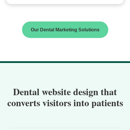
Our Dental Marketing Solutions
Dental website design that
converts visitors into patients