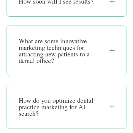
How soon will I see results?
What are some innovative
marketing techniques for
attracting new patients to a
dental office?
How do you optimize dental
practice marketing for AI
search?