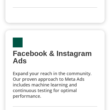
Facebook & Instagram
Ads
Expand your reach in the community.
Our proven approach to Meta Ads
includes machine learning and
continuous testing for optimal
performance.