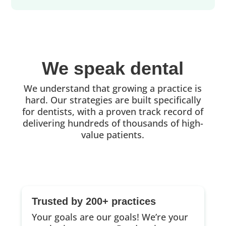
We speak dental
We understand that growing a practice is
hard. Our strategies are built specifically
for dentists, with a proven track record of
delivering hundreds of thousands of high-
value patients.
Trusted by 200+ practices
Your goals are our goals! We’re your