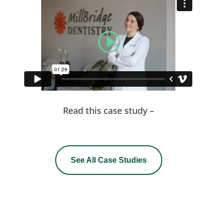
Read this case study –
See All Case Studies