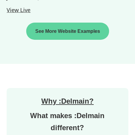
View Live
See More Website Examples
Why :Delmain?
What makes :Delmain
different?