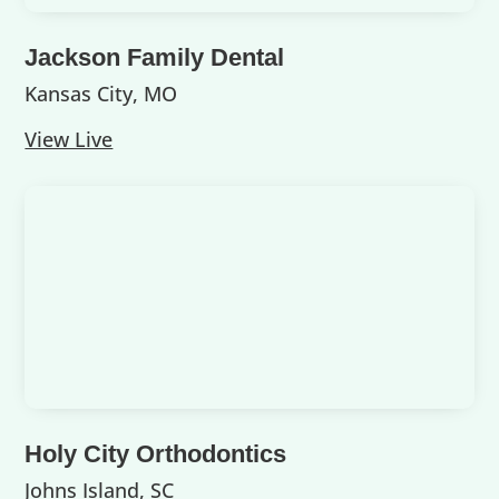
Jackson Family Dental
Kansas City, MO
View Live
Holy City Orthodontics
Johns Island, SC