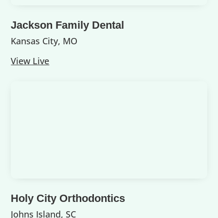
Jackson Family Dental
Kansas City, MO
View Live
Holy City Orthodontics
Johns Island, SC