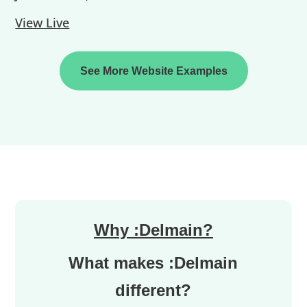
View Live
See More Website Examples
Why :Delmain?
What makes :Delmain
different?