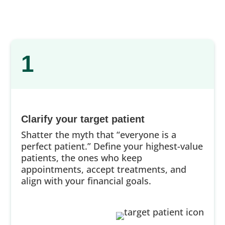
1
Clarify your target patient
Shatter the myth that “everyone is a
perfect patient.” Define your highest-value
patients, the ones who keep
appointments, accept treatments, and
align with your financial goals.