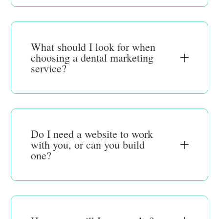
What should I look for when
choosing a dental marketing
service?
Do I need a website to work
with you, or can you build
one?