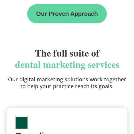
Our Proven Approach
The full suite of
dental marketing services
Our digital marketing solutions work together
to help your practice reach its goals.