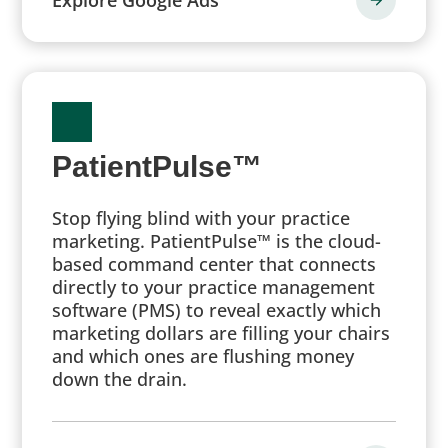
PatientPulse™
Stop flying blind with your practice
marketing. PatientPulse™ is the cloud-
based command center that connects
directly to your practice management
software (PMS) to reveal exactly which
marketing dollars are filling your chairs
and which ones are flushing money
down the drain.