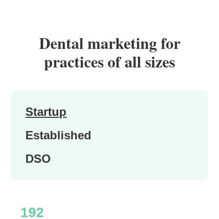
Dental marketing for
practices of all sizes
Startup
Established
DSO
192