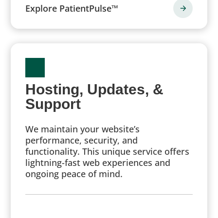
Explore PatientPulse™
Hosting, Updates, &
Support
We maintain your website’s
performance, security, and
functionality. This unique service offers
lightning-fast web experiences and
ongoing peace of mind.