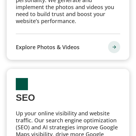
implement the photos and videos you
need to build trust and boost your
website’s performance.
Explore Photos & Videos
SEO
Up your online visibility and website
traffic. Our search engine optimization
(SEO) and AI strategies improve Google
Maps visibility, drive more Google