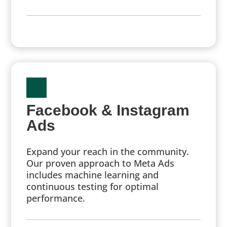
Facebook & Instagram
Ads
Expand your reach in the community.
Our proven approach to Meta Ads
includes machine learning and
continuous testing for optimal
performance.