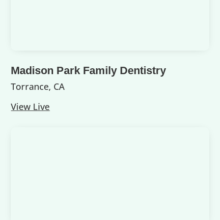
Madison Park Family Dentistry
Torrance, CA
View Live