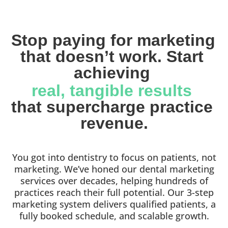
Stop paying for marketing 
that doesn’t work. Start 
achieving 
real, tangible results 
that supercharge practice 
revenue.
You got into dentistry to focus on patients, not
marketing. We’ve honed our dental marketing
services over decades, helping hundreds of
practices reach their full potential. Our 3-step
marketing system delivers qualified patients, a
fully booked schedule, and scalable growth.