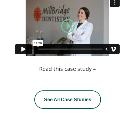
Read this case study –
See All Case Studies