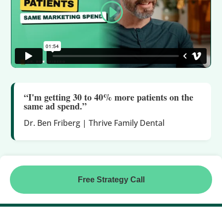
“I'm getting 30 to 40% more patients on the
same ad spend.”
Dr. Ben Friberg | Thrive Family Dental
Free Strategy Call