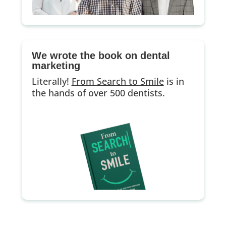
We wrote the book on dental
marketing
Literally!
From Search to Smile
is in
the hands of over 500 dentists.