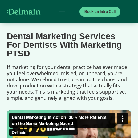
Book an Intro Call
Dental Marketing Services
For Dentists With Marketing
PTSD
If marketing for your dental practice has ever made
you feel overwhelmed, misled, or unheard, you’re
not alone. We rebuild trust, clean up the chaos, and
drive production with a strategy that actually fits
your needs. This is marketing that feels supportive,
simple, and genuinely aligned with your goals.