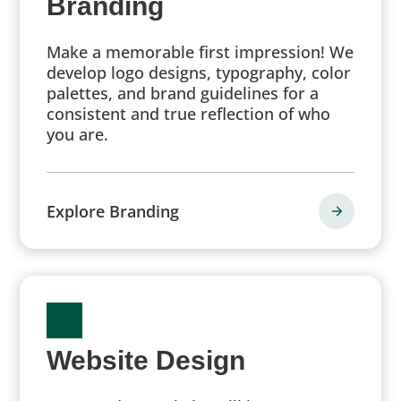
Branding
Make a memorable first impression! We
develop logo designs, typography, color
palettes, and brand guidelines for a
consistent and true reflection of who
you are.
Explore Branding
Website Design