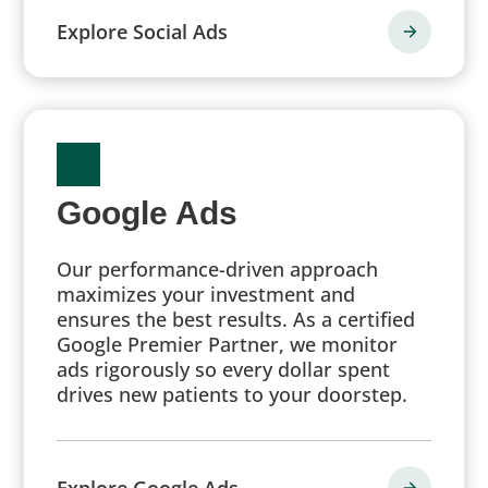
Explore Social Ads
Google Ads
Our performance-driven approach
maximizes your investment and
ensures the best results. As a certified
Google Premier Partner, we monitor
ads rigorously so every dollar spent
drives new patients to your doorstep.
Explore Google Ads