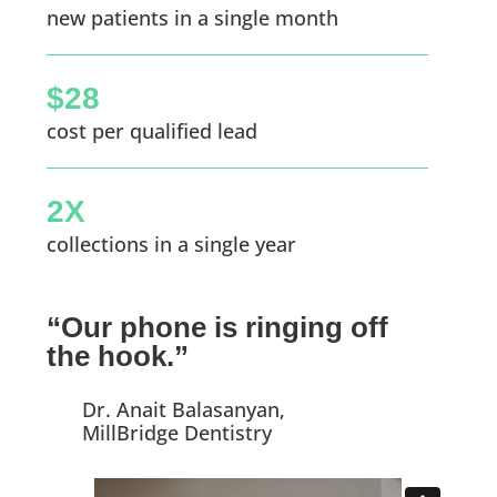
new patients in a single month
$28
cost per qualified lead
2X
collections in a single year
“Our phone is ringing off
the hook.”
Dr. Anait Balasanyan,
MillBridge Dentistry