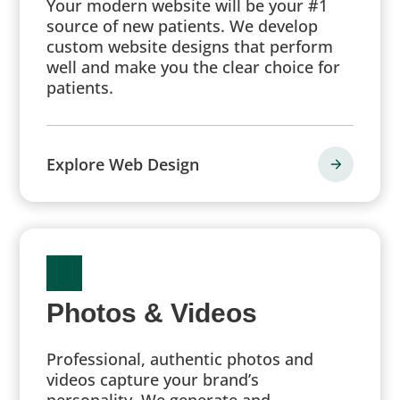
Your modern website will be your #1
source of new patients. We develop
custom website designs that perform
well and make you the clear choice for
patients.
Explore Web Design
Photos & Videos
Professional, authentic photos and
videos capture your brand’s
personality. We generate and