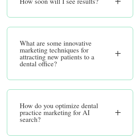
How soon will I see results?
What are some innovative
marketing techniques for
attracting new patients to a
dental office?
How do you optimize dental
practice marketing for AI
search?