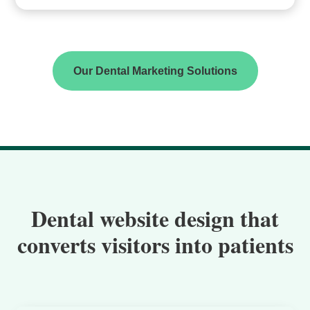
Our Dental Marketing Solutions
Dental website design that
converts visitors into patients