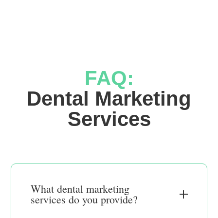
FAQ:
 Dental Marketing 
Services
What dental marketing
services do you provide?