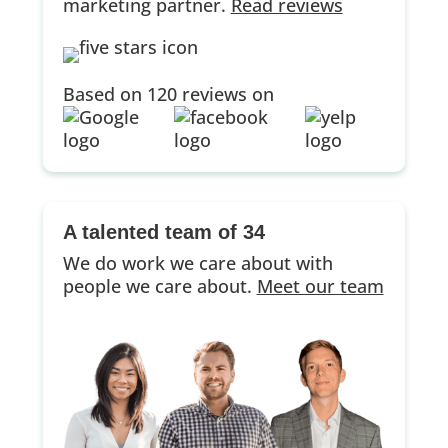
marketing partner.
Read reviews
Based on 120 reviews on
A talented team of 34
We do work we care about with
people we care about.
Meet our team