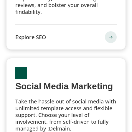
reviews, and bolster your overall
findability.
Explore SEO
Social Media Marketing
Take the hassle out of social media with
unlimited template access and flexible
support. Choose your level of
involvement, from self-driven to fully
managed by :Delmain.