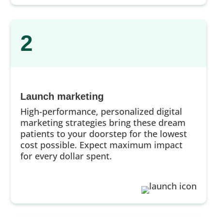
2
Launch marketing
High-performance, personalized digital
marketing strategies bring these dream
patients to your doorstep for the lowest
cost possible. Expect maximum impact
for every dollar spent.