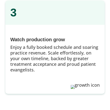
3
Watch production grow
Enjoy a fully booked schedule and soaring
practice revenue. Scale effortlessly, on
your own timeline, backed by greater
treatment acceptance and proud patient
evangelists.