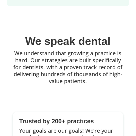
We speak dental
We understand that growing a practice is
hard. Our strategies are built specifically
for dentists, with a proven track record of
delivering hundreds of thousands of high-
value patients.
Trusted by 200+ practices
Your goals are our goals! We’re your