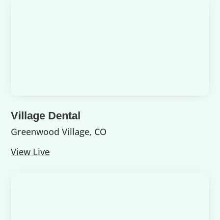
Village Dental
Greenwood Village, CO
View Live