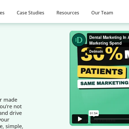
ces
Case Studies
Resources
Our Team
er made
ou’re not
 and drive
 your
e, simple,