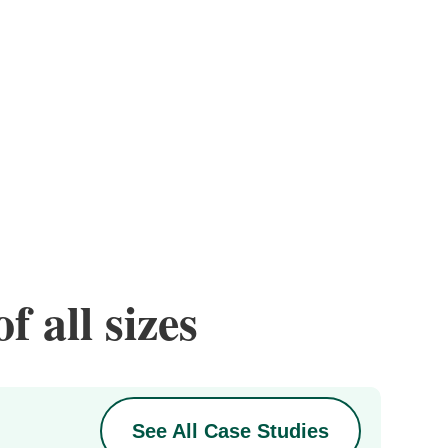
f all sizes
See All Case Studies