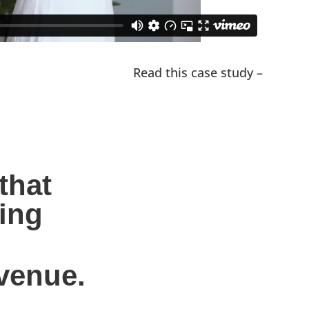
Read this case study –
hat 
ing 
evenue.