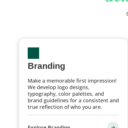
Branding
Make a memorable first impression!
We develop logo designs,
typography, color palettes, and
brand guidelines for a consistent and
true reflection of who you are.
Explore Branding