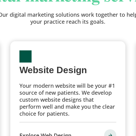
Our digital marketing solutions work together to hel
your practice reach its goals.
Website Design
Your modern website will be your #1
source of new patients. We develop
custom website designs that
perform well and make you the clear
choice for patients.
Explore Web Design