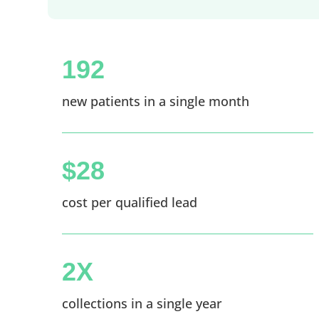
192
new patients in a single month
$28
cost per qualified lead
2X
collections in a single year