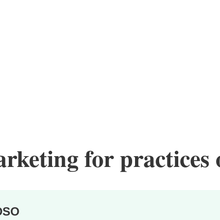
keting for practices o
DSO