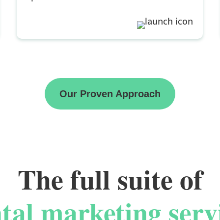
Our Proven Approach
The full suite of
tal marketing serv