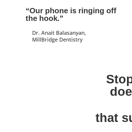
“Our phone is ringing off
the hook.”
Dr. Anait Balasanyan,
MillBridge Dentistry
Stop
doe
that s