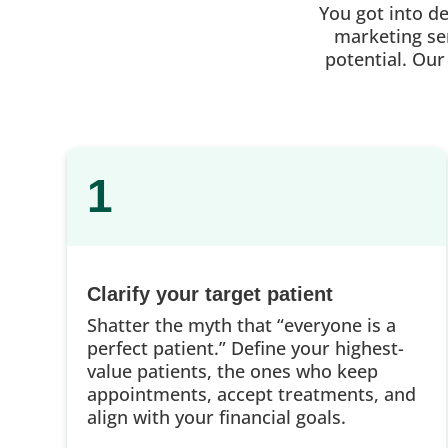
You got into d
marketing ser
potential. Our
1
Clarify your target patient
Shatter the myth that “everyone is a
perfect patient.” Define your highest-
value patients, the ones who keep
appointments, accept treatments, and
align with your financial goals.