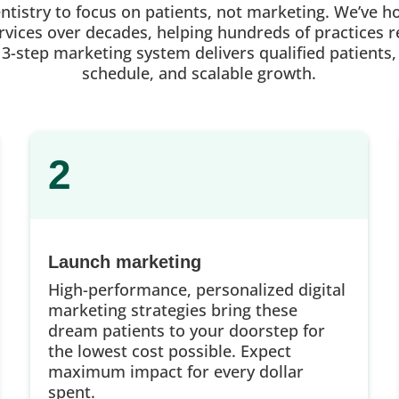
entistry to focus on patients, not marketing. We’ve h
vices over decades, helping hundreds of practices re
 3-step marketing system delivers qualified patients,
schedule, and scalable growth.
2
Launch marketing
High-performance, personalized digital
marketing strategies bring these
dream patients to your doorstep for
the lowest cost possible. Expect
maximum impact for every dollar
spent.