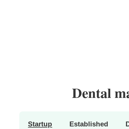
Dental mar
Startup
Established