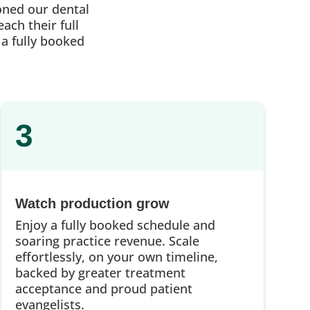
oned our dental
ach their full
 a fully booked
3
Watch production grow
Enjoy a fully booked schedule and
soaring practice revenue. Scale
effortlessly, on your own timeline,
backed by greater treatment
acceptance and proud patient
evangelists.