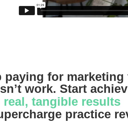
 paying for marketing t
sn’t work. Start achiev
real, tangible results 
upercharge practice r