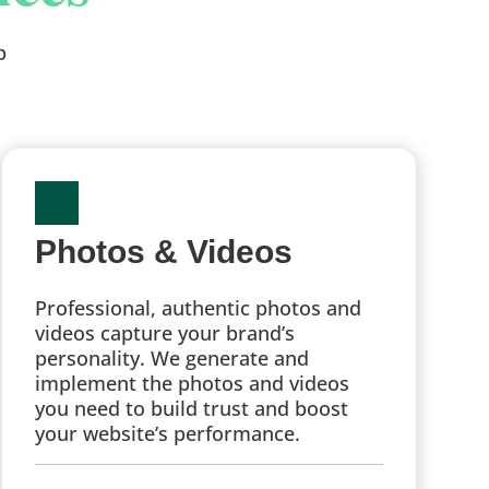
p
Photos & Videos
Professional, authentic photos and
videos capture your brand’s
personality. We generate and
implement the photos and videos
you need to build trust and boost
your website’s performance.