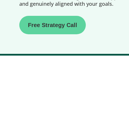
and genuinely aligned with your goals.
Free Strategy Call