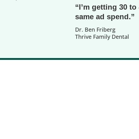
“I’m getting 30 t
same ad spend.”
Dr. Ben Friberg
Thrive Family Dental