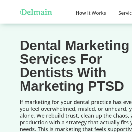
How It Works
Servi
Dental Marketing
Services For
Dentists With
Marketing PTSD
If marketing for your dental practice has ev
you feel overwhelmed, misled, or unheard, y
alone. We rebuild trust, clean up the chaos,
production with a strategy that actually fits
needs. This is marketing that feels supportiv