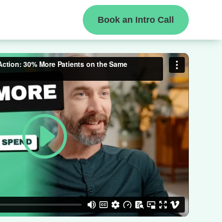
Book an Intro Call