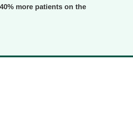
o 40% more patients on the