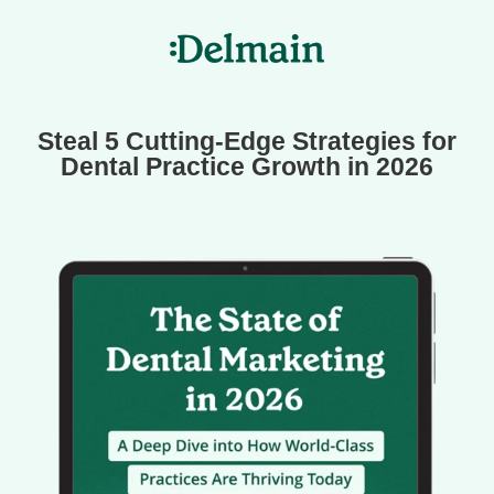
Steal 5 Cutting-Edge Strategies for
Dental Practice Growth in 2026