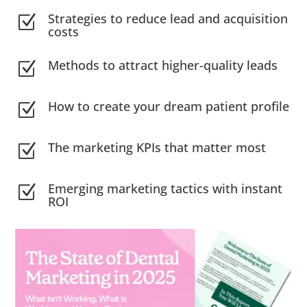
Strategies to reduce lead and acquisition
Z
costs
Methods to attract higher-quality leads
Z
How to create your dream patient profile
Z
The marketing KPIs that matter most
Z
Emerging marketing tactics with instant
Z
ROI