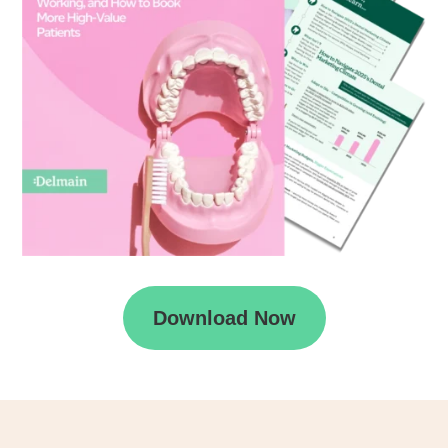
Download Now