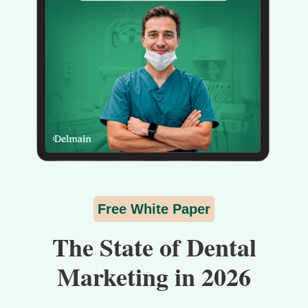
Free White Paper
The State of Dental
Marketing in 2026