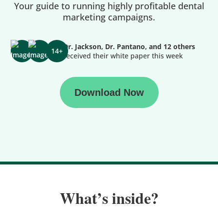
Your guide to running highly profitable dental
marketing campaigns.
Dr. Jackson, Dr. Pantano, and 12 others
14+
received their white paper this week
Download Now
What’s inside?