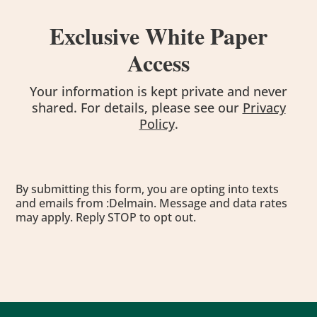
Exclusive White Paper
Access
Your information is kept private and never
shared. For details, please see our
Privacy
Policy
.
By submitting this form, you are opting into texts
and emails from :Delmain. Message and data rates
may apply. Reply STOP to opt out.