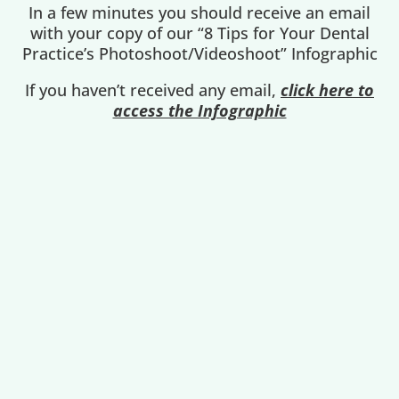
In a few minutes you should receive an email
with your copy of our “8 Tips for Your Dental
Practice’s Photoshoot/Videoshoot” Infographic
If you haven’t received any email,
click here to
access the Infographic