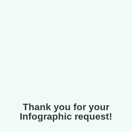
Thank you for your
Infographic request!