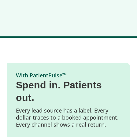
With PatientPulse™
Spend in. Patients
out.
Every lead source has a label. Every
dollar traces to a booked appointment.
Every channel shows a real return.