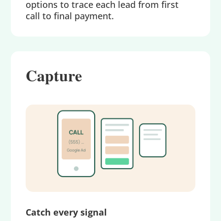
options to trace each lead from first
call to final payment.
Capture
Catch every signal