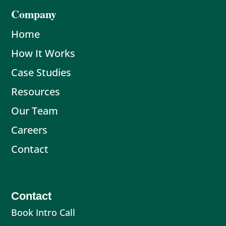
Company
Home
How It Works
Case Studies
Resources
Our Team
Careers
Contact
Contact
Book Intro Call