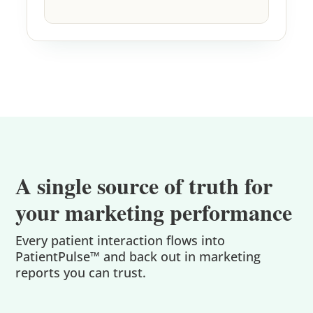
A single source of truth for
your marketing performance
Every patient interaction flows into
PatientPulse™ and back out in marketing
reports you can trust.