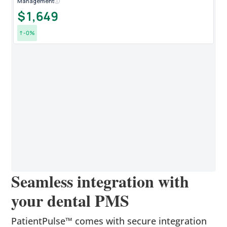
Management
ⓘ
New
$1,649
1
↑
0
%
↑
New
1
↑
Seamless integration with
your dental PMS
PatientPulse™ comes with secure integration