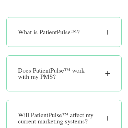
What is PatientPulse™?
Does PatientPulse™ work
with my PMS?
Will PatientPulse™ affect my
current marketing systems?