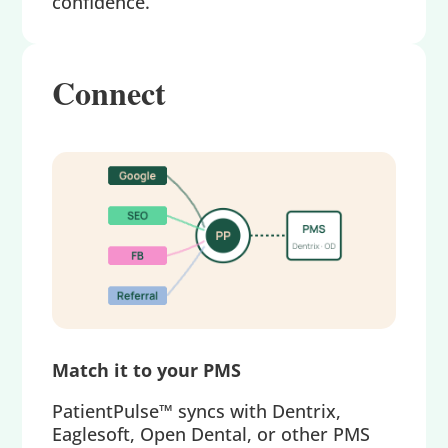
confidence.
Connect
Match it to your PMS
PatientPulse™ syncs with Dentrix,
Eaglesoft, Open Dental, or other PMS