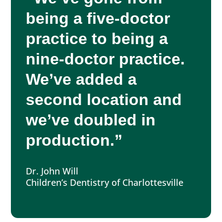
being a five-doctor
practice to being a
nine-doctor practice.
We’ve added a
second location and
we’ve doubled in
production.”
Dr. John Will
Children’s Dentistry of Charlottesville