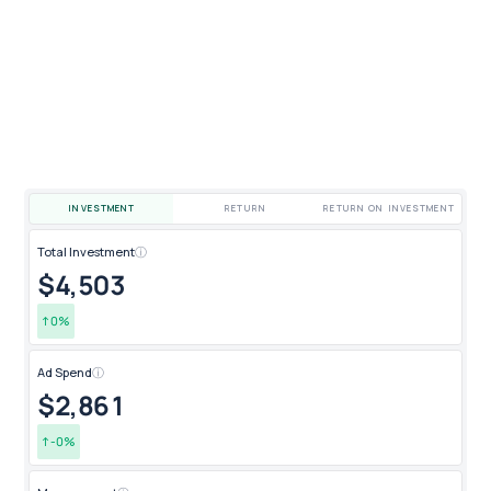
INVESTMENT
RETURN
RETURN ON INVESTMENT
Total Investment
ⓘ
Qua
$4,491
4
↑
-0
%
↑
Ad Spend
ⓘ
New
$2,844
2
↑
-0
%
↑