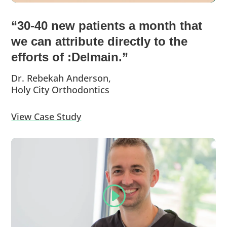
“30-40 new patients a month that
we can attribute directly to the
efforts of :Delmain.”
Dr. Rebekah Anderson,
Holy City Orthodontics
View Case Study