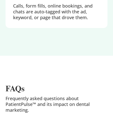
Calls, form fills, online bookings, and
chats are auto-tagged with the ad,
keyword, or page that drove them.
FAQs
Frequently asked questions about
PatientPulse™ and its impact on dental
marketing.