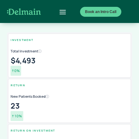
Book an Intro Call
INVESTMENT
Total Investment
ⓘ
$4,493
↑
0
%
RETURN
New Patients Booked
ⓘ
24
↑
11
%
RETURN ON INVESTMENT