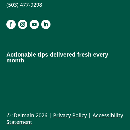
(503) 477-9298
Actionable tips delivered fresh every
month
© :Delmain 2026 |
Privacy Policy
|
Accessibility
Statement