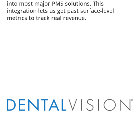
into most major PMS solutions. This
integration lets us get past surface-level
metrics to track real revenue.