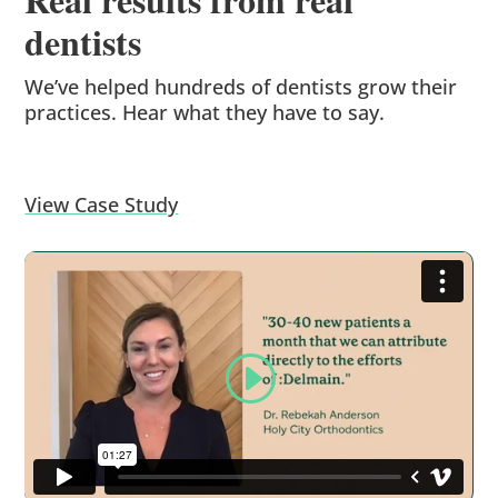
dentists
We’ve helped hundreds of dentists grow their
practices. Hear what they have to say.
View Case Study