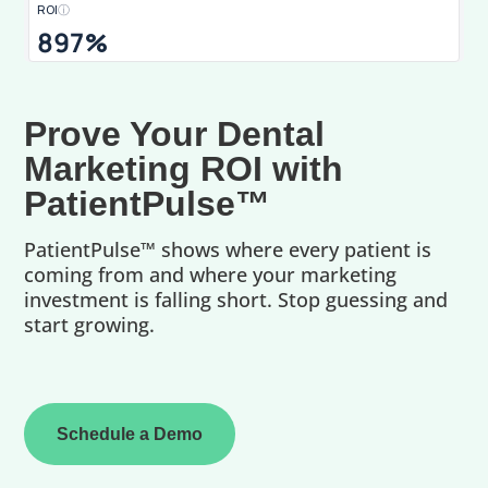
ROI
ⓘ
897%
Prove Your Dental
Marketing ROI with
PatientPulse™
PatientPulse™ shows where every patient is
coming from and where your marketing
investment is falling short. Stop guessing and
start growing.
Schedule a Demo