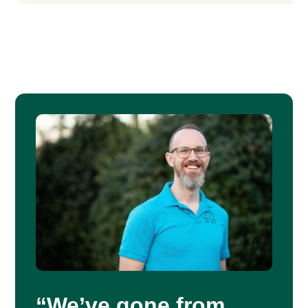
“We’ve gone from