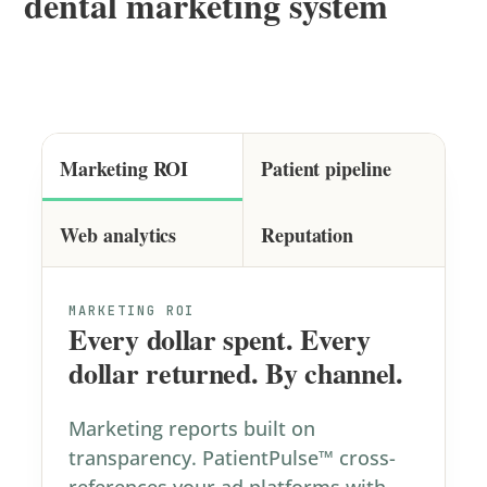
dental marketing system
Marketing ROI
Patient pipeline
Web analytics
Reputation
MARKETING ROI
Every dollar spent. Every
dollar returned. By channel.
Marketing reports built on
transparency. PatientPulse™ cross-
references your ad platforms with