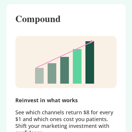
Compound
Reinvest in what works
See which channels return $8 for every
$1 and which ones cost you patients.
Shift your marketing investment with