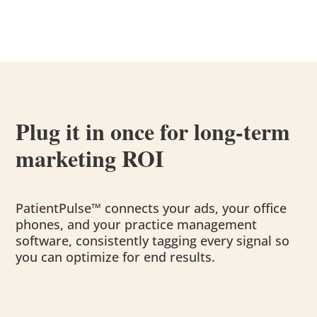
Plug it in once for long-term
marketing ROI
PatientPulse™ connects your ads, your office
phones, and your practice management
software, consistently tagging every signal so
you can optimize for end results.