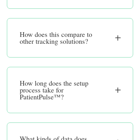
How does this compare to
other tracking solutions?
How long does the setup
process take for
PatientPulse™?
What kinds of data does