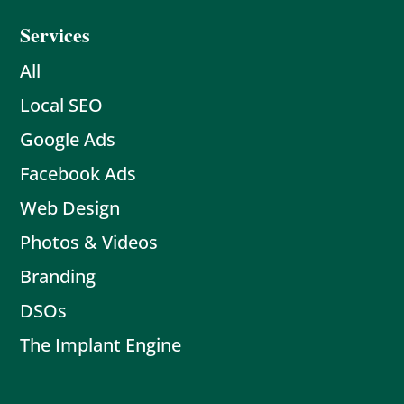
Services
All
Local SEO
Google Ads
Facebook Ads
Web Design
Photos & Videos
Branding
DSOs
The Implant Engine