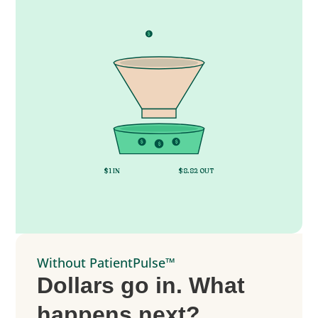
$
$
$
$
$
$
$1 IN
$8.82 OUT
Without PatientPulse™
Dollars go in. What
happens next?