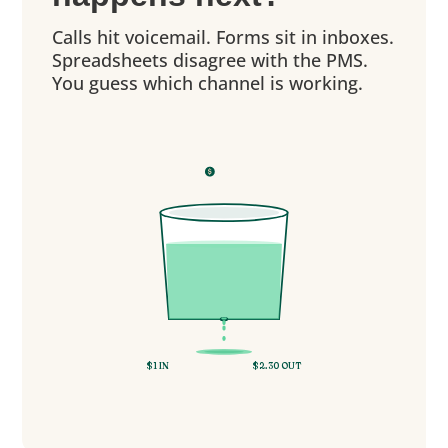
Calls hit voicemail. Forms sit in inboxes.
Spreadsheets disagree with the PMS.
You guess which channel is working.
$
$
$
$1 IN
$2.30 OUT