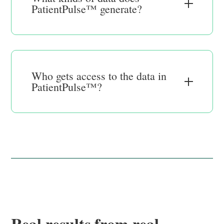
PatientPulse™ generate?
Who gets access to the data in
PatientPulse™?
Real results from real