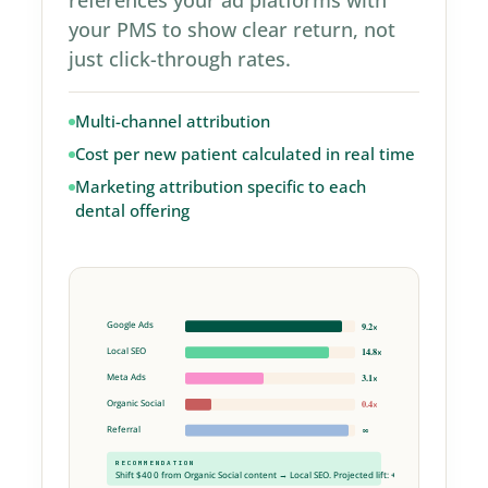
your PMS to show clear return, not
just click-through rates.
Multi-channel attribution
Cost per new patient calculated in real time
Marketing attribution specific to each
dental offering
Google Ads
9.2×
Local SEO
14.8×
Meta Ads
3.1×
Organic Social
0.4×
Referral
∞
RECOMMENDATION
Shift $400 from Organic Social content → Local SEO. Projected lift:
+$3,160 / mo
.