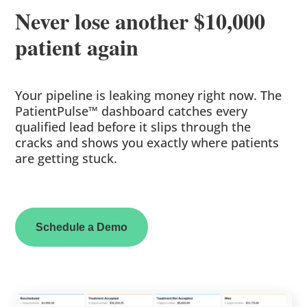
Never lose another $10,000
patient again
Your pipeline is leaking money right now. The
PatientPulse™ dashboard catches every
qualified lead before it slips through the
cracks and shows you exactly where patients
are getting stuck.
Schedule a Demo