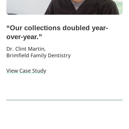
“Our collections doubled year-
over-year.”
Dr. Clint Martin,
Brimfield Family Dentistry
View Case Study