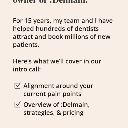
For 15 years, my team and I have
helped hundreds of dentists
attract and book millions of new
patients.
Here’s what we’ll cover in our
intro call:
Alignment around your
Z
current pain points
Overview of :Delmain,
Z
strategies, & pricing