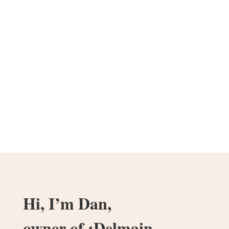
Hi, I’m Dan,
owner of :Delmain.