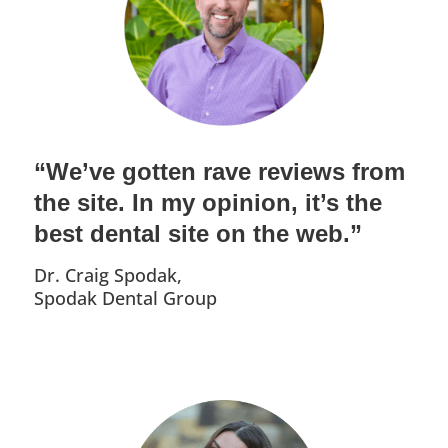
“We’ve gotten rave reviews from
the site. In my opinion, it’s the
best dental site on the web.”
Dr. Craig Spodak,
Spodak Dental Group