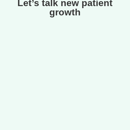
Let’s talk new patient
growth