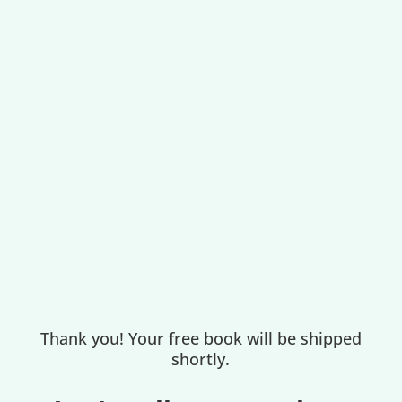
Thank you! Your free book will be shipped
shortly.