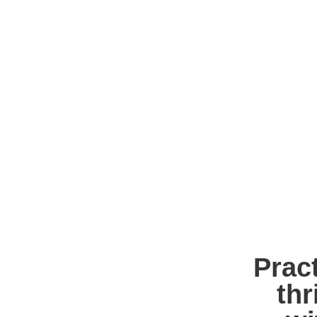
Pract
thr