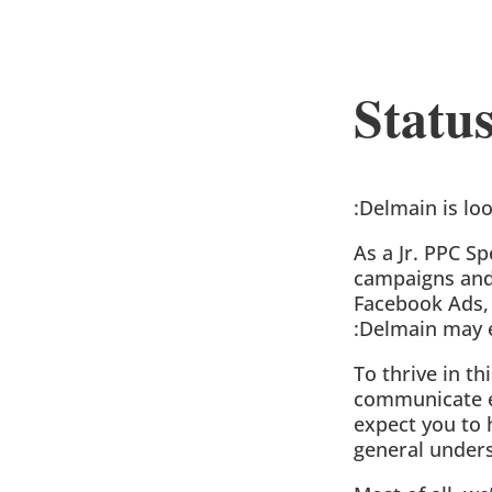
Stat
:Delmain is lo
As a Jr. PPC S
campaigns and 
Facebook Ads, 
:Delmain may 
To thrive in th
communicate ef
expect you to 
general unders