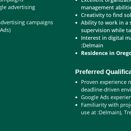
gle advertising
management abiliti
Creativity to find s
advertising campaigns
Ability to work in a
 Ads)
supervision while t
Interest in digital 
:Delmain
Residence in Orego
Preferred Qualific
Proven experience 
deadline-driven en
Google Ads experie
Familiarity with pr
use at :Delmain), Tr