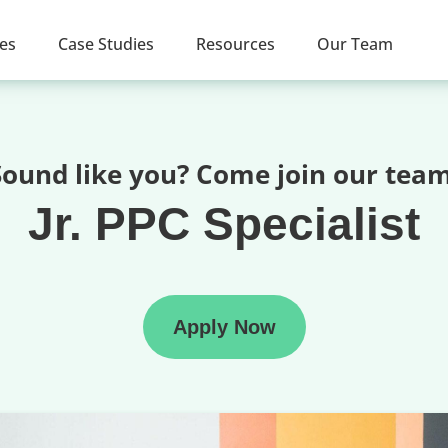
ces
Case Studies
Resources
Our Team
Sound like you? Come join our team
Jr. PPC Specialist
Apply Now