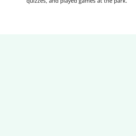
quizzes, and played games at the park.