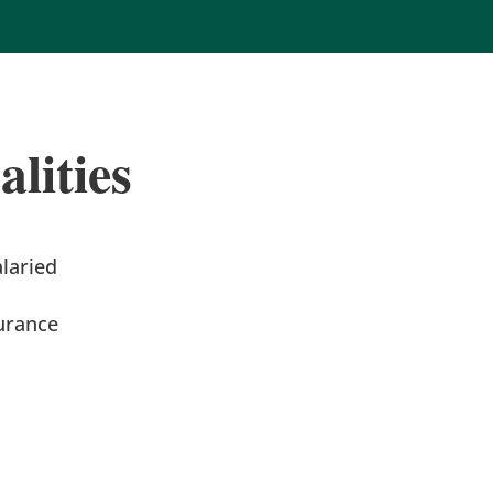
lities
alaried
urance