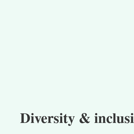
Diversity & inclus