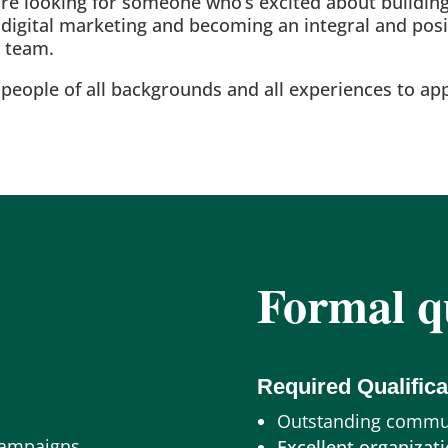
e’re looking for someone who’s excited about building
n digital marketing and becoming an integral and po
g team.
eople of all backgrounds and all experiences to app
Formal qu
Required Qualifica
Outstanding commun
Campaigns
Excellent organizati