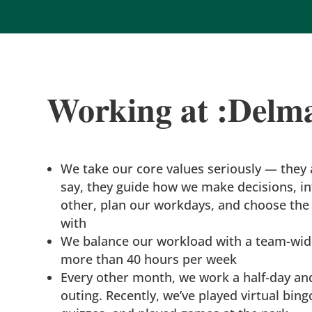
Working at :Delm
We take our core values seriously — they a
say, they guide how we make decisions, in
other, plan our workdays, and choose the 
with
We balance our workload with a team-wide
more than 40 hours per week
Every other month, we work a half-day an
outing. Recently, we’ve played virtual bing