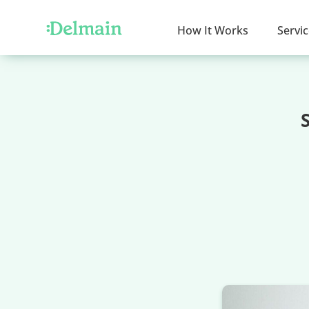
How It Works
Servi