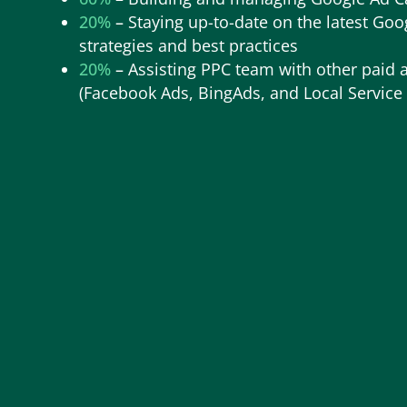
20%
–
Staying up-to-date on the latest Goo
strategies and best practices
20%
–
Assisting PPC team with other paid 
(Facebook Ads, BingAds, and Local Service