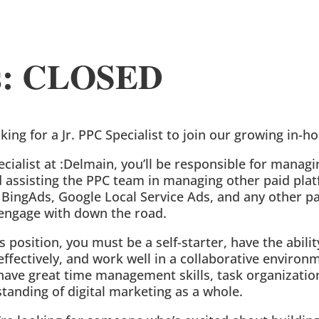
us: CLOSED
oking for a Jr. PPC Specialist to join our growing in-
pecialist at :Delmain, you’ll be responsible for manag
assisting the PPC team in managing other paid plat
BingAds, Google Local Service Ads, and any other p
engage with down the road.
is position, you must be a self-starter, have the abilit
fectively, and work well in a collaborative environm
have great time management skills, task organization
tanding of digital marketing as a whole.