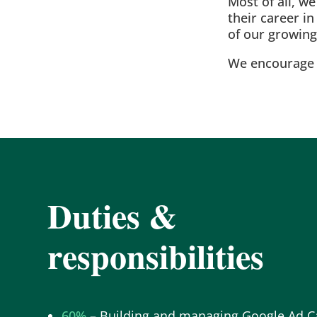
Most of all, w
their career i
of our growin
We encourage p
Duties &
responsibilities
60%
–
Building and managing Google Ad 