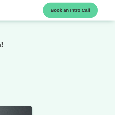
Book an Intro Call
!