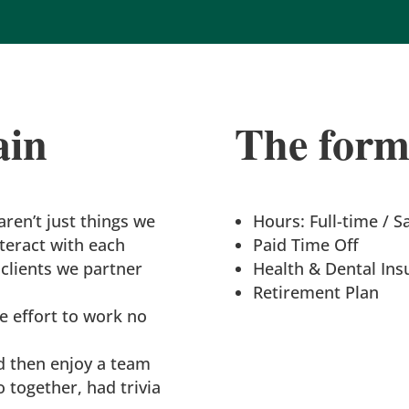
ain
The forma
ren’t just things we
Hours: Full-time / S
teract with each
Paid Time Off
clients we partner
Health & Dental Ins
Retirement Plan
 effort to work no
d then enjoy a team
o together, had trivia