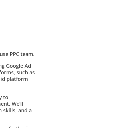
house PPC team.
ing Google Ad
forms, such as
aid platform
y to
ent. We’ll
 skills, and a