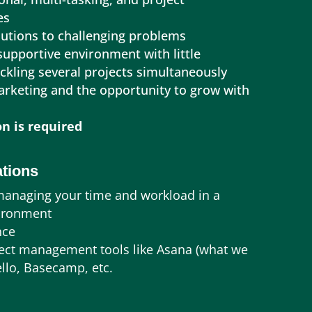
es
olutions to challenging problems
 supportive environment with little
ackling several projects simultaneously
marketing and the opportunity to grow with
n is required
ations
managing your time and workload in a
vironment
nce
oject management tools like Asana (what we
ello, Basecamp, etc.