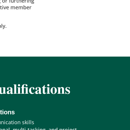
 or furthering
sitive member
ly.
alifications
tions
ication skills
onal, multi-tasking, and project