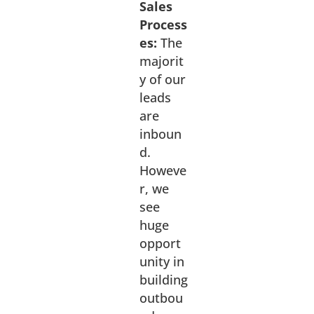
Sales
Process
es:
The
majorit
y of our
leads
are
inboun
d.
Howeve
r, we
see
huge
opport
unity in
building
outbou