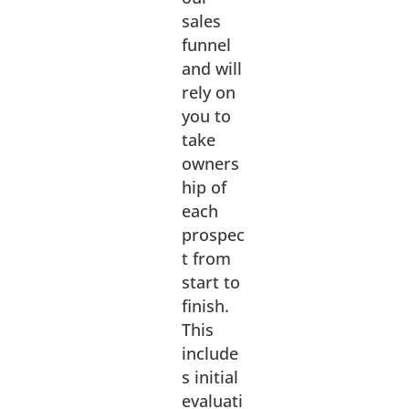
sales
funnel
and will
rely on
you to
take
owners
hip of
each
prospec
t from
start to
finish.
This
include
s initial
evaluati