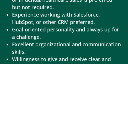
but not required.
Experience working with Salesforce,
HubSpot, or other CRM preferred.
Goal-oriented personality and always up for
a challenge.
Excellent organizational and communication
skills.
Willingness to give and receive clear and
actionable feedback.
Ability to work in a supportive remote
environment with little supervision while
tackling several projects simultaneously.