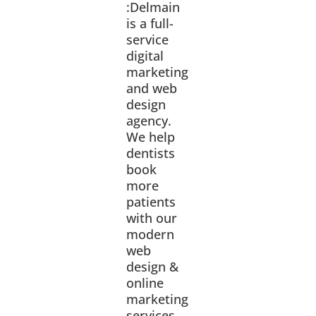
:Delmain
is a full-
service
digital
marketing
and web
design
agency.
We help
dentists
book
more
patients
with our
modern
web
design &
online
marketing
services.