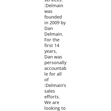
:Delmain
was
founded
in 2009 by
Dan
Delmain.
For the
first 14
years,
Dan was
personally
accountab
le for all
of
:Delmain’s
sales
efforts.
We are
looking to