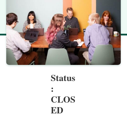
Status
:
CLOS
ED