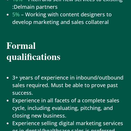
:Delmain partners
5%
– Working with content designers to
develop marketing and sales collateral
Formal
qualifications
3+ years of experience in inbound/outbound
sales required. Must be able to prove past
success.
Experience in all facets of a complete sales
cycle, including evaluating, pitching, and
closing new business.
Experience selling digital marketing services
or in dental/healthcare sales is preferred