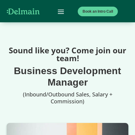
Book an Intro Call
Sound like you? Come join our
team!
Business Development
Manager
(Inbound/Outbound Sales, Salary +
Commission)