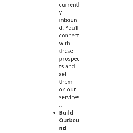
currentl
y
inboun
d.
You’ll
connect
with
these
prospec
ts and
sell
them
on our
services
..
Build
Outbou
nd