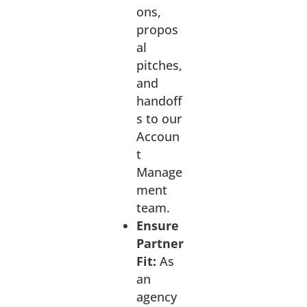
ons,
propos
al
pitches,
and
handoff
s to our
Accoun
t
Manage
ment
team.
Ensure
Partner
Fit:
As
an
agency