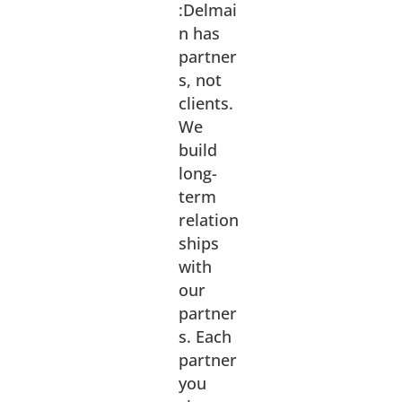
:Delmai
n has
partner
s, not
clients.
We
build
long-
term
relation
ships
with
our
partner
s. Each
partner
you