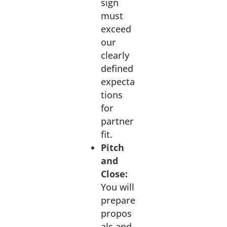
sign
must
exceed
our
clearly
defined
expecta
tions
for
partner
fit.
Pitch
and
Close:
You will
prepare
propos
als and