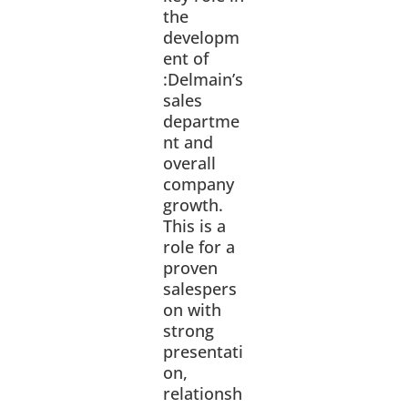
the
developm
ent of
:Delmain’s
sales
departme
nt and
overall
company
growth.
This is a
role for a
proven
salespers
on with
strong
presentati
on,
relationsh