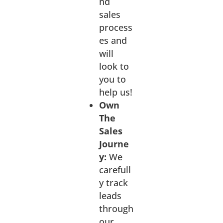
nd
sales
process
es and
will
look to
you to
help us!
Own
The
Sales
Journe
y:
We
carefull
y track
leads
through
our