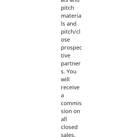
pitch
materia
ls and
pitch/cl
ose
prospec
tive
partner
s. You
will
receive
a
commis
sion on
all
closed
sales.