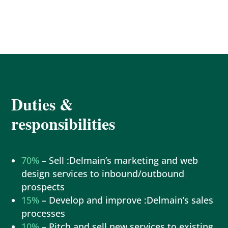
Duties &
responsibilities
70%
– Sell :Delmain’s marketing and web
design services to inbound/outbound
prospects
15%
– Develop and improve :Delmain’s sales
processes
10%
– Pitch and sell new services to existing