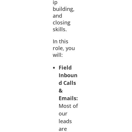
ip
building,
and
closing
skills.
In this
role, you
will:
Field
Inboun
d Calls
&
Emails:
Most of
our
leads
are