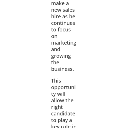
make a
new sales
hire as he
continues
to focus
on
marketing
and
growing
the
business.
This
opportuni
ty will
allow the
right
candidate
to play a
key role in