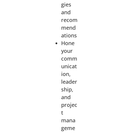
gies
and
recom
mend
ations
Hone
your
comm
unicat
ion,
leader
ship,
and
projec
t
mana
geme