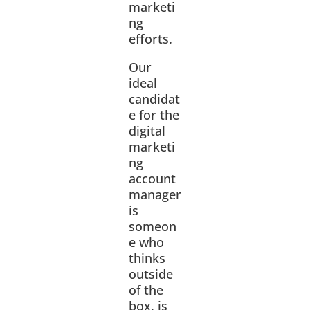
marketi
ng
efforts.
Our
ideal
candidat
e for the
digital
marketi
ng
account
manager
is
someon
e who
thinks
outside
of the
box, is