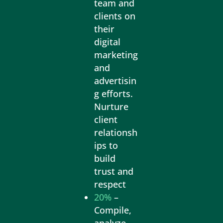
team and
clients on
their
digital
marketing
and
advertisin
g efforts.
Nurture
client
relationsh
ips to
build
trust and
respect
20%
–
Compile,