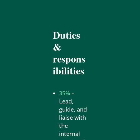
Duties
&
respons
ibilities
35%
–
Lead,
guide, and
liaise with
the
internal