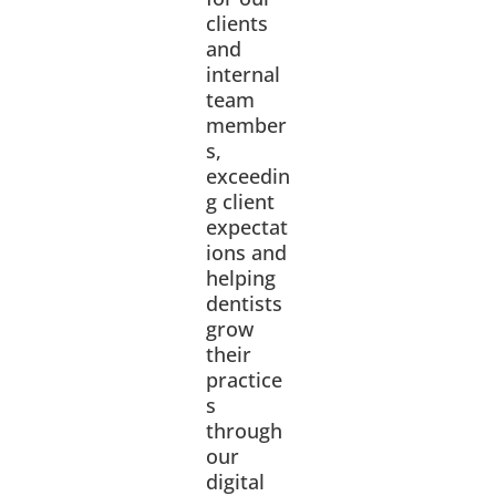
clients
and
internal
team
member
s,
exceedin
g client
expectat
ions and
helping
dentists
grow
their
practice
s
through
our
digital