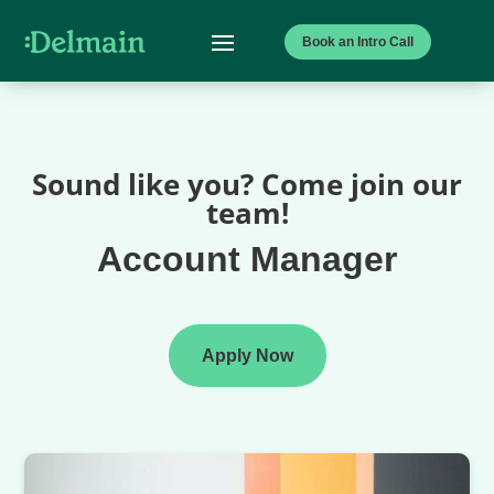
Book an Intro Call
Sound like you? Come join our
team!
Account Manager
Apply Now