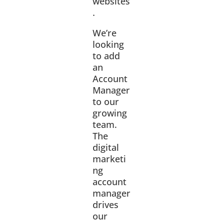
websites
.
We’re
looking
to add
an
Account
Manager
to our
growing
team.
The
digital
marketi
ng
account
manager
drives
our