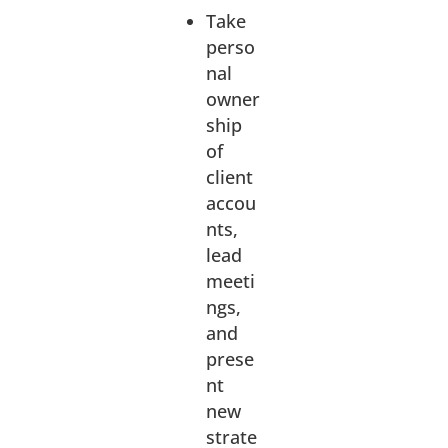
Take
perso
nal
owner
ship
of
client
accou
nts,
lead
meeti
ngs,
and
prese
nt
new
strate