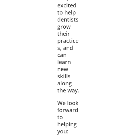
excited
to help
dentists
grow
their
practice
s, and
can
learn
new
skills
along
the way.
We look
forward
to
helping
you: