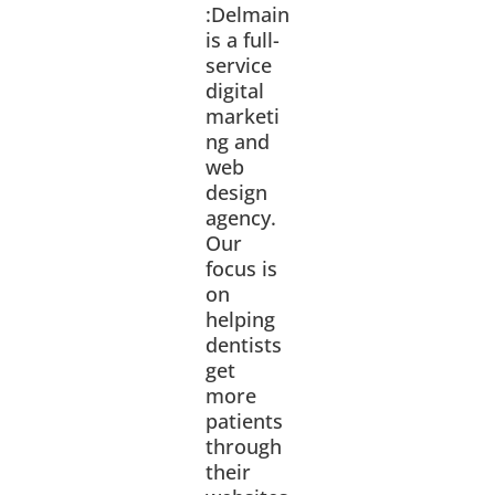
:Delmain
is a full-
service
digital
marketi
ng and
web
design
agency.
Our
focus is
on
helping
dentists
get
more
patients
through
their