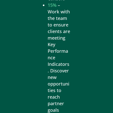
15%
–
Work with
the team
to ensure
clients are
meeting
Key
Performa
nce
Indicators
. Discover
new
opportuni
ties to
reach
partner
goals