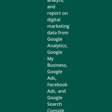
analyze,
and
report on
digital
marketing
data from
Google
Analytics,
Google
My
Business,
Google
Ads,
Facebook
Ads, and
Google
Search
Console