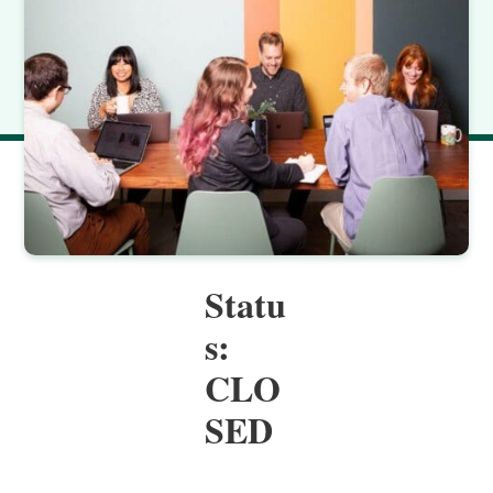
Statu
s:
CLO
SED