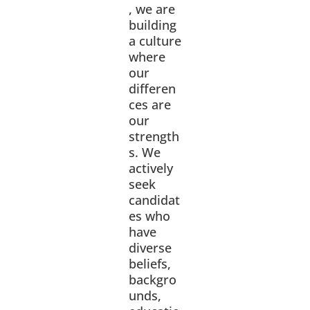
, we are
building
a culture
where
our
differen
ces are
our
strength
s. We
actively
seek
candidat
es who
have
diverse
beliefs,
backgro
unds,