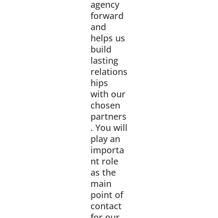
agency
forward
and
helps us
build
lasting
relations
hips
with our
chosen
partners
. You will
play an
importa
nt role
as the
main
point of
contact
for our