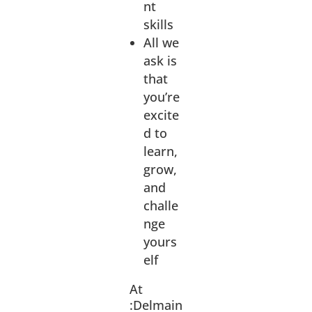
nt
skills
All we
ask is
that
you’re
excite
d to
learn,
grow,
and
challe
nge
yours
elf
At
:Delmain