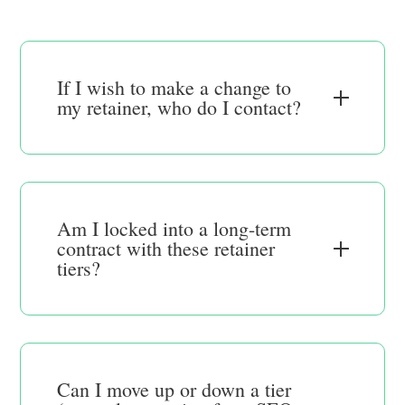
If I wish to make a change to
my retainer, who do I contact?
Am I locked into a long-term
contract with these retainer
tiers?
Can I move up or down a tier