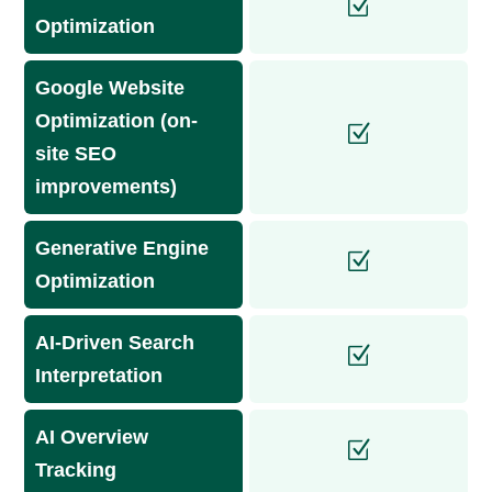
Optimization
Google Website
Optimization (on-
site SEO
improvements)
Generative Engine
Optimization
AI-Driven Search
Interpretation
AI Overview
Tracking