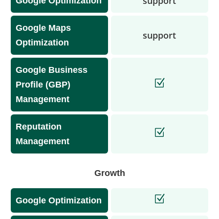
support
Google Optimization
Google Maps
support
Optimization
Google Business
Profile (GBP)
Management
Reputation
Management
Growth
Google Optimization