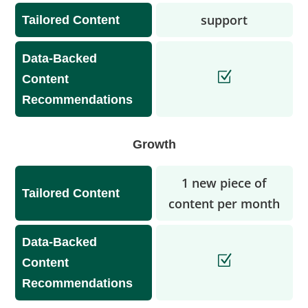
support
Tailored Content
Data-Backed
Content
Recommendations
Growth
1 new piece of
Tailored Content
content per month
Data-Backed
Content
Recommendations