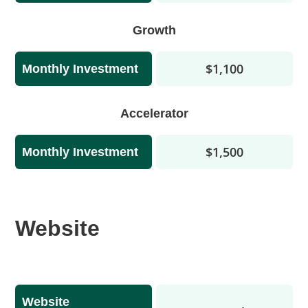
Growth
$1,100
Monthly Investment
Accelerator
$1,500
Monthly Investment
Website
Website