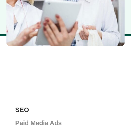
SEO
Paid Media Ads