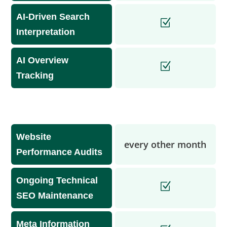
AI-Driven Search
Interpretation
AI Overview
Tracking
Website
every other month
Performance Audits
Ongoing Technical
SEO Maintenance
Meta Information