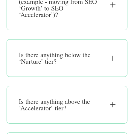
(example - moving from SEO
‘Growth’ to SEO
‘Accelerator’)?
Is there anything below the
‘Nurture’ tier?
Is there anything above the
‘Accelerator’ tier?