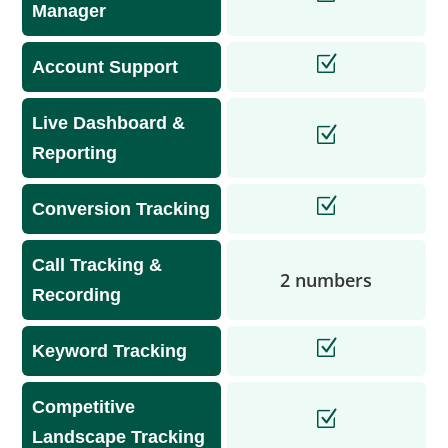
Manager
Account Support
Live Dashboard &
Reporting
Conversion Tracking
Call Tracking &
2 numbers
Recording
Keyword Tracking
Competitive
Landscape Tracking