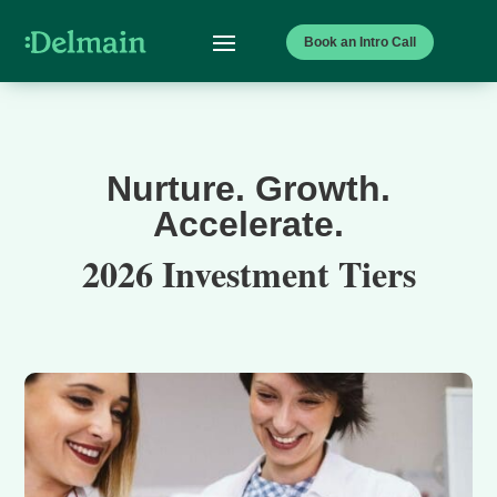
Book an Intro Call
Nurture. Growth.
Accelerate.
2026 Investment Tiers