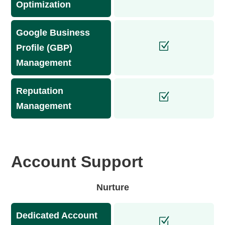
Optimization
Google Business
Profile (GBP)
Management
Reputation
Management
Account Support
Nurture
Dedicated Account