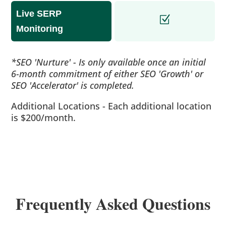
Live SERP
Monitoring
*SEO 'Nurture' - Is only available once an initial
6-month commitment of either SEO 'Growth' or
SEO 'Accelerator' is completed.
Additional Locations - Each additional location
is $200/month.
Frequently Asked Questions