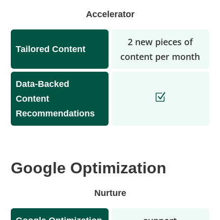
Accelerator
2 new pieces of
Tailored Content
content per month
Data-Backed
Content
Recommendations
Google Optimization
Nurture