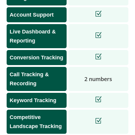
Account Support
Live Dashboard &
Reporting
Conversion Tracking
Call Tracking &
2 numbers
Recording
Keyword Tracking
Competitive
Landscape Tracking