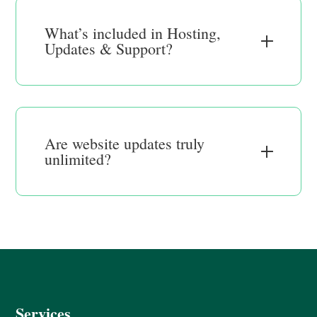
What’s included in Hosting,
Updates & Support?
Are website updates truly
unlimited?
Services