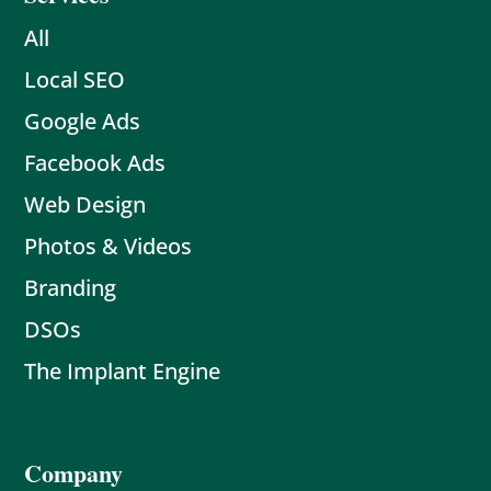
All
Local SEO
Google Ads
Facebook Ads
Web Design
Photos & Videos
Branding
DSOs
The Implant Engine
Company