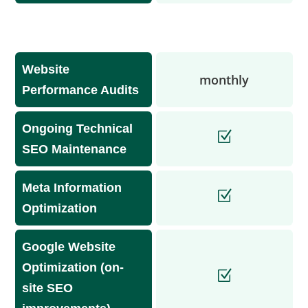
Website
monthly
Performance Audits
Ongoing Technical
SEO Maintenance
Meta Information
Optimization
Google Website
Optimization (on-
site SEO