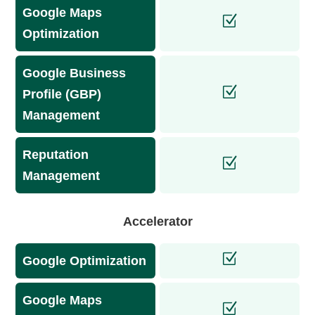
Google Maps
Optimization
Google Business
Profile (GBP)
Management
Reputation
Management
Accelerator
Google Optimization
Google Maps