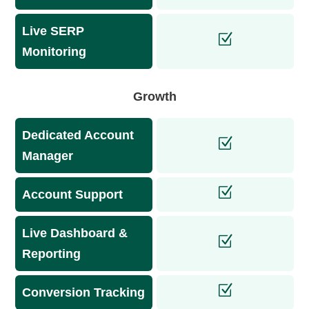
Live SERP
Monitoring
Growth
Dedicated Account
Manager
Account Support
Live Dashboard &
Reporting
Conversion Tracking