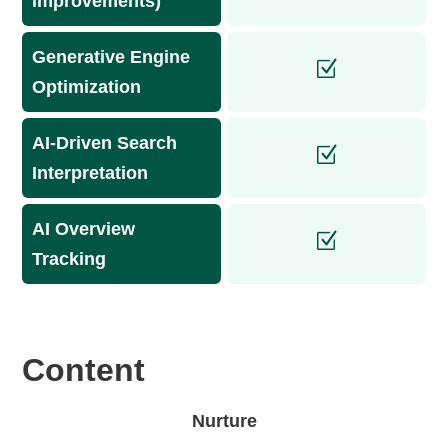
improvements)
Generative Engine
Optimization
AI-Driven Search
Interpretation
AI Overview
Tracking
Content
Nurture