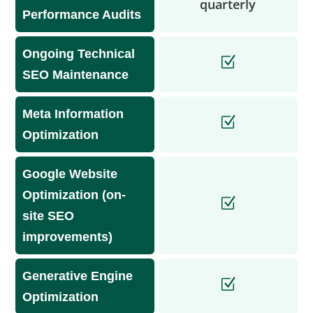
quarterly
Performance Audits
Ongoing Technical
SEO Maintenance
Meta Information
Optimization
Google Website
Optimization (on-
site SEO
improvements)
Generative Engine
Optimization