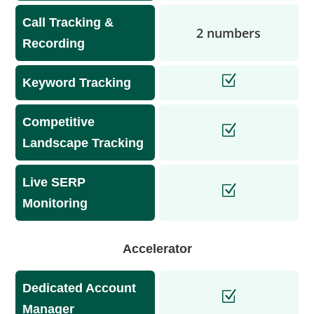
Call Tracking &
2 numbers
Recording
Keyword Tracking
Competitive
Landscape Tracking
Live SERP
Monitoring
Accelerator
Dedicated Account
Manager