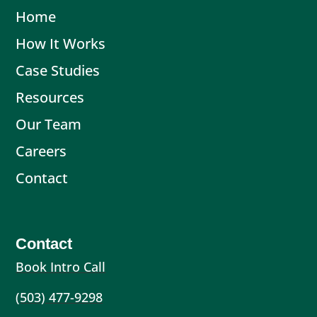
Home
How It Works
Case Studies
Resources
Our Team
Careers
Contact
Contact
Book Intro Call
(503) 477-9298