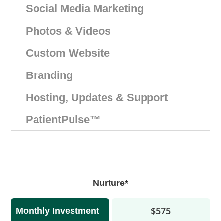
Social Media Marketing
Photos & Videos
Custom Website
Branding
Hosting, Updates & Support
PatientPulse™️
Nurture*
$575
Monthly Investment