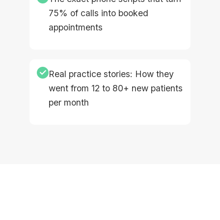
75% of calls into booked
appointments
✓
Real practice stories: How they
went from 12 to 80+ new patients
per month