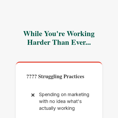
While You're Working
Harder Than Ever...
???? Struggling Practices
Spending on marketing
with no idea what's
actually working