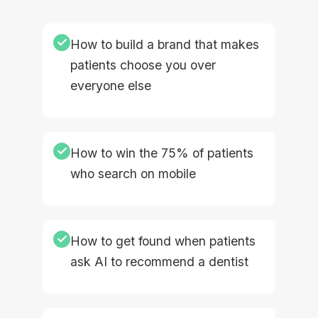
✓
How to build a brand that makes
patients choose you over
everyone else
✓
How to win the 75% of patients
who search on mobile
✓
How to get found when patients
ask AI to recommend a dentist