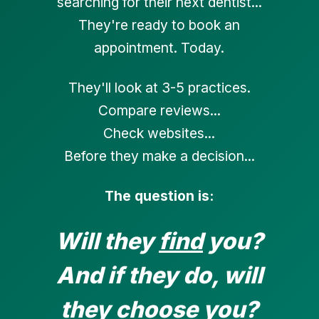
searching for their next dentist...
They're ready to book an
appointment. Today.
They'll look at 3-5 practices.
Compare reviews...
Check websites...
Before they make a decision...
The question is:
Will they
find
you?
And if they do, will
they
choose
you?