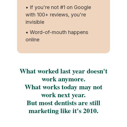
• If you're not #1 on Google
with 100+ reviews, you're
invisible
• Word-of-mouth happens
online
What worked last year doesn't
work anymore.
What works today may not
work next year.
But most dentists are still
marketing like it's 2010.