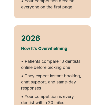
• Your competition became
everyone on the first page
2026
Now It's Overwhelming
• Patients compare 10 dentists
online before picking one
• They expect instant booking,
chat support, and same-day
responses
• Your competition is every
dentist within 20 miles