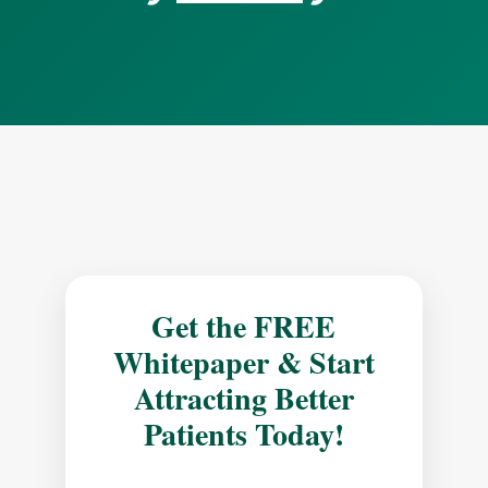
Get the FREE
Whitepaper & Start
Attracting Better
Patients Today!