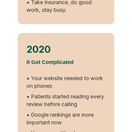
• Take insurance, do good
work, stay busy.
2020
It Got Complicated
• Your website needed to work
on phones
• Patients started reading every
review before calling
• Google rankings are more
important now