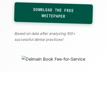
DOWNLOAD THE FREE
WHITEPAPER
Based on data after analyzing 100+
successful dental practices!