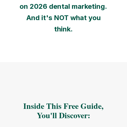
on 2026 dental marketing.
And it's NOT what you
think.
Inside This Free Guide,
You'll Discover: