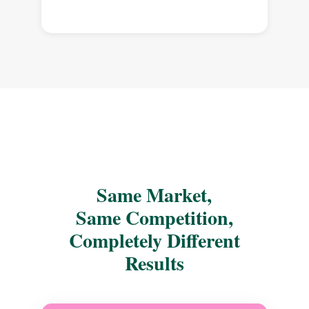
Same Market,
Same Competition,
Completely Different
Results