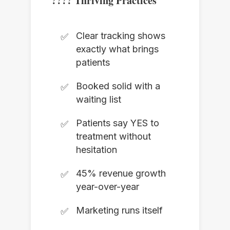
???? Thriving Practices
Clear tracking shows
exactly what brings
patients
Booked solid with a
waiting list
Patients say YES to
treatment without
hesitation
45% revenue growth
year-over-year
Marketing runs itself