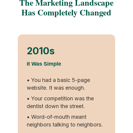
The Marketing Landscape
Has Completely Changed
2010s
It Was Simple
• You had a basic 5-page
website. It was enough.
• Your competition was the
dentist down the street.
• Word-of-mouth meant
neighbors talking to neighbors.