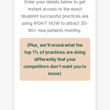
Enter your details below to get
instant access to the exact
blueprint successful practices are
using RIGHT NOW to attract 30-
80+ new patients monthly.
(Plus, we'll reveal what the
top 1% of practices are doing
differently that your
competitors don't want you to
know)