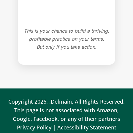
This is your chance to build a thriving,
profitable practice on your terms.
But only if you take action.
Copyright 2026. :Delmain. All Rights Reserved.
This page is not associated with Amazon,
Google, Facebook, or any of their partners
Privacy Policy
|
Accessibility Statement