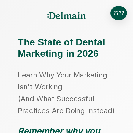
????
The State of Dental
Marketing in 2026
Learn Why Your Marketing
Isn't Working
(And What Successful
Practices Are Doing Instead)
Remember why you