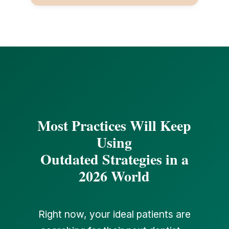
Most Practices Will Keep
Using
Outdated Strategies in a
2026 World
Right now, your ideal patients are