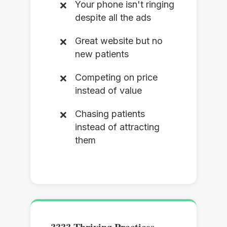
Your phone isn't ringing
despite all the ads
Great website but no
new patients
Competing on price
instead of value
Chasing patients
instead of attracting
them