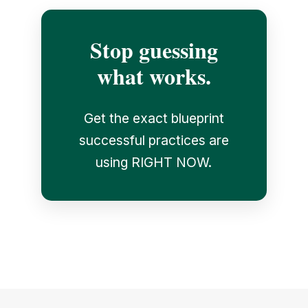
Stop guessing
what works.
Get the exact blueprint
successful practices are
using RIGHT NOW.