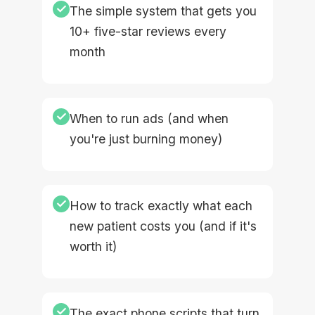
✓
The simple system that gets you
10+ five-star reviews every
month
✓
When to run ads (and when
you're just burning money)
✓
How to track exactly what each
new patient costs you (and if it's
worth it)
✓
The exact phone scripts that turn