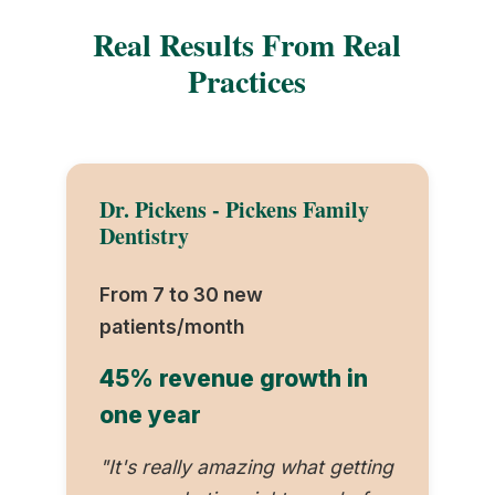
Real Results From Real
Practices
Dr. Pickens - Pickens Family
Dentistry
From 7 to 30 new
patients/month
45% revenue growth in
one year
"It's really amazing what getting