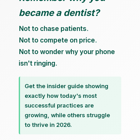
became a dentist?
Not to chase patients.
Not to compete on price.
Not to wonder why your phone
isn't ringing.
Get the insider guide showing
exactly how today's most
successful practices are
growing, while others struggle
to thrive in 2026.