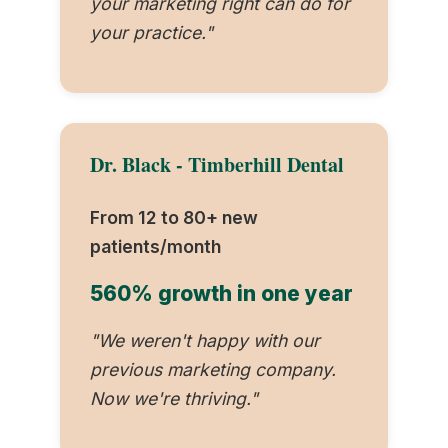
your marketing right can do for
your practice."
Dr. Black - Timberhill Dental
From 12 to 80+ new
patients/month
560% growth in one year
"We weren't happy with our
previous marketing company.
Now we're thriving."