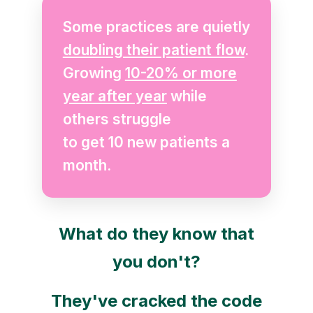
Some practices are quietly
doubling their patient flow
.
Growing
10-20% or more
year after year
while
others struggle
to get 10 new patients a
month.
What do they know that
you don't?
They've cracked the code