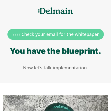
???? Check your email for the whitepaper
You have the blueprint.
Now let’s talk implementation.