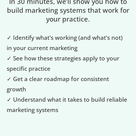
In 30 minutes, we’ll show you how to
build marketing systems that work for
your practice.
✓ Identify what's working (and what's not)
in your current marketing
✓ See how these strategies apply to your
specific practice
✓ Get a clear roadmap for consistent
growth
✓ Understand what it takes to build reliable
marketing systems