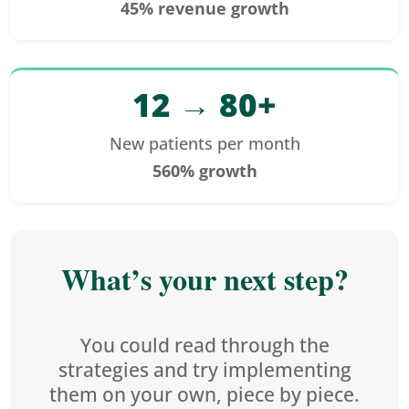
45% revenue growth
12 → 80+
New patients per month
560% growth
What’s your next step?
You could read through the
strategies and try implementing
them on your own, piece by piece.