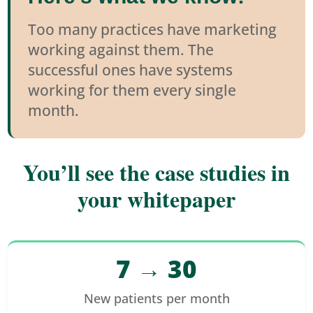
Too many practices have marketing
working against them. The
successful ones have systems
working for them every single
month.
You’ll see the case studies in
your whitepaper
7 → 30
New patients per month