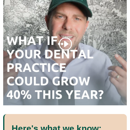
Here's what we know: