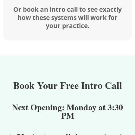
Or book an intro call to see exactly
how these systems will work for
your practice.
Book Your Free Intro Call
Next Opening:
Monday at 3:30
PM